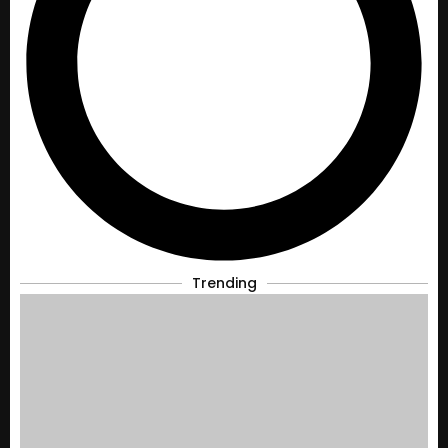
Trending