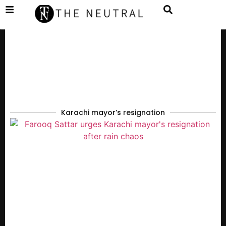
Karachi mayor’s resignation