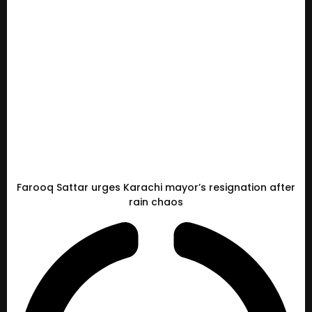
Farooq Sattar urges Karachi mayor’s resignation after
rain chaos