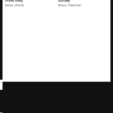
From Italy
Survey
News
,
World
News
,
Pakistan