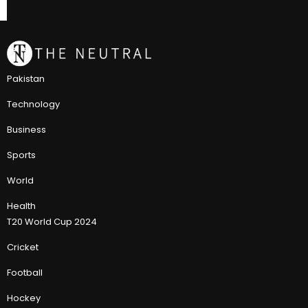
Pakistan
Technology
Business
Sports
World
Health
T20 World Cup 2024
Cricket
Football
Hockey