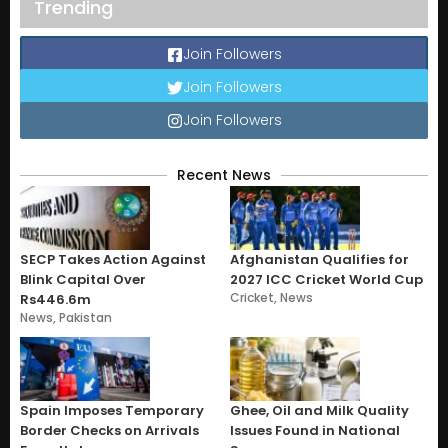
Trending
Join Followers
Join Followers
Join Followers
Recent News
SECP Takes Action Against
Afghanistan Qualifies for
Blink Capital Over
2027 ICC Cricket World Cup
Cricket
,
News
Rs446.6m
News
,
Pakistan
Spain Imposes Temporary
Ghee, Oil and Milk Quality
Border Checks on Arrivals
Issues Found in National