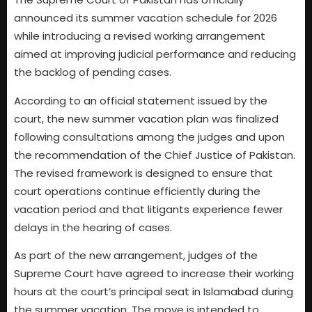
announced its summer vacation schedule for 2026
while introducing a revised working arrangement
aimed at improving judicial performance and reducing
the backlog of pending cases.
According to an official statement issued by the
court, the new summer vacation plan was finalized
following consultations among the judges and upon
the recommendation of the Chief Justice of Pakistan.
The revised framework is designed to ensure that
court operations continue efficiently during the
vacation period and that litigants experience fewer
delays in the hearing of cases.
As part of the new arrangement, judges of the
Supreme Court have agreed to increase their working
hours at the court’s principal seat in Islamabad during
the summer vacation. The move is intended to