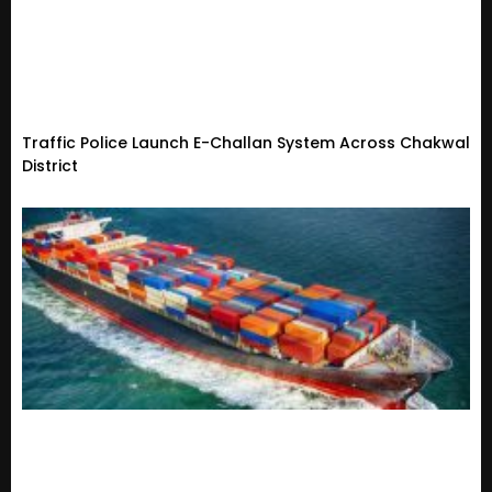
Traffic Police Launch E-Challan System Across Chakwal
District