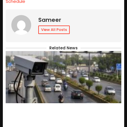
Schedule
Sameer
View All Posts
Related News