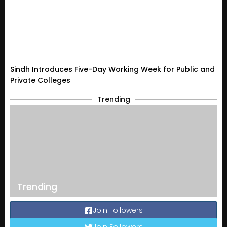
Sindh Introduces Five-Day Working Week for Public and
Private Colleges
Trending
Trending
Join Followers
Join Followers