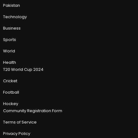
Pakistan
Technology
Business
Sports
World
Health
T20 World Cup 2024
Cricket
Football
Hockey
Community Registration Form
Terms of Service
Privacy Policy