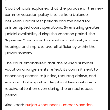
Court officials explained that the purpose of the new
summer vacation policy is to strike a balance
between judicial rest periods and the need for
uninterrupted court operations. By ensuring greater
judicial availability during the vacation period, the
Supreme Court aims to maintain continuity in case
hearings and improve overall efficiency within the
judicial system.
The court emphasized that the revised summer
vacation arrangements reflect its commitment to
enhancing access to justice, reducing delays, and
ensuring that important legal matters continue to
receive attention even during the annual recess
period.
Also Read:
Punjab Announces Summer Vacation