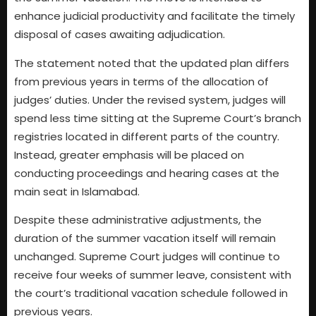
enhance judicial productivity and facilitate the timely
disposal of cases awaiting adjudication.
The statement noted that the updated plan differs
from previous years in terms of the allocation of
judges’ duties. Under the revised system, judges will
spend less time sitting at the Supreme Court’s branch
registries located in different parts of the country.
Instead, greater emphasis will be placed on
conducting proceedings and hearing cases at the
main seat in Islamabad.
Despite these administrative adjustments, the
duration of the summer vacation itself will remain
unchanged. Supreme Court judges will continue to
receive four weeks of summer leave, consistent with
the court’s traditional vacation schedule followed in
previous years.