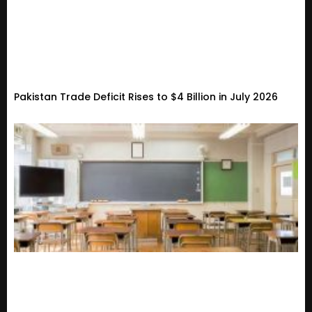
Pakistan Trade Deficit Rises to $4 Billion in July 2026