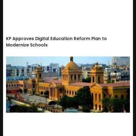
KP Approves Digital Education Reform Plan to
Modernize Schools