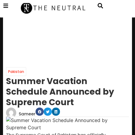
Pakistan
Summer Vacation
Schedule Announced by
Supreme Court
Sameer
The Supreme Court of Pakistan has officially