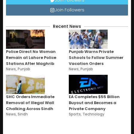
Join Followers
Recent News
Police Direct No Woman
Punjab Warns Private
Remain at Lahore Police
Schools to Follow Summer
Stations After Maghrib
Vacation Orders
News
,
Punjab
News
,
Punjab
SHC Orders Immediate
EA Completes $55 Billion
Removal of Illegal Wall
Buyout and Becomes a
Chalking Across Sindh
Private Company
News
,
Sindh
Sports
,
Technology