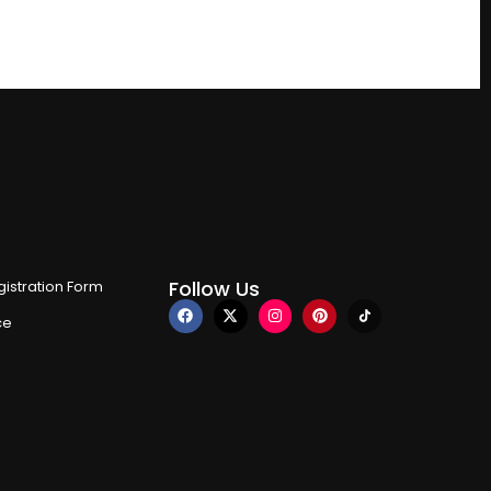
Follow Us
istration Form
ce