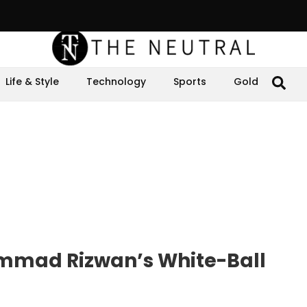
Life & Style
Technology
Sports
Gold
mmad Rizwan’s White-Ball