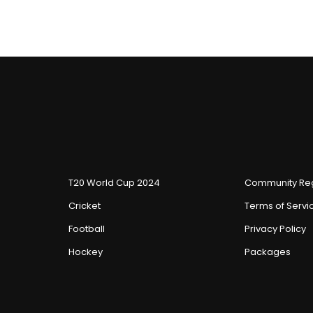
T20 World Cup 2024
Community Reg
Cricket
Terms of Servi
Football
Privacy Policy
Hockey
Packages