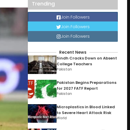
Trending
Join Followers
Join Followers
Join Followers
Recent News
Sindh Cracks Down on Absent
College Teachers
Pakistan
Pakistan Begins Preparations
for 2027 FATF Report
Pakistan
Microplastics in Blood Linked
to Severe Heart Attack Risk
World