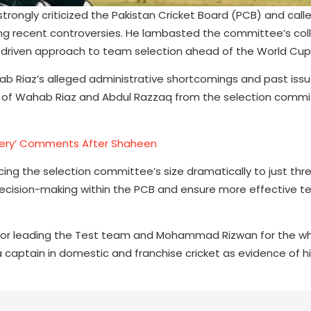
trongly criticized the Pakistan Cricket Board (PCB) and calle
wing recent controversies. He lambasted the committee’s col
s-driven approach to team selection ahead of the World Cup
b Riaz’s alleged administrative shortcomings and past issu
l of Wahab Riaz and Abdul Razzaq from the selection comm
rgery’ Comments After Shaheen
ing the selection committee’s size dramatically to just th
e decision-making within the PCB and ensure more effective 
for leading the Test team and Mohammad Rizwan for the wh
 captain in domestic and franchise cricket as evidence of his