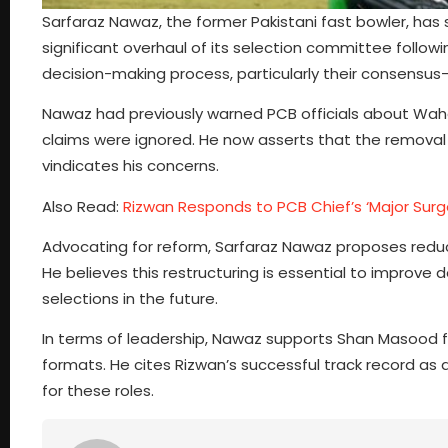
Sarfaraz Nawaz, the former Pakistani fast bowler, has s
significant overhaul of its selection committee follo
decision-making process, particularly their consensu
Nawaz had previously warned PCB officials about Waha
claims were ignored. He now asserts that the remova
vindicates his concerns.
Also Read:
Rizwan Responds to PCB Chief’s ‘Major Su
Advocating for reform, Sarfaraz Nawaz proposes reduc
He believes this restructuring is essential to improv
selections in the future.
In terms of leadership, Nawaz supports Shan Masood 
formats. He cites Rizwan’s successful track record as a
for these roles.