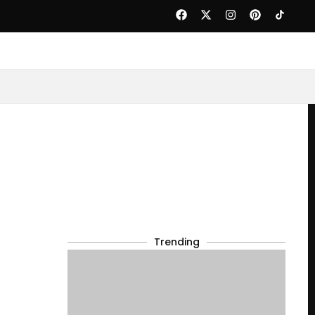
Trending