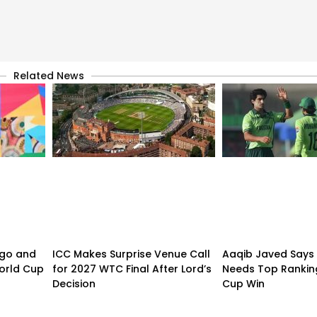
Related News
ogo and
ICC Makes Surprise Venue Call
Aaqib Javed Says 
orld Cup
for 2027 WTC Final After Lord’s
Needs Top Rankin
Decision
Cup Win