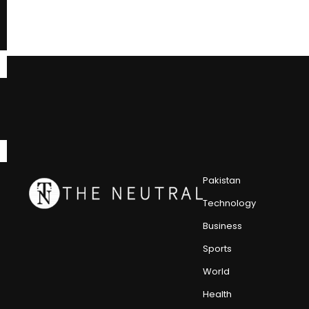
Pakistan
Technology
Business
Sports
World
Health