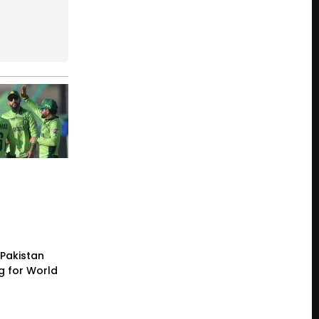
Pakistan
g for World