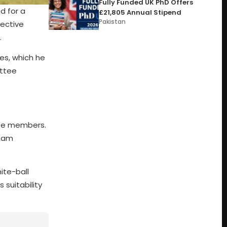
Fully Funded UK PhD Offers
d for a
£21,805 Annual Stipend
Pakistan
lective
.
es, which he
ittee
ree members.
team
ite-ball
 suitability