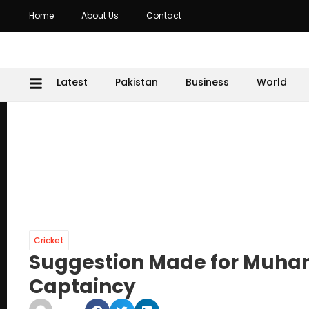
Home
About Us
Contact
Latest
Pakistan
Business
World
Cricket
Suggestion Made for Muha
Captaincy