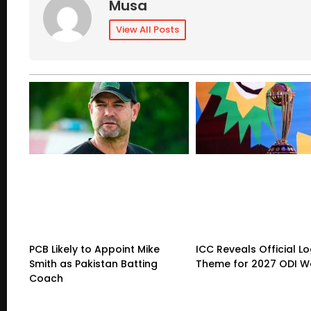
Musa
View All Posts
PCB Likely to Appoint Mike
ICC Reveals Official L
Smith as Pakistan Batting
Theme for 2027 ODI W
Coach