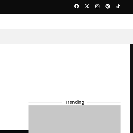
Trending