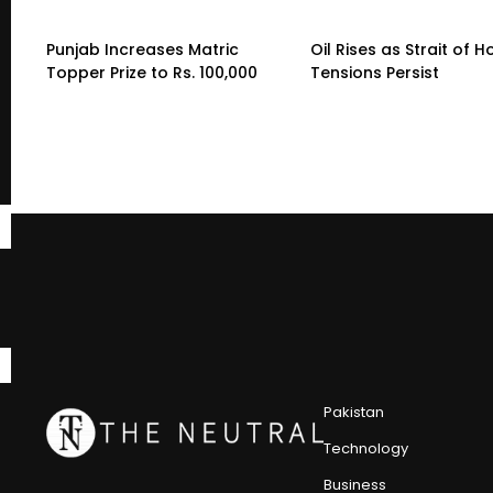
Punjab Increases Matric
Oil Rises as Strait of 
Topper Prize to Rs. 100,000
Tensions Persist
Pakistan
Technology
Business