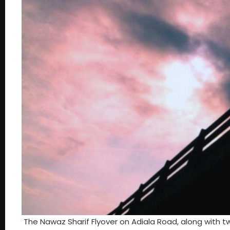
The Nawaz Sharif Flyover on Adiala Road, along with 