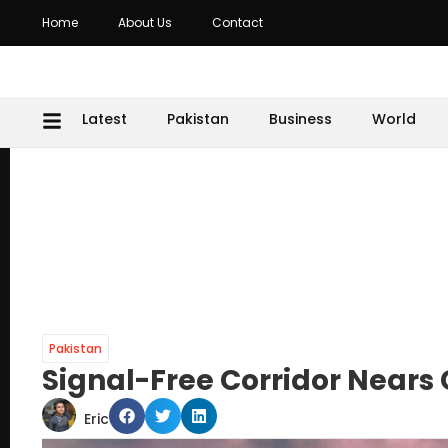
Home
About Us
Contact
Latest
Pakistan
Business
World
Pakistan
Signal-Free Corridor Nears
Eric