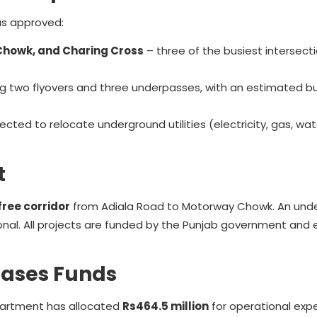
as approved:
Chowk, and Charing Cross
– three of the busiest intersecti
ing two flyovers and three underpasses, with an estimated b
ed to relocate underground utilities (electricity, gas, wat
t
free corridor
from Adiala Road to Motorway Chowk. An und
nal. All projects are funded by the Punjab government and
eases Funds
partment has allocated
Rs464.5 million
for operational exp