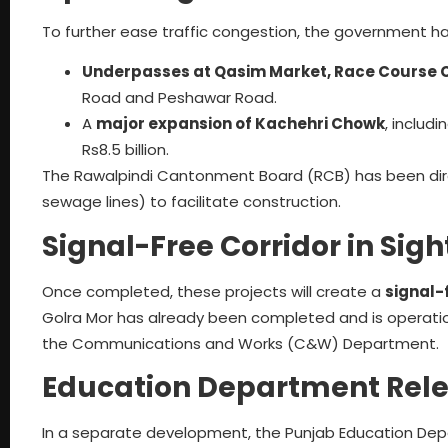
To further ease traffic congestion, the government h
Underpasses at Qasim Market, Race Course 
Road and Peshawar Road.
A
major expansion of Kachehri Chowk
, includ
Rs8.5 billion.
The Rawalpindi Cantonment Board (RCB) has been direct
sewage lines) to facilitate construction.
Signal-Free Corridor in Sigh
Once completed, these projects will create a
signal-
Golra Mor has already been completed and is operatio
the Communications and Works (C&W) Department.
Education Department Rel
In a separate development, the Punjab Education De