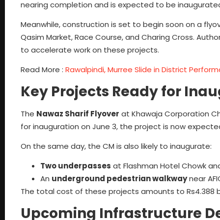
nearing completion and is expected to be inaugurated
Meanwhile, construction is set to begin soon on a fly
Qasim Market, Race Course, and Charing Cross. Autho
to accelerate work on these projects.
Read More :
Rawalpindi, Murree Slide in District Perfo
Key Projects Ready for Ina
The
Nawaz Sharif Flyover
at Khawaja Corporation Chowk,
for inauguration on June 3, the project is now expec
On the same day, the CM is also likely to inaugurate:
Two underpasses
at Flashman Hotel Chowk and 
An
underground pedestrian walkway
near AFI
The total cost of these projects amounts to Rs4.388 bi
Upcoming Infrastructure 