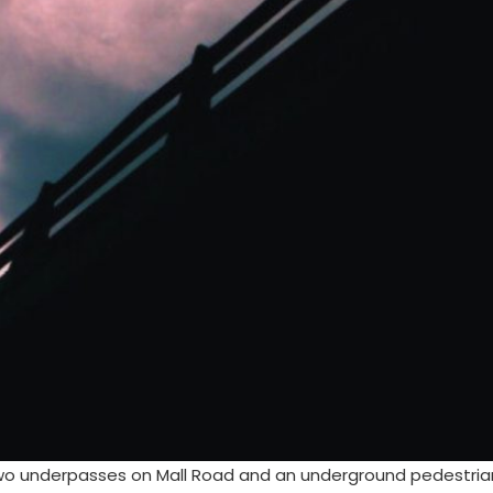
two underpasses on Mall Road and an underground pedestrian