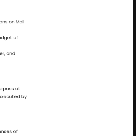
ons on Mall
udget of
er, and
erpass at
 executed by
enses of