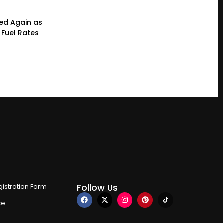
ced Again as
 Fuel Rates
Follow Us
istration Form
ce