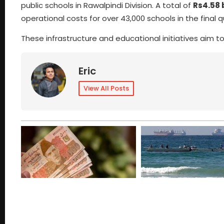
public schools in Rawalpindi Division. A total of
Rs4.58 b
operational costs for over 43,000 schools in the final qu
These infrastructure and educational initiatives aim to
Eric
View All Posts