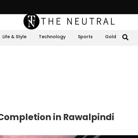
Life & Style
Technology
Sports
Gold
 Completion in Rawalpindi