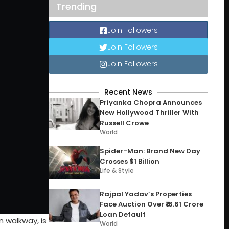
Trending
Join Followers
Join Followers
Join Followers
Recent News
Priyanka Chopra Announces
New Hollywood Thriller With
Russell Crowe
World
Spider-Man: Brand New Day
Crosses $1 Billion
Life & Style
Rajpal Yadav’s Properties
Face Auction Over ₹16.61 Crore
Loan Default
 walkway, is
World