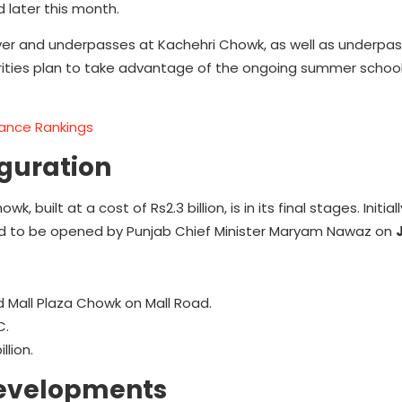
 later this month.
over and underpasses at Kachehri Chowk, as well as underpa
rities plan to take advantage of the ongoing summer schoo
rmance Rankings
uguration
 built at a cost of Rs2.3 billion, is in its final stages. Initia
ted to be opened by Punjab Chief Minister Maryam Nawaz on
Mall Plaza Chowk on Mall Road.
C.
llion.
Developments