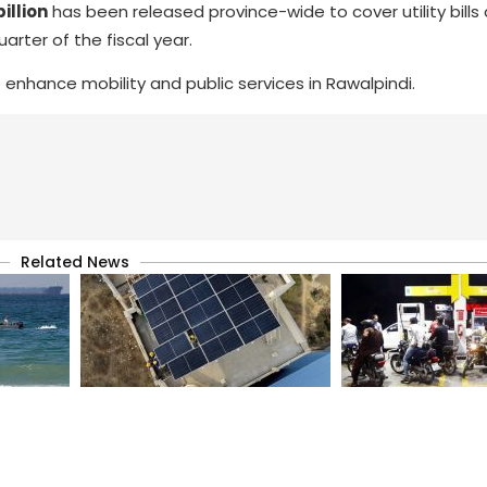
illion
has been released province-wide to cover utility bills
arter of the fiscal year.
 enhance mobility and public services in Rawalpindi.
Related News