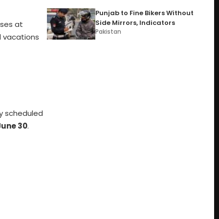
Punjab to Fine Bikers Without
Side Mirrors, Indicators
sses at
Pakistan
l vacations
lly scheduled
June 30
.