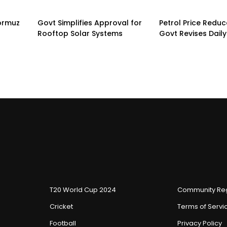
Hormuz
Govt Simplifies Approval for
Petrol Price Redu
Rooftop Solar Systems
Govt Revises Daily
T20 World Cup 2024
Community Reg
Cricket
Terms of Servi
Football
Privacy Policy