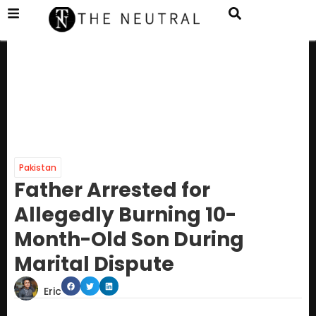
Pakistan
Father Arrested for
Allegedly Burning 10-
Month-Old Son During
Marital Dispute
Eric