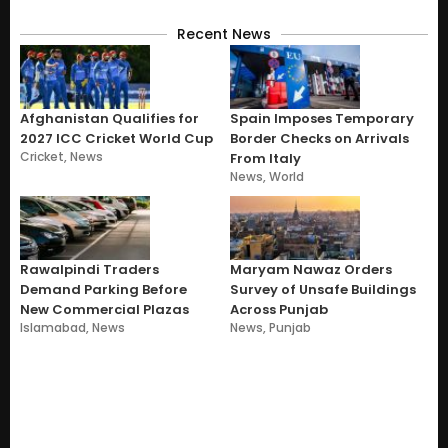
Recent News
Afghanistan Qualifies for
Spain Imposes Temporary
2027 ICC Cricket World Cup
Border Checks on Arrivals
Cricket
,
News
From Italy
News
,
World
Rawalpindi Traders
Maryam Nawaz Orders
Demand Parking Before
Survey of Unsafe Buildings
New Commercial Plazas
Across Punjab
Islamabad
,
News
News
,
Punjab