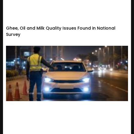
Ghee, Oil and Milk Quality Issues Found in National
Survey