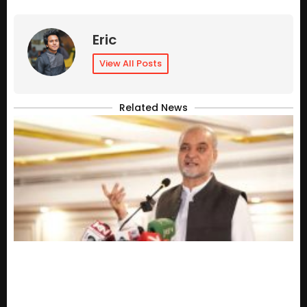
Eric
View All Posts
Related News