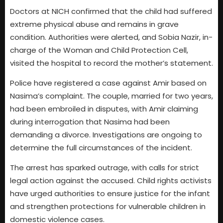
Doctors at NICH confirmed that the child had suffered
extreme physical abuse and remains in grave
condition. Authorities were alerted, and Sobia Nazir, in-
charge of the Woman and Child Protection Cell,
visited the hospital to record the mother’s statement.
Police have registered a case against Amir based on
Nasima’s complaint. The couple, married for two years,
had been embroiled in disputes, with Amir claiming
during interrogation that Nasima had been
demanding a divorce. Investigations are ongoing to
determine the full circumstances of the incident.
The arrest has sparked outrage, with calls for strict
legal action against the accused. Child rights activists
have urged authorities to ensure justice for the infant
and strengthen protections for vulnerable children in
domestic violence cases.