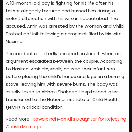
A 10-month-old boy is fighting for his life after his
father allegedly tortured and burned him during a
violent altercation with his wife in Liaquatabad. The
accused, Amir, was arrested by the Woman and Child
Protection Unit following a complaint filed by his wife,
Nasima.
The incident reportedly occurred on June 11 when an
argument escalated between the couple. According
to Nasima, Amir physically abused their infant son
before placing the child’s hands and legs on a burning
stove, leaving him with severe burns. The baby was
initially taken to Abbasi Shaheed Hospital and later
transferred to the National Institute of Child Health
(NICH) in critical condition.
Read More :
Rawalpindi Man Kills Daughter for Rejecting
Cousin Marriage