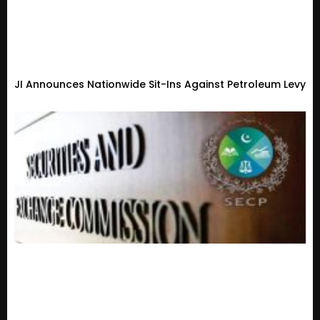
JI Announces Nationwide Sit-Ins Against Petroleum Levy