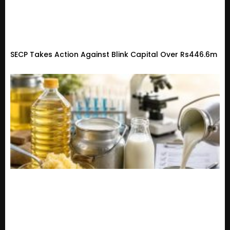
SECP Takes Action Against Blink Capital Over Rs446.6m