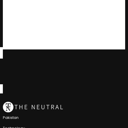
Pakistan