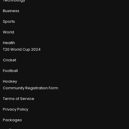
Technology
Business
Sports
World
Health
T20 World Cup 2024
Cricket
Football
Hockey
Community Registration Form
Terms of Service
Privacy Policy
Packages