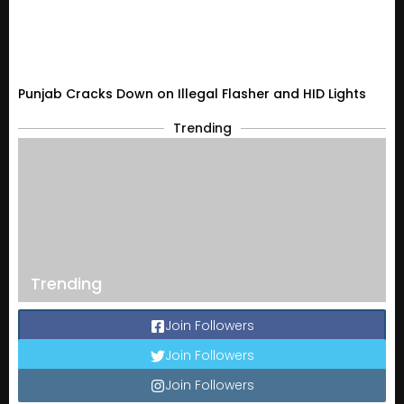
Punjab Cracks Down on Illegal Flasher and HID Lights
Trending
Trending
Join Followers
Join Followers
Join Followers