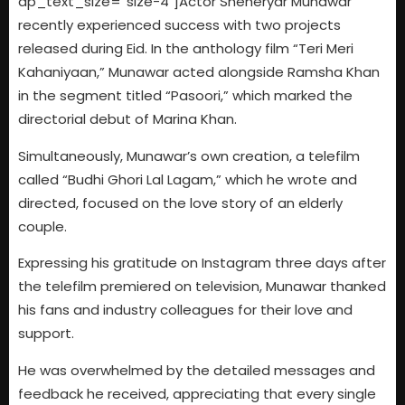
dp_text_size=”size-4″]Actor Sheheryar Munawar
recently experienced success with two projects
released during Eid. In the anthology film “Teri Meri
Kahaniyaan,” Munawar acted alongside Ramsha Khan
in the segment titled “Pasoori,” which marked the
directorial debut of Marina Khan.
Simultaneously, Munawar’s own creation, a telefilm
called “Budhi Ghori Lal Lagam,” which he wrote and
directed, focused on the love story of an elderly
couple.
Expressing his gratitude on Instagram three days after
the telefilm premiered on television, Munawar thanked
his fans and industry colleagues for their love and
support.
He was overwhelmed by the detailed messages and
feedback he received, appreciating that every single