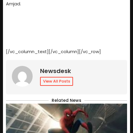
Amjad.
[/vc_column_text][/vc_column][/vc_row]
Newsdesk
View All Posts
Related News