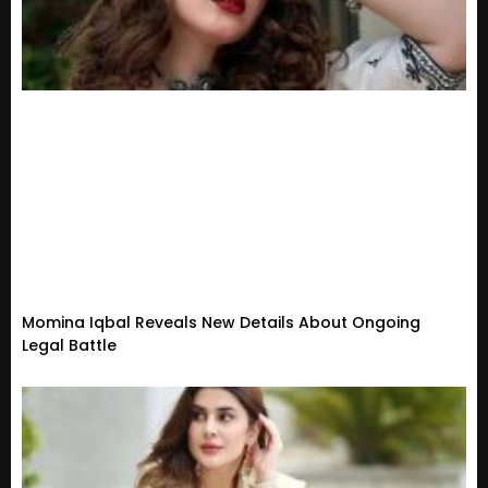
Momina Iqbal Reveals New Details About Ongoing
Legal Battle