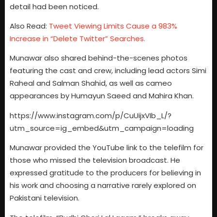
detail had been noticed.
Also Read:
Tweet Viewing Limits Cause a 983%
Increase in “Delete Twitter” Searches.
Munawar also shared behind-the-scenes photos
featuring the cast and crew, including lead actors Simi
Raheal and Salman Shahid, as well as cameo
appearances by Humayun Saeed and Mahira Khan.
https://www.instagram.com/p/CuUijxVIb_L/?
utm_source=ig_embed&utm_campaign=loading
Munawar provided the YouTube link to the telefilm for
those who missed the television broadcast. He
expressed gratitude to the producers for believing in
his work and choosing a narrative rarely explored on
Pakistani television.