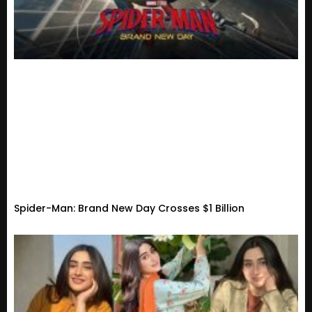
Spider-Man: Brand New Day Crosses $1 Billion