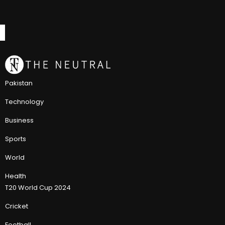
Pakistan
Technology
Business
Sports
World
Health
T20 World Cup 2024
Cricket
Football