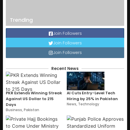
Trending
Join Followers
Join Followers
Join Followers
Recent News
PKR Extends Winning Streak
AI Cuts Entry-Level Tech
Against US Dollar to 215
Hiring by 25% in Pakistan
News
,
Technology
Days
Business
,
Pakistan