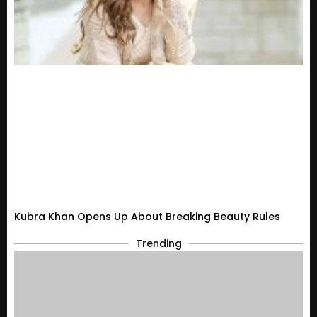
Kubra Khan Opens Up About Breaking Beauty Rules
Trending