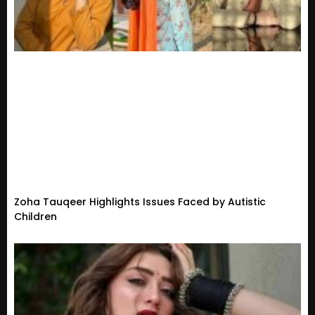
Zoha Tauqeer Highlights Issues Faced by Autistic
Children