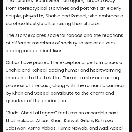
The telefilm, “Budhi Ghori Lal Lagam,” breaks away
from stereotypical storylines and portrays an elderly
couple, played by Shahid and Raheal, who embrace a
carefree lifestyle after raising their children.
The story explores societal taboos and the reactions
of different members of society to senior citizens
leading independent lives.
Critics have praised the exceptional performances of
Shahid and Raheal, adding humor and heartwarming
moments to the telefilm. The chemistry and acting
prowess of the cast, along with the romantic cameos
by Khan and Saeed, contribute to the charm and
grandeur of the production.
“Budhi Ghori Lal Lagam” features an ensemble cast
that includes Ahsan Khan, Sarwat Gillani, Behroze
Sabzwari, Asma Abbas, Huma Nawab, and Aadi Adeal