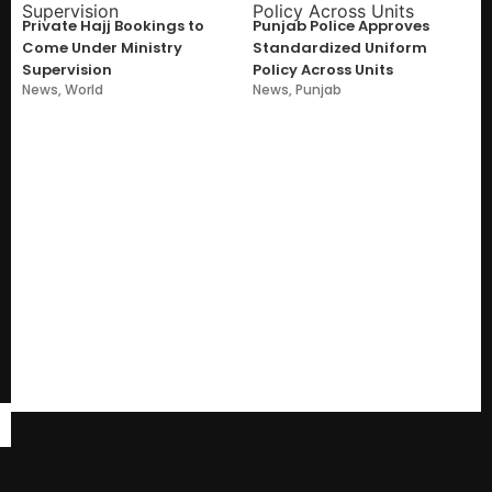
Private Hajj Bookings to
Punjab Police Approves
Come Under Ministry
Standardized Uniform
Supervision
Policy Across Units
News
,
World
News
,
Punjab