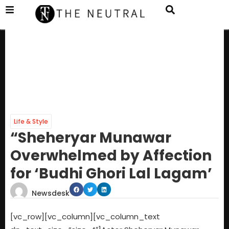
Life & Style
“Sheheryar Munawar
Overwhelmed by Affection
for ‘Budhi Ghori Lal Lagam’
Newsdesk
[vc_row][vc_column][vc_column_text