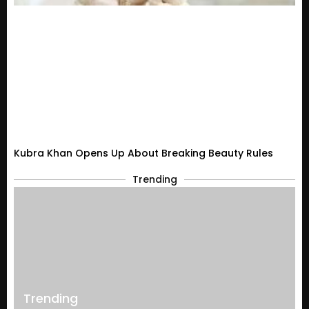
Kubra Khan Opens Up About Breaking Beauty Rules
Trending
Trending