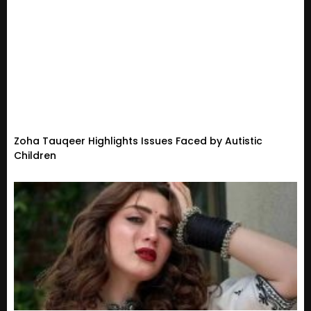
Zoha Tauqeer Highlights Issues Faced by Autistic
Children