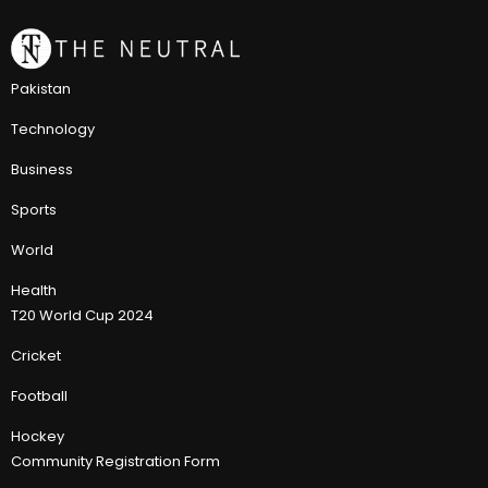
Pakistan
Technology
Business
Sports
World
Health
T20 World Cup 2024
Cricket
Football
Hockey
Community Registration Form