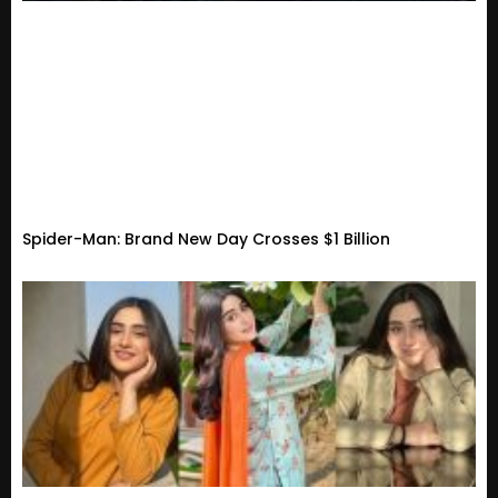
Spider-Man: Brand New Day Crosses $1 Billion