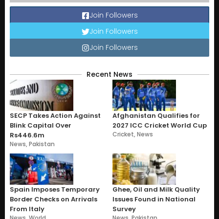
Join Followers
Join Followers
Join Followers
Recent News
SECP Takes Action Against
Afghanistan Qualifies for
Blink Capital Over
2027 ICC Cricket World Cup
Cricket
,
News
Rs446.6m
News
,
Pakistan
Spain Imposes Temporary
Ghee, Oil and Milk Quality
Border Checks on Arrivals
Issues Found in National
From Italy
Survey
News
,
World
News
,
Pakistan