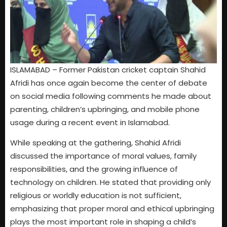
ISLAMABAD – Former Pakistan cricket captain Shahid
Afridi has once again become the center of debate
on social media following comments he made about
parenting, children’s upbringing, and mobile phone
usage during a recent event in Islamabad.
While speaking at the gathering, Shahid Afridi
discussed the importance of moral values, family
responsibilities, and the growing influence of
technology on children. He stated that providing only
religious or worldly education is not sufficient,
emphasizing that proper moral and ethical upbringing
plays the most important role in shaping a child’s