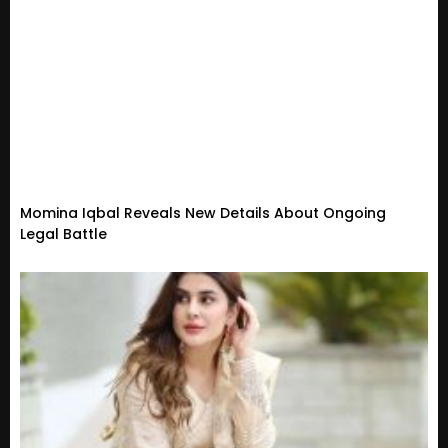
Momina Iqbal Reveals New Details About Ongoing
Legal Battle