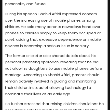
personality and future.
During his speech, Shahid Afridi expressed concern
over the increasing use of mobile phones among
children. He said many parents nowadays hand over
phones to children simply to keep them occupied or
quiet, adding that excessive dependence on mobile
devices is becoming a serious issue in society.
The former cricketer also shared details about his
personal parenting approach, revealing that he did
not allow his daughters to use mobile phones before
marriage. According to Shahid Afridi, parents should
remain actively involved in guiding and monitoring
their children instead of allowing technology to
dominate their lives at an early age.
He further stressed that raising children should not be