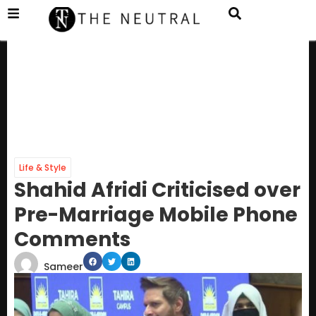
Life & Style
Shahid Afridi Criticised over
Pre-Marriage Mobile Phone
Comments
Sameer