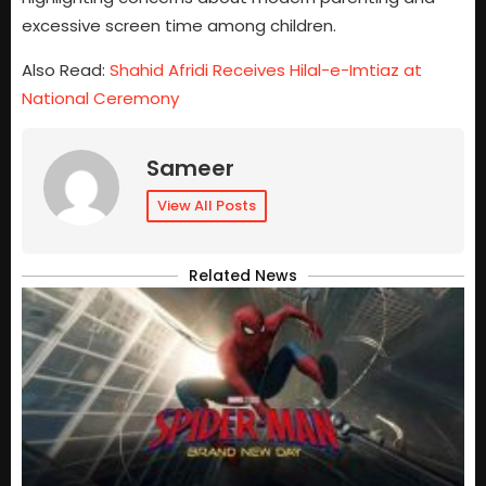
excessive screen time among children.
Also Read:
Shahid Afridi Receives Hilal-e-Imtiaz at
National Ceremony
Sameer
View All Posts
Related News