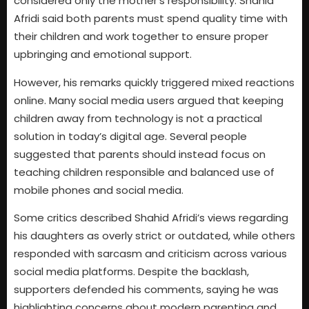
considered only the mother’s responsibility. Shahid
Afridi said both parents must spend quality time with
their children and work together to ensure proper
upbringing and emotional support.
However, his remarks quickly triggered mixed reactions
online. Many social media users argued that keeping
children away from technology is not a practical
solution in today’s digital age. Several people
suggested that parents should instead focus on
teaching children responsible and balanced use of
mobile phones and social media.
Some critics described Shahid Afridi’s views regarding
his daughters as overly strict or outdated, while others
responded with sarcasm and criticism across various
social media platforms. Despite the backlash,
supporters defended his comments, saying he was
highlighting concerns about modern parenting and