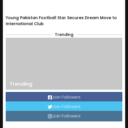
Young Pakistan Football Star Secures Dream Move to
International Club
Trending
Trending
Join Followers
Join Followers
Join Followers