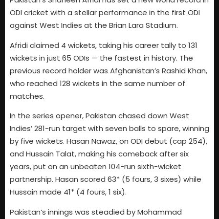
ODI cricket with a stellar performance in the first ODI
against West Indies at the Brian Lara Stadium.
Afridi claimed 4 wickets, taking his career tally to 131
wickets in just 65 ODIs — the fastest in history. The
previous record holder was Afghanistan’s Rashid Khan,
who reached 128 wickets in the same number of
matches.
In the series opener, Pakistan chased down West
Indies’ 281-run target with seven balls to spare, winning
by five wickets. Hasan Nawaz, on ODI debut (cap 254),
and Hussain Talat, making his comeback after six
years, put on an unbeaten 104-run sixth-wicket
partnership. Hasan scored 63* (5 fours, 3 sixes) while
Hussain made 41* (4 fours, 1 six).
Pakistan’s innings was steadied by Mohammad