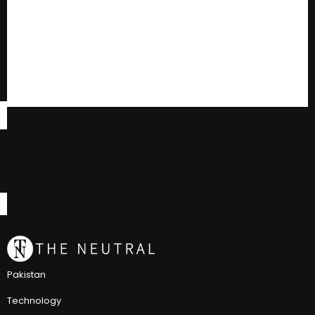
Pakistan
Technology