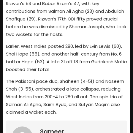
Rizwan’s 53 and Babar Azam’s 47, with key
contributions from Salman Ali Agha (23) and Abdullah
Shafique (29). Rizwan’s 17th ODI fifty proved crucial
before he was dismissed by Shamar Joseph, who took
two wickets for the hosts.
Earlier, West Indies posted 280, led by Evin Lewis (60),
Shai Hope (55), and another half-century from No. 6
batter Hope (53). A late 31 off 18 from Gudakesh Motie
boosted their total.
The Pakistani pace duo, Shaheen (4-51) and Naseem
Shah (3-55), orchestrated a late collapse, reducing
West Indies from 200-4 to 280 all out. The spin trio of
Salman Ali Agha, Saim Ayub, and Sufyan Moqim also
claimed a wicket each.
Sameer