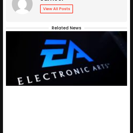
View All Posts
Related News