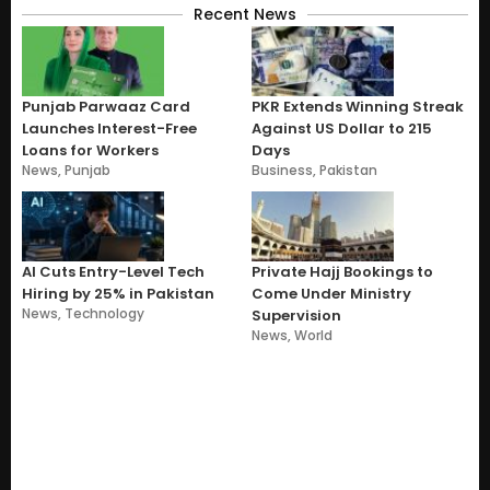
Recent News
Punjab Parwaaz Card
PKR Extends Winning Streak
Launches Interest-Free
Against US Dollar to 215
Loans for Workers
Days
News
,
Punjab
Business
,
Pakistan
AI Cuts Entry-Level Tech
Private Hajj Bookings to
Hiring by 25% in Pakistan
Come Under Ministry
News
,
Technology
Supervision
News
,
World