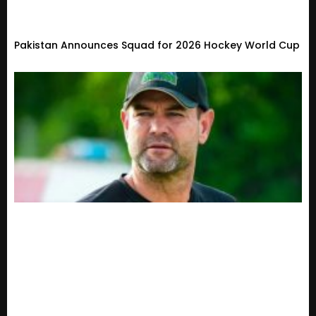
Pakistan Announces Squad for 2026 Hockey World Cup