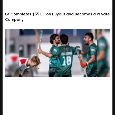
EA Completes $55 Billion Buyout and Becomes a Private
Company