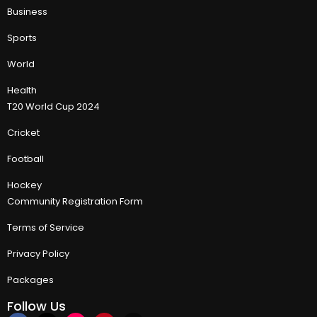
Business
Sports
World
Health
T20 World Cup 2024
Cricket
Football
Hockey
Community Registration Form
Terms of Service
Privacy Policy
Packages
Follow Us