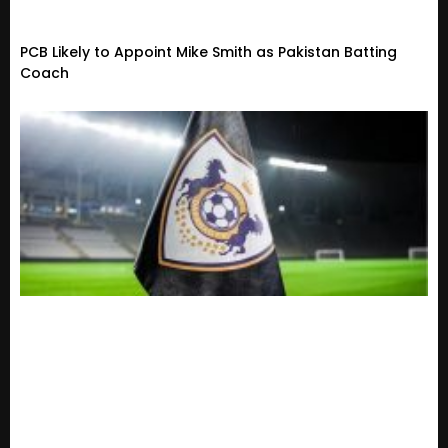
PCB Likely to Appoint Mike Smith as Pakistan Batting
Coach