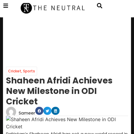
Cricket
,
Sports
Shaheen Afridi Achieves
New Milestone in ODI
Cricket
Sameer
Pakistan’s Shaheen Afridi has set a new world record in