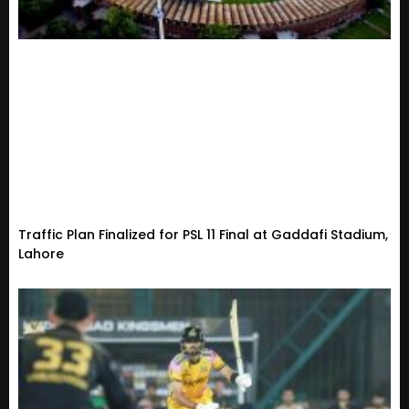
Traffic Plan Finalized for PSL 11 Final at Gaddafi Stadium,
Lahore