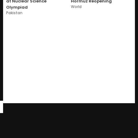
at Nuclear Science
Hormuz Reopening
World
Olympiad
Pakistan