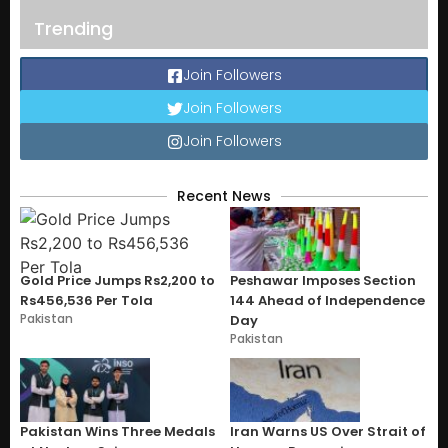
Trending
Join Followers
Join Followers
Join Followers
Recent News
Gold Price Jumps Rs2,200 to
Peshawar Imposes Section
Rs456,536 Per Tola
144 Ahead of Independence
Pakistan
Day
Pakistan
Pakistan Wins Three Medals
Iran Warns US Over Strait of