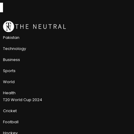
Pakistan
Technology
Business
Sports
World
Health
T20 World Cup 2024
Cricket
Football
Hockey