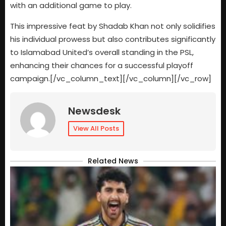
with an additional game to play.
This impressive feat by Shadab Khan not only solidifies
his individual prowess but also contributes significantly
to Islamabad United’s overall standing in the PSL,
enhancing their chances for a successful playoff
campaign.[/vc_column_text][/vc_column][/vc_row]
Newsdesk
View All Posts
Related News