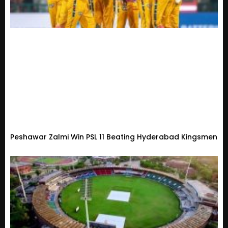
Peshawar Zalmi Win PSL 11 Beating Hyderabad Kingsmen