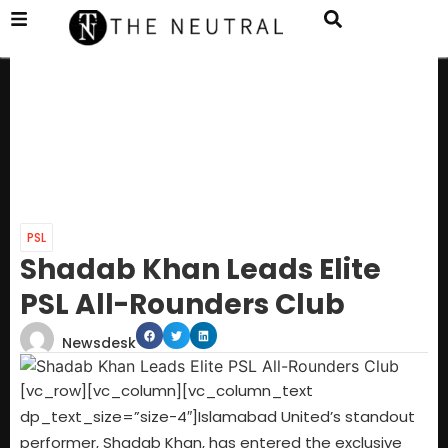
PSL
Shadab Khan Leads Elite
PSL All-Rounders Club
Newsdesk
[vc_row][vc_column][vc_column_text
dp_text_size=”size-4″]Islamabad United’s standout
performer, Shadab Khan, has entered the exclusive