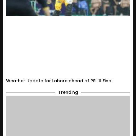
Weather Update for Lahore ahead of PSL 11 Final
Trending