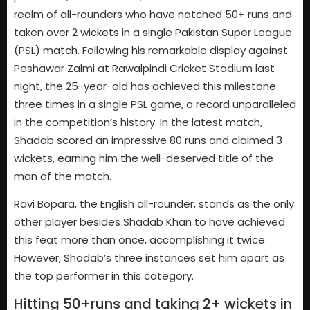
realm of all-rounders who have notched 50+ runs and
taken over 2 wickets in a single Pakistan Super League
(PSL) match. Following his remarkable display against
Peshawar Zalmi at Rawalpindi Cricket Stadium last
night, the 25-year-old has achieved this milestone
three times in a single PSL game, a record unparalleled
in the competition’s history. In the latest match,
Shadab scored an impressive 80 runs and claimed 3
wickets, earning him the well-deserved title of the
man of the match.
Ravi Bopara, the English all-rounder, stands as the only
other player besides Shadab Khan to have achieved
this feat more than once, accomplishing it twice.
However, Shadab’s three instances set him apart as
the top performer in this category.
Hitting 50+runs and taking 2+ wickets in