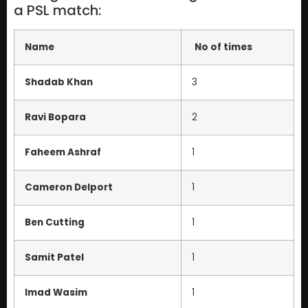
a PSL match:
Name
No of times
Shadab Khan
3
Ravi Bopara
2
Faheem Ashraf
1
Cameron Delport
1
Ben Cutting
1
Samit Patel
1
Imad Wasim
1