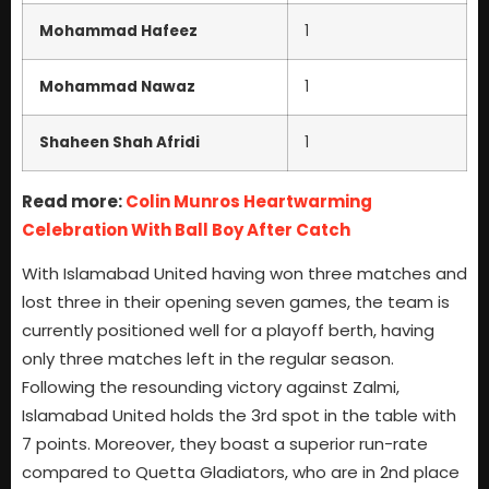
Mohammad Hafeez
1
Mohammad Nawaz
1
Shaheen Shah Afridi
1
Read more:
Colin Munros Heartwarming
Celebration With Ball Boy After Catch
With Islamabad United having won three matches and
lost three in their opening seven games, the team is
currently positioned well for a playoff berth, having
only three matches left in the regular season.
Following the resounding victory against Zalmi,
Islamabad United holds the 3rd spot in the table with
7 points. Moreover, they boast a superior run-rate
compared to Quetta Gladiators, who are in 2nd place