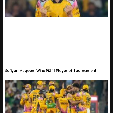
Sufiyan Muqeem Wins PSL 11 Player of Tournament