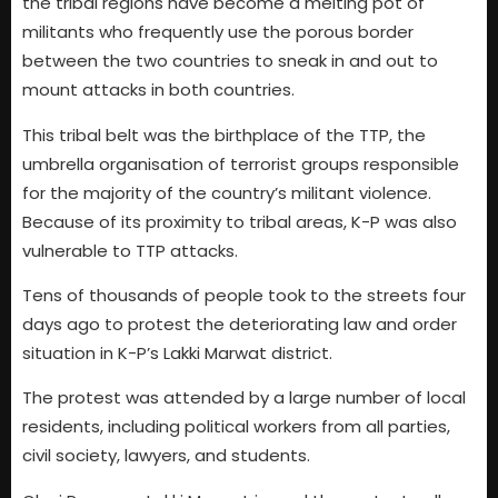
the tribal regions have become a melting pot of
militants who frequently use the porous border
between the two countries to sneak in and out to
mount attacks in both countries.
This tribal belt was the birthplace of the TTP, the
umbrella organisation of terrorist groups responsible
for the majority of the country’s militant violence.
Because of its proximity to tribal areas, K-P was also
vulnerable to TTP attacks.
Tens of thousands of people took to the streets four
days ago to protest the deteriorating law and order
situation in K-P’s Lakki Marwat district.
The protest was attended by a large number of local
residents, including political workers from all parties,
civil society, lawyers, and students.