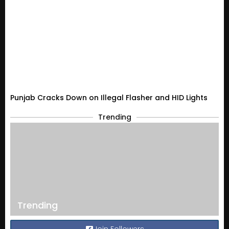
Punjab Cracks Down on Illegal Flasher and HID Lights
Trending
Trending