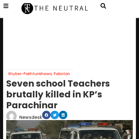
Khyber-Pakhtunkhawa
,
Pakistan
Seven school Teachers
brutally killed in KP’s
Parachinar
Newsdesk