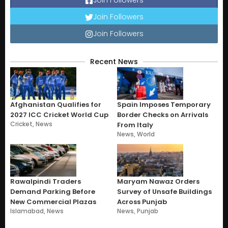
Join Followers
Join Followers
Join Followers
Recent News
Afghanistan Qualifies for
Spain Imposes Temporary
2027 ICC Cricket World Cup
Border Checks on Arrivals
Cricket
,
News
From Italy
News
,
World
Rawalpindi Traders
Maryam Nawaz Orders
Demand Parking Before
Survey of Unsafe Buildings
New Commercial Plazas
Across Punjab
Islamabad
,
News
News
,
Punjab