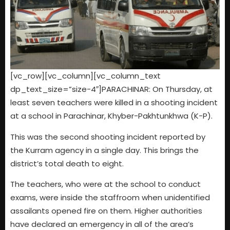
[vc_row][vc_column][vc_column_text
dp_text_size=”size-4″]PARACHINAR: On Thursday, at
least seven teachers were killed in a shooting incident
at a school in Parachinar, Khyber-Pakhtunkhwa (K-P).
This was the second shooting incident reported by
the Kurram agency in a single day. This brings the
district’s total death to eight.
The teachers, who were at the school to conduct
exams, were inside the staffroom when unidentified
assailants opened fire on them. Higher authorities
have declared an emergency in all of the area’s