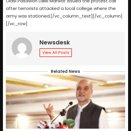
Olasi Pasawon Lakki Marwat issued the protest call
after terrorists attacked a local college where the
army was stationed.[/vc_column_text][/vc_column]
[/vc_row]
Newsdesk
View All Posts
Related News