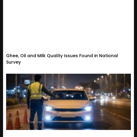
Ghee, Oil and Milk Quality Issues Found in National
Survey