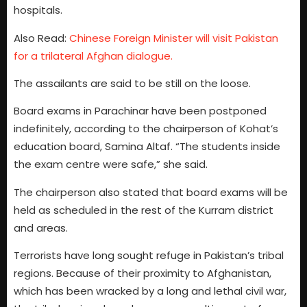
hospitals.
Also Read:
Chinese Foreign Minister will visit Pakistan
for a trilateral Afghan dialogue.
The assailants are said to be still on the loose.
Board exams in Parachinar have been postponed
indefinitely, according to the chairperson of Kohat’s
education board, Samina Altaf. “The students inside
the exam centre were safe,” she said.
The chairperson also stated that board exams will be
held as scheduled in the rest of the Kurram district
and areas.
Terrorists have long sought refuge in Pakistan’s tribal
regions. Because of their proximity to Afghanistan,
which has been wracked by a long and lethal civil war,