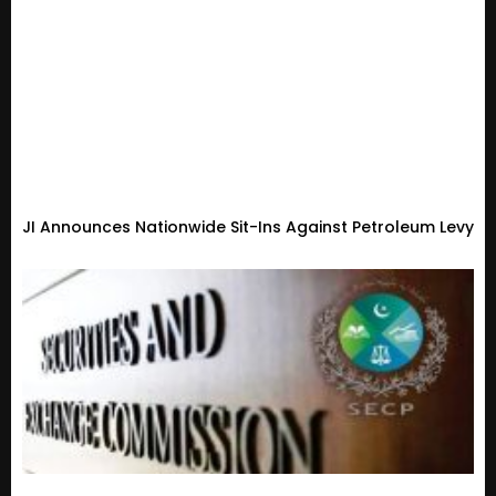
JI Announces Nationwide Sit-Ins Against Petroleum Levy