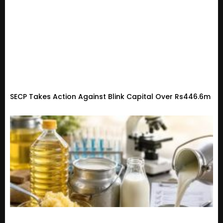
SECP Takes Action Against Blink Capital Over Rs446.6m