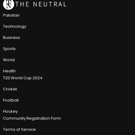
Pakistan
Technology
Business
Sports
World
Health
T20 World Cup 2024
Cricket
Football
Hockey
Community Registration Form
Terms of Service