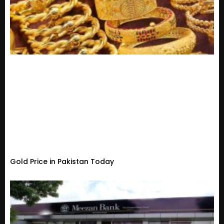
Gold Price in Pakistan Today