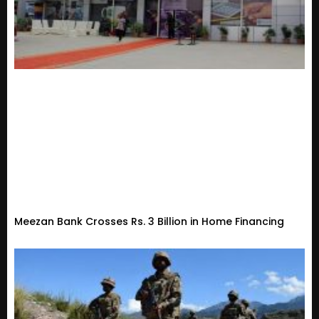
Meezan Bank Crosses Rs. 3 Billion in Home Financing