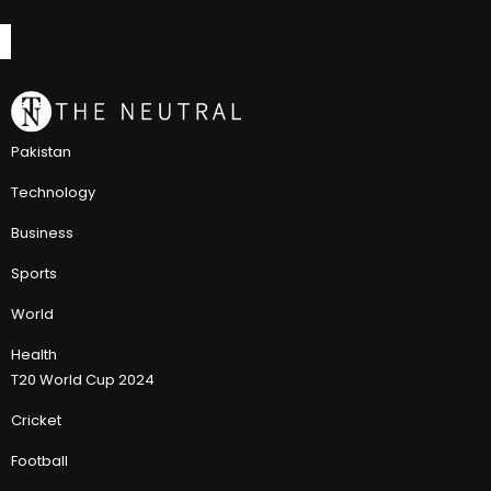
Pakistan
Technology
Business
Sports
World
Health
T20 World Cup 2024
Cricket
Football