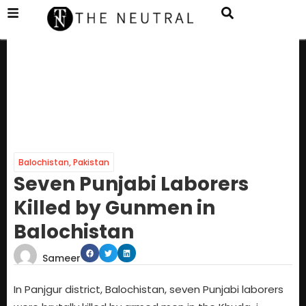
Balochistan
,
Pakistan
Seven Punjabi Laborers
Killed by Gunmen in
Balochistan
Sameer
In Panjgur district, Balochistan, seven Punjabi laborers