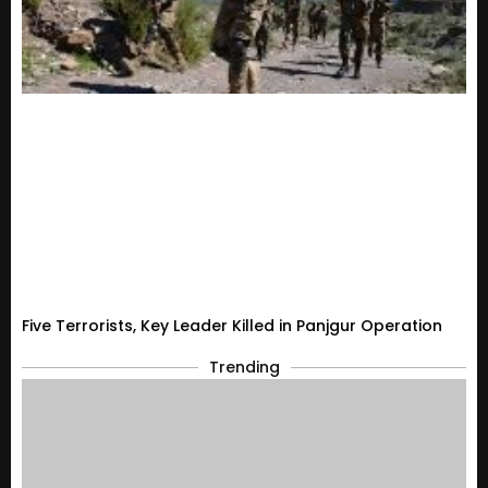
Five Terrorists, Key Leader Killed in Panjgur Operation
Trending