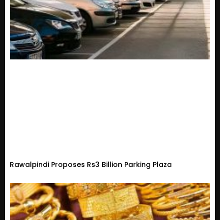
Rawalpindi Proposes Rs3 Billion Parking Plaza