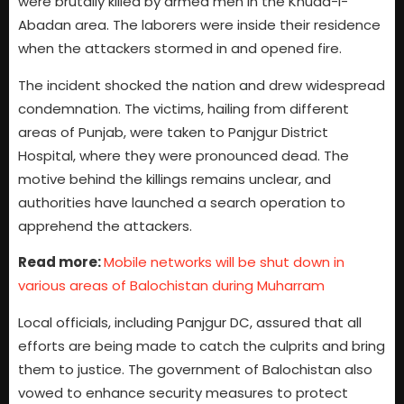
were brutally killed by armed men in the Khuda-i-
Abadan area. The laborers were inside their residence
when the attackers stormed in and opened fire.
The incident shocked the nation and drew widespread
condemnation. The victims, hailing from different
areas of Punjab, were taken to Panjgur District
Hospital, where they were pronounced dead. The
motive behind the killings remains unclear, and
authorities have launched a search operation to
apprehend the attackers.
Read more:
Mobile networks will be shut down in
various areas of Balochistan during Muharram
Local officials, including Panjgur DC, assured that all
efforts are being made to catch the culprits and bring
them to justice. The government of Balochistan also
vowed to enhance security measures to protect