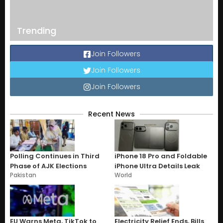
Trending
Join Followers
Join Followers
Join Followers
Recent News
Polling Continues in Third
iPhone 18 Pro and Foldable
Phase of AJK Elections
iPhone Ultra Details Leak
Pakistan
World
EU Warns Meta, TikTok to
Electricity Relief Ends, Bills