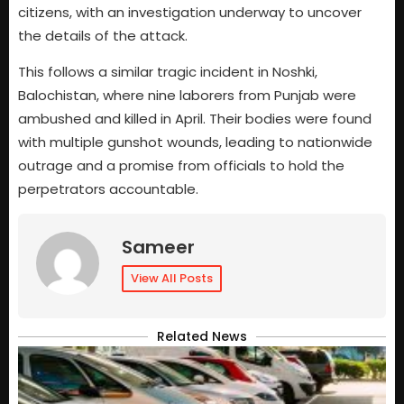
citizens, with an investigation underway to uncover
the details of the attack.
This follows a similar tragic incident in Noshki,
Balochistan, where nine laborers from Punjab were
ambushed and killed in April. Their bodies were found
with multiple gunshot wounds, leading to nationwide
outrage and a promise from officials to hold the
perpetrators accountable.
Sameer
View All Posts
Related News