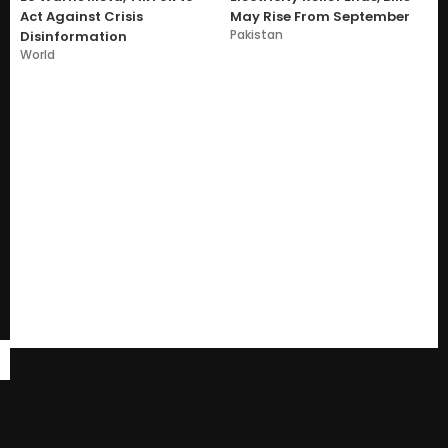
Act Against Crisis
May Rise From September
Pakistan
Disinformation
World