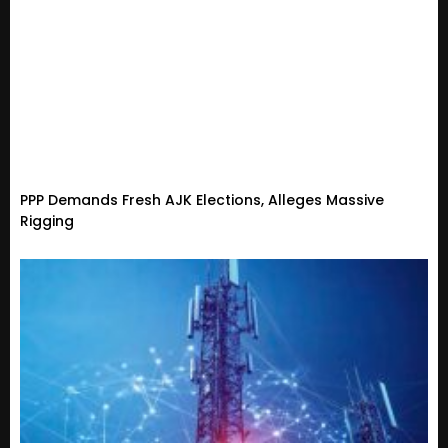
PPP Demands Fresh AJK Elections, Alleges Massive
Rigging