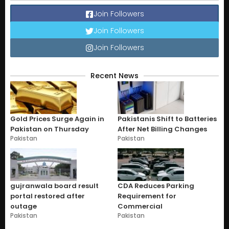
Join Followers
Join Followers
Join Followers
Recent News
Gold Prices Surge Again in
Pakistanis Shift to Batteries
Pakistan on Thursday
After Net Billing Changes
Pakistan
Pakistan
gujranwala board result
CDA Reduces Parking
portal restored after
Requirement for
outage
Commercial
Pakistan
Pakistan