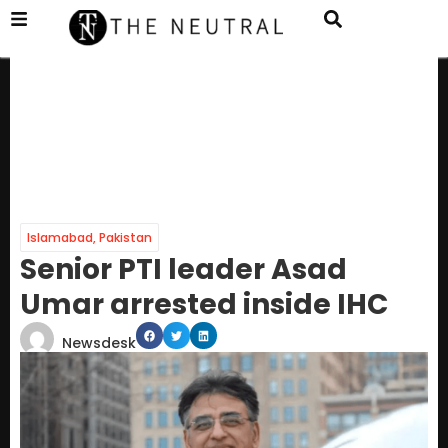
Islamabad
,
Pakistan
Senior PTI leader Asad
Umar arrested inside IHC
Newsdesk