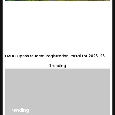
PMDC Opens Student Registration Portal for 2025–26
Trending
Trending