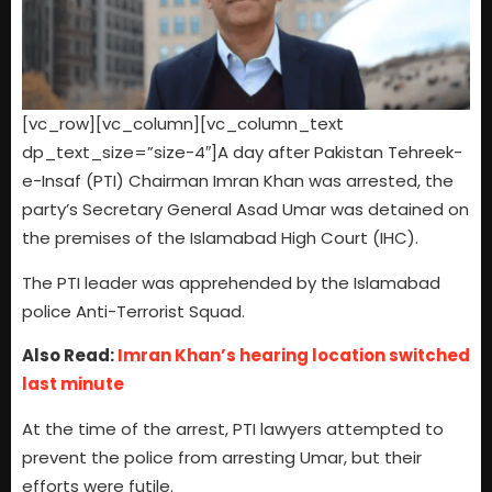
[vc_row][vc_column][vc_column_text
dp_text_size=”size-4″]A day after Pakistan Tehreek-
e-Insaf (PTI) Chairman Imran Khan was arrested, the
party’s Secretary General Asad Umar was detained on
the premises of the Islamabad High Court (IHC).
The PTI leader was apprehended by the Islamabad
police Anti-Terrorist Squad.
Also Read:
Imran Khan’s hearing location switched
last minute
At the time of the arrest, PTI lawyers attempted to
prevent the police from arresting Umar, but their
efforts were futile.