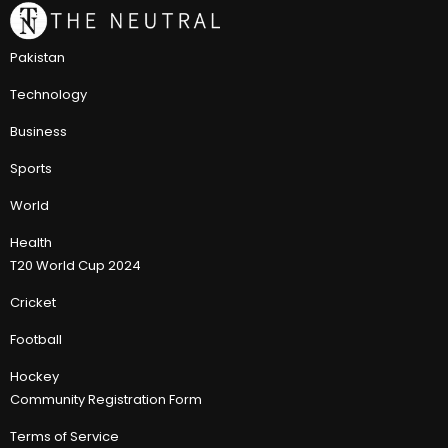
Pakistan
Technology
Business
Sports
World
Health
T20 World Cup 2024
Cricket
Football
Hockey
Community Registration Form
Terms of Service