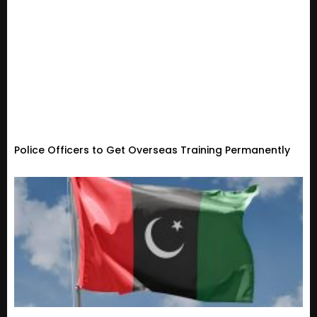
Police Officers to Get Overseas Training Permanently