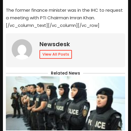
The former finance minister was in the IHC to request
a meeting with PTI Chairman Imran Khan.
[/vc_column_text][/vc_column][/vc_row]
Newsdesk
View All Posts
Related News