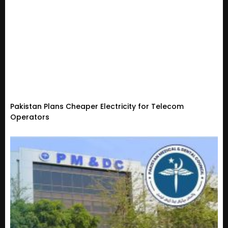
Pakistan Plans Cheaper Electricity for Telecom
Operators