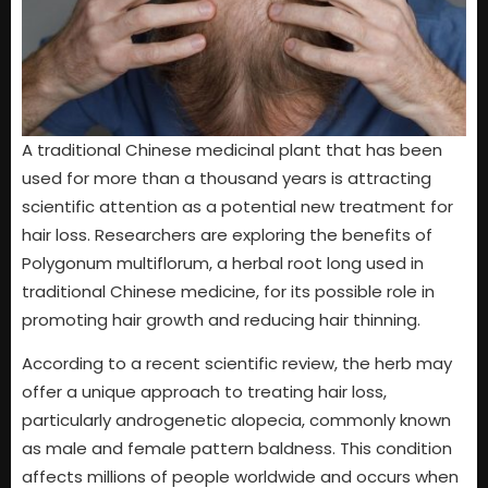
A traditional Chinese medicinal plant that has been
used for more than a thousand years is attracting
scientific attention as a potential new treatment for
hair loss. Researchers are exploring the benefits of
Polygonum multiflorum, a herbal root long used in
traditional Chinese medicine, for its possible role in
promoting hair growth and reducing hair thinning.
According to a recent scientific review, the herb may
offer a unique approach to treating hair loss,
particularly androgenetic alopecia, commonly known
as male and female pattern baldness. This condition
affects millions of people worldwide and occurs when