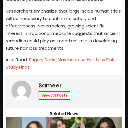
Researchers emphasize that large-scale human trials
will be necessary to confirm its safety and
effectiveness. Nevertheless, growing scientific
interest in traditional medicine suggests that ancient
remedies could play an important role in developing
future hair loss treatments.
Also Read:
Sugary Drinks May Increase Hair Loss Risk,
Study Finds
Sameer
View All Posts
Related News