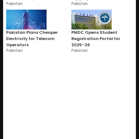
Pakistan
Pakistan
Pakistan Plans Cheaper
PMDC Opens Student
Electricity for Telecom
Registration Portal for
Operators
2025–26
Pakistan
Pakistan