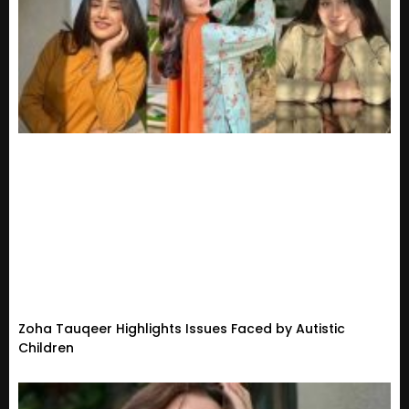
Zoha Tauqeer Highlights Issues Faced by Autistic
Children