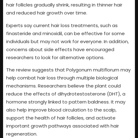
hair follicles gradually shrink, resulting in thinner hair
and reduced hair growth over time.
Experts say current hair loss treatments, such as
finasteride and minoxidil, can be effective for some
individuals but may not work for everyone. In addition,
concerns about side effects have encouraged
researchers to look for alternative options.
The review suggests that Polygonum multiflorum may
help combat hair loss through multiple biological
mechanisms. Researchers believe the plant could
reduce the effects of dihydrotestosterone (DHT), a
hormone strongly linked to pattern baldness. It may
also help improve blood circulation to the scalp,
support the health of hair follicles, and activate
important growth pathways associated with hair
regeneration.