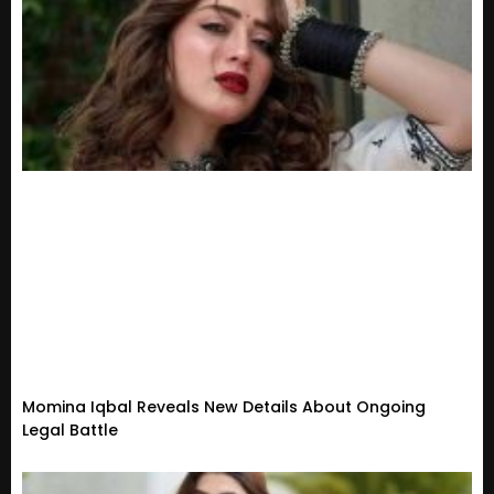
Momina Iqbal Reveals New Details About Ongoing
Legal Battle