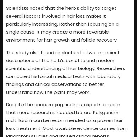
Scientists noted that the herb’s ability to target
several factors involved in hair loss makes it
particularly interesting. Rather than focusing on a
single cause, it may create a more favorable
environment for hair growth and follicle recovery.
The study also found similarities between ancient
descriptions of the herb’s benefits and modern
scientific understanding of hair biology. Researchers
compared historical medical texts with laboratory
findings and clinical observations to better
understand how the plant may work.
Despite the encouraging findings, experts caution
that more research is needed before Polygonum
multiflorum can be recommended as a proven hair
loss treatment. Most available evidence comes from
laboratory studies and limited clinical reports.