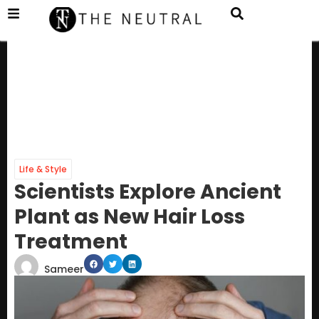
Life & Style
Scientists Explore Ancient
Plant as New Hair Loss
Treatment
Sameer