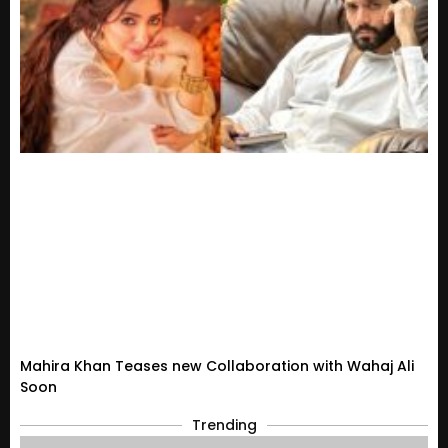
Mahira Khan Teases new Collaboration with Wahaj Ali
Soon
Trending