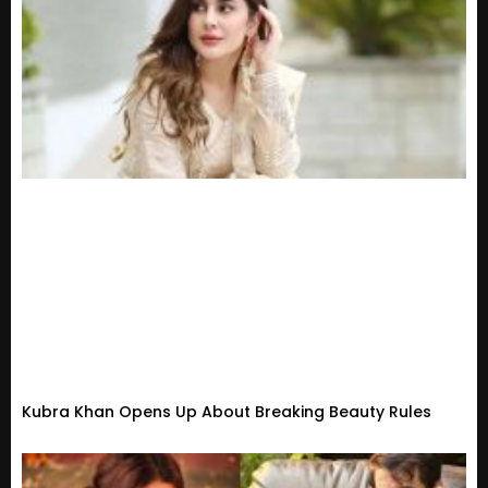
Kubra Khan Opens Up About Breaking Beauty Rules