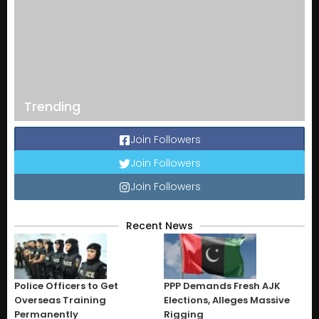
Trending
Join Followers
Join Followers
Join Followers
Recent News
Police Officers to Get
PPP Demands Fresh AJK
Overseas Training
Elections, Alleges Massive
Permanently
Rigging