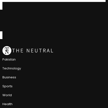
Pakistan
Technology
Business
Sports
World
Health