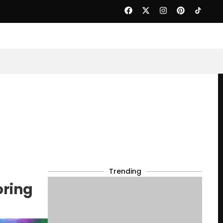
Trending
oring