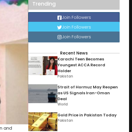
Trending
Join Followers
Join Followers
Join Followers
Recent News
Karachi Teen Becomes
Youngest ACCA Record
Holder
Pakistan
Strait of Hormuz May Reopen
as US Signals Iran-Oman
Deal
World
Gold Price in Pakistan Today
Pakistan
on and