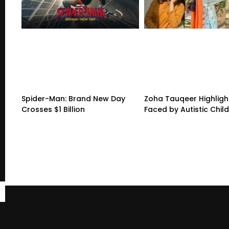
Spider-Man: Brand New Day
Zoha Tauqeer Highligh
Crosses $1 Billion
Faced by Autistic Chil