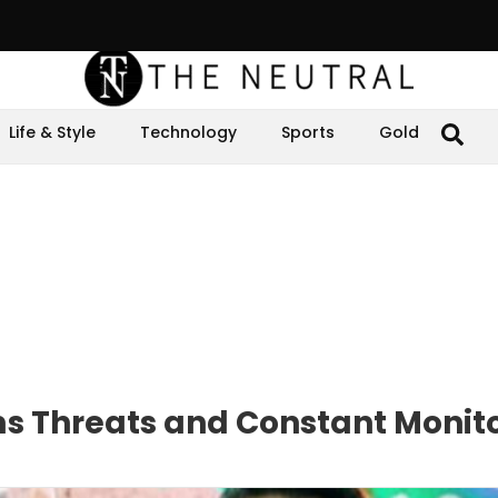
Life & Style
Technology
Sports
Gold
ms Threats and Constant Monit