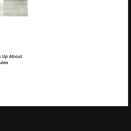
s Up About
ules