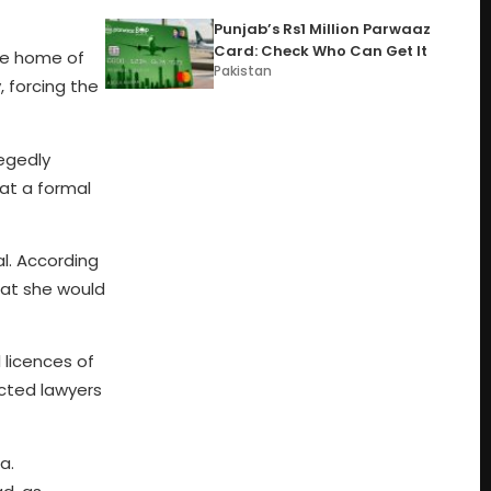
Punjab’s Rs1 Million Parwaaz
Card: Check Who Can Get It
the home of
Pakistan
 forcing the
legedly
at a formal
l. According
hat she would
 licences of
cted lawyers
a.