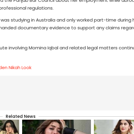
the Punjab Bar Council about her employment while abroa
rofessional regulations.
as studying in Australia and only worked part-time during 
demanded documentary evidence to support any claims regar
te involving Momina Iqbal and related legal matters contin
den Nikah Look
Related News