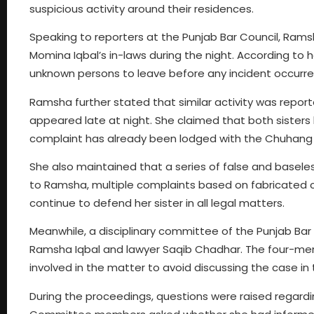
suspicious activity around their residences.
Speaking to reporters at the Punjab Bar Council, Ramsh
Momina Iqbal’s in-laws during the night. According to
unknown persons to leave before any incident occurre
Ramsha further stated that similar activity was repor
appeared late at night. She claimed that both sister
complaint has already been lodged with the Chuhang p
She also maintained that a series of false and basel
to Ramsha, multiple complaints based on fabricated c
continue to defend her sister in all legal matters.
Meanwhile, a disciplinary committee of the Punjab Bar 
Ramsha Iqbal and lawyer Saqib Chadhar. The four-mem
involved in the matter to avoid discussing the case in
During the proceedings, questions were raised regardin