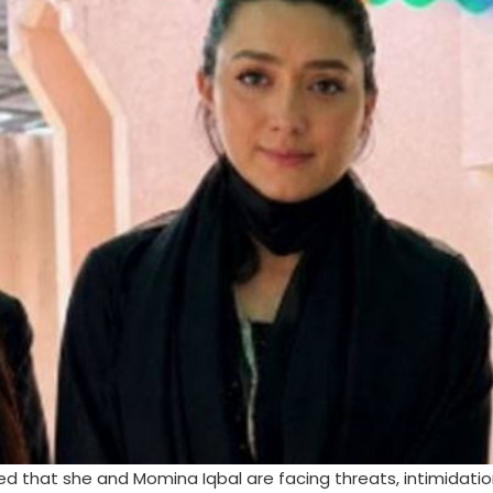
med that she and Momina Iqbal are facing threats, intimidati