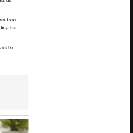
d, as
her free
ding her
ues to