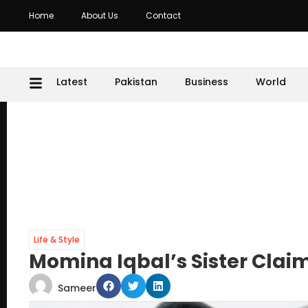
Home
About Us
Contact
Latest
Pakistan
Business
World
Life & Style
Momina Iqbal’s Sister Clai
Sameer