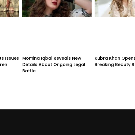
ts Issues
Momina Iqbal Reveals New
Kubra Khan Open
dren
Details About Ongoing Legal
Breaking Beauty R
Battle