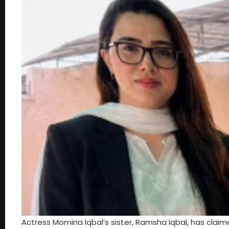
Actress Momina Iqbal’s sister, Ramsha Iqbal, has clai