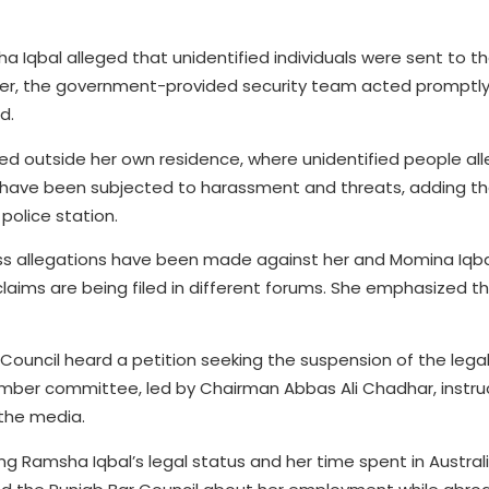
a Iqbal alleged that unidentified individuals were sent to 
 her, the government-provided security team acted promptly,
d.
ted outside her own residence, where unidentified people al
s have been subjected to harassment and threats, adding th
olice station.
ess allegations have been made against her and Momina Iqba
laims are being filed in different forums. She emphasized t
Council heard a petition seeking the suspension of the legal
ber committee, led by Chairman Abbas Ali Chadhar, instru
 the media.
g Ramsha Iqbal’s legal status and her time spent in Australi