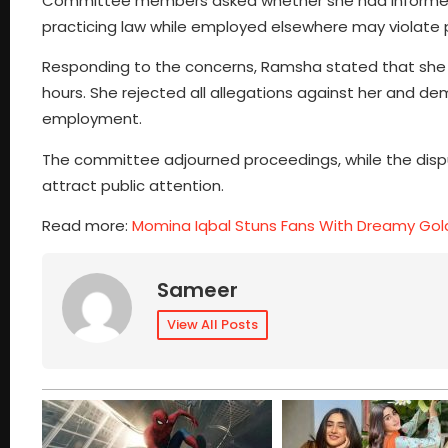
Committee members asked whether she had informed 
practicing law while employed elsewhere may violate p
Responding to the concerns, Ramsha stated that she w
hours. She rejected all allegations against her and 
employment.
The committee adjourned proceedings, while the dispu
attract public attention.
Read more:
Momina Iqbal Stuns Fans With Dreamy Gol
Sameer
View All Posts