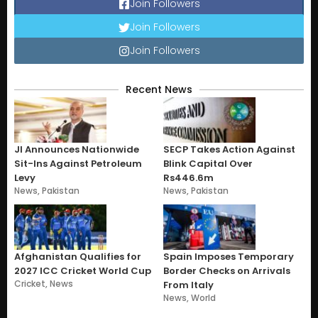
Join Followers
Join Followers
Join Followers
Recent News
JI Announces Nationwide
SECP Takes Action Against
Sit-Ins Against Petroleum
Blink Capital Over
Levy
Rs446.6m
News
,
Pakistan
News
,
Pakistan
Afghanistan Qualifies for
Spain Imposes Temporary
2027 ICC Cricket World Cup
Border Checks on Arrivals
Cricket
,
News
From Italy
News
,
World