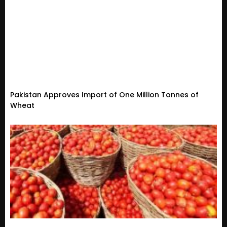
Pakistan Approves Import of One Million Tonnes of
Wheat