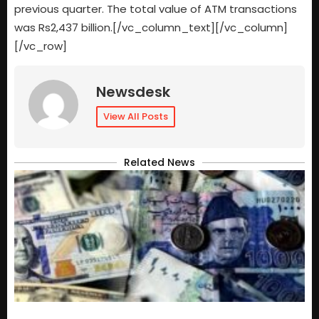
previous quarter. The total value of ATM transactions
was Rs2,437 billion.[/vc_column_text][/vc_column]
[/vc_row]
Newsdesk
View All Posts
Related News