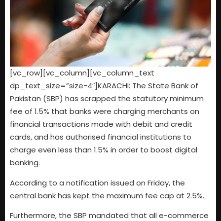
[vc_row][vc_column][vc_column_text
dp_text_size=”size-4″]KARACHI: The State Bank of
Pakistan (SBP) has scrapped the statutory minimum
fee of 1.5% that banks were charging merchants on
financial transactions made with debit and credit
cards, and has authorised financial institutions to
charge even less than 1.5% in order to boost digital
banking.
According to a notification issued on Friday, the
central bank has kept the maximum fee cap at 2.5%.
Furthermore, the SBP mandated that all e-commerce