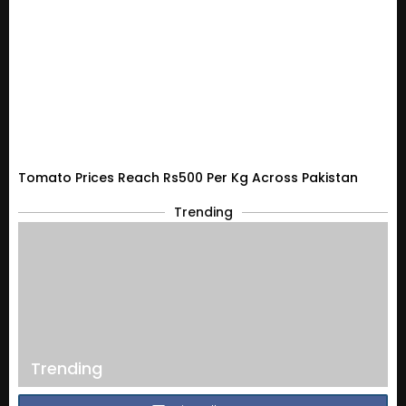
Tomato Prices Reach Rs500 Per Kg Across Pakistan
Trending
Trending