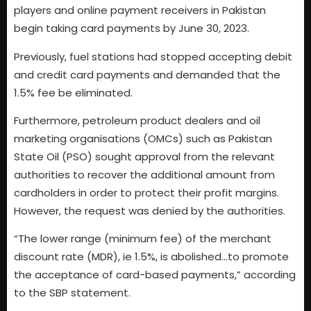
players and online payment receivers in Pakistan
begin taking card payments by June 30, 2023.
Previously, fuel stations had stopped accepting debit
and credit card payments and demanded that the
1.5% fee be eliminated.
Furthermore, petroleum product dealers and oil
marketing organisations (OMCs) such as Pakistan
State Oil (PSO) sought approval from the relevant
authorities to recover the additional amount from
cardholders in order to protect their profit margins.
However, the request was denied by the authorities.
“The lower range (minimum fee) of the merchant
discount rate (MDR), ie 1.5%, is abolished…to promote
the acceptance of card-based payments,” according
to the SBP statement.