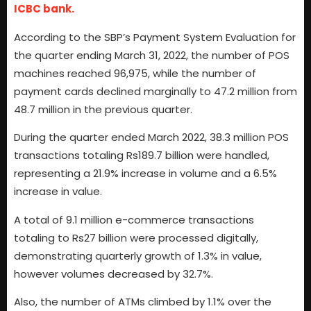
ICBC bank.
According to the SBP’s Payment System Evaluation for
the quarter ending March 31, 2022, the number of POS
machines reached 96,975, while the number of
payment cards declined marginally to 47.2 million from
48.7 million in the previous quarter.
During the quarter ended March 2022, 38.3 million POS
transactions totaling Rs189.7 billion were handled,
representing a 21.9% increase in volume and a 6.5%
increase in value.
A total of 9.1 million e-commerce transactions
totaling to Rs27 billion were processed digitally,
demonstrating quarterly growth of 1.3% in value,
however volumes decreased by 32.7%.
Also, the number of ATMs climbed by 1.1% over the