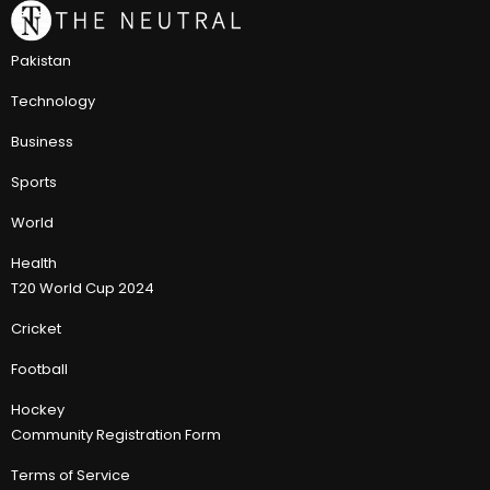
Pakistan
Technology
Business
Sports
World
Health
T20 World Cup 2024
Cricket
Football
Hockey
Community Registration Form
Terms of Service