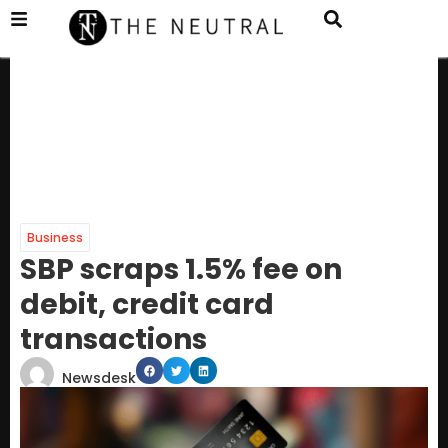
Business
SBP scraps 1.5% fee on
debit, credit card
transactions
Newsdesk