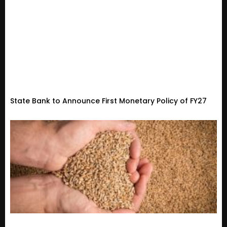
State Bank to Announce First Monetary Policy of FY27