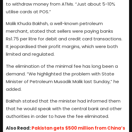
to withdraw money from ATMs. “Just about 5-10%
utilise cards at POS.”
Malik Khuda Bakhsh, a well-known petroleum
merchant, stated that sellers were paying banks
Rs1.75 per litre for debit and credit card transactions.
It jeopardised their profit margins, which were both
limited and regulated.
The elimination of the minimal fee has long been a
demand. “We highlighted the problem with State
Minister of Petroleum Musadik Malik last Sunday,” he
added.
Bakhsh stated that the minister had informed them
that he would speak with the central bank and other
authorities in order to have the fee eliminated.
Also Read:
Pakistan gets $500 million from China’s