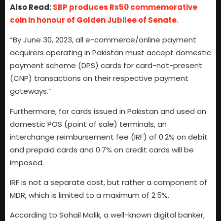
Also Read:
SBP produces Rs50 commemorative
coin in honour of Golden Jubilee of Senate.
“By June 30, 2023, all e-commerce/online payment
acquirers operating in Pakistan must accept domestic
payment scheme (DPS) cards for card-not-present
(CNP) transactions on their respective payment
gateways.”
Furthermore, for cards issued in Pakistan and used on
domestic POS (point of sale) terminals, an
interchange reimbursement fee (IRF) of 0.2% on debit
and prepaid cards and 0.7% on credit cards will be
imposed.
IRF is not a separate cost, but rather a component of
MDR, which is limited to a maximum of 2.5%.
According to Sohail Malik, a well-known digital banker,