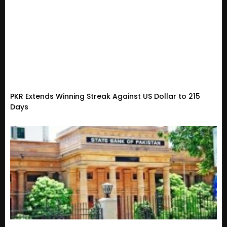
PKR Extends Winning Streak Against US Dollar to 215
Days