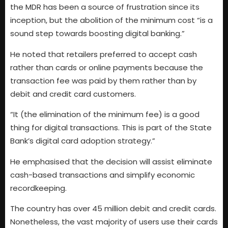
the MDR has been a source of frustration since its
inception, but the abolition of the minimum cost “is a
sound step towards boosting digital banking.”
He noted that retailers preferred to accept cash
rather than cards or online payments because the
transaction fee was paid by them rather than by
debit and credit card customers.
“It (the elimination of the minimum fee) is a good
thing for digital transactions. This is part of the State
Bank’s digital card adoption strategy.”
He emphasised that the decision will assist eliminate
cash-based transactions and simplify economic
recordkeeping.
The country has over 45 million debit and credit cards.
Nonetheless, the vast majority of users use their cards