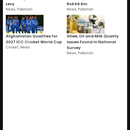
Levy
Rs446.6m
News
,
Pakistan
News
,
Pakistan
Afghanistan Qualifies for
Ghee, Oil and Milk Quality
2027 ICC Cricket World Cup
Issues Found in National
Cricket
,
News
Survey
News
,
Pakistan