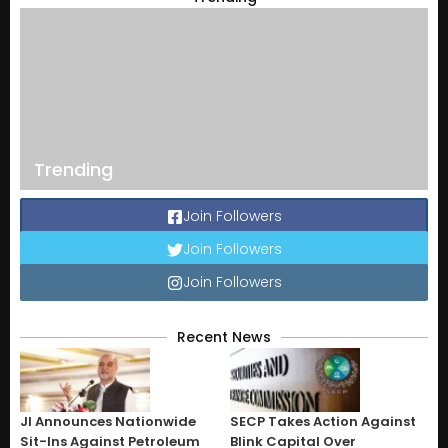
Trending
Join Followers
Join Followers
Join Followers
Recent News
JI Announces Nationwide
SECP Takes Action Against
Sit-Ins Against Petroleum
Blink Capital Over