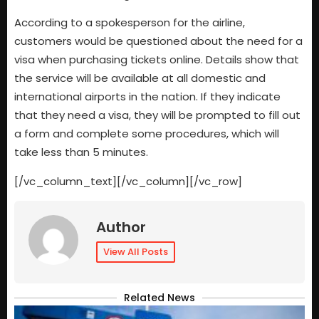
According to a spokesperson for the airline,
customers would be questioned about the need for a
visa when purchasing tickets online. Details show that
the service will be available at all domestic and
international airports in the nation. If they indicate
that they need a visa, they will be prompted to fill out
a form and complete some procedures, which will
take less than 5 minutes.
[/vc_column_text][/vc_column][/vc_row]
Author
View All Posts
Related News