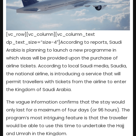
[vc_row][vc_column][vc_column_text
dp_text_size=”size-4″]According to reports, Saudi
Arabia is planning to launch a new programme in
which visas will be provided upon the purchase of
airline tickets. According to local Saudi media, Saudia,
the national airline, is introducing a service that will
permit travellers with tickets from the airline to enter
the Kingdom of Saudi Arabia.
The vague information confirms that the stay would
only last for a maximum of four days (or 96 hours). The
program’s most intriguing feature is that the traveller
would be able to use this time to undertake the Hajj
and Umrah in the Kingdom.