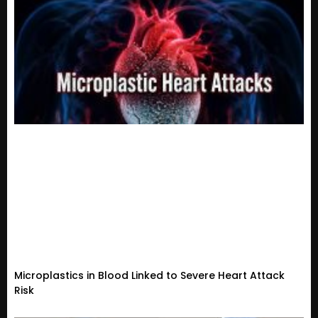
Microplastics in Blood Linked to Severe Heart Attack
Risk