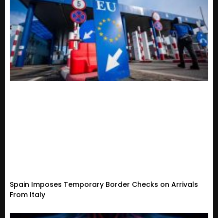
Spain Imposes Temporary Border Checks on Arrivals
From Italy