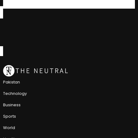
Pakistan
Technology
Business
Sports
World