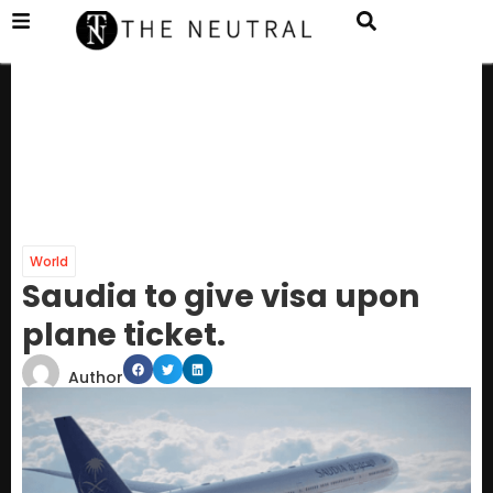
World
Saudia to give visa upon
plane ticket.
Author