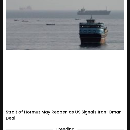
Strait of Hormuz May Reopen as US Signals Iran-Oman
Deal
Trending