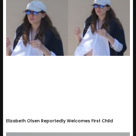
Elizabeth Olsen Reportedly Welcomes First Child