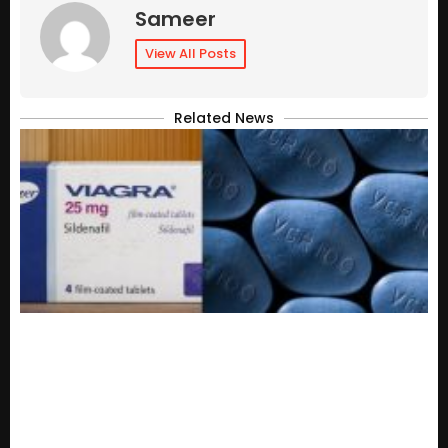
Sameer
View All Posts
Related News