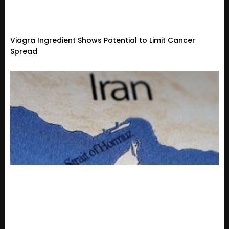
Viagra Ingredient Shows Potential to Limit Cancer
Spread