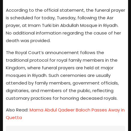
According to the official statement, the funeral prayer
is scheduled for today, Tuesday, following the Asr
prayer, at Imam Turki bin Abdullah Mosque in Riyadh.
No additional information regarding the cause of her
death was provided.
The Royal Court’s announcement follows the
traditional protocol for royal family members in the
Kingdom, where funeral prayers are held at major
mosques in Riyadh. Such ceremonies are usually
attended by family members, government officials,
dignitaries, and members of the public, reflecting
customary practices for honoring deceased royals.
Also Read:
Mama Abdul Qadeer Baloch Passes Away in
Quetta