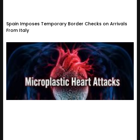
Spain Imposes Temporary Border Checks on Arrivals
From Italy