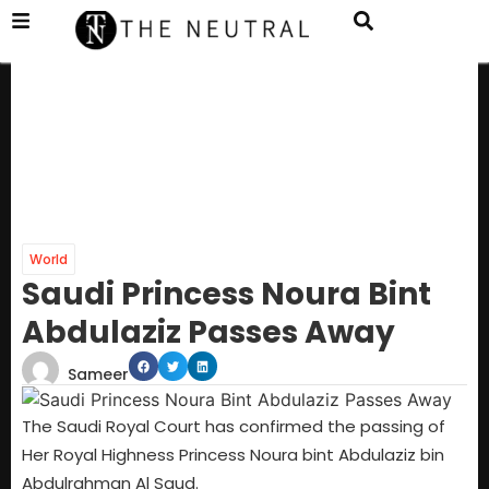
World
Saudi Princess Noura Bint
Abdulaziz Passes Away
Sameer
The Saudi Royal Court has confirmed the passing of
Her Royal Highness Princess Noura bint Abdulaziz bin
Abdulrahman Al Saud.