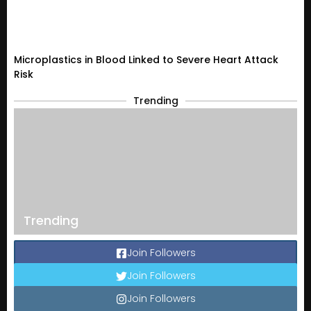
Microplastics in Blood Linked to Severe Heart Attack
Risk
Trending
Trending
Join Followers
Join Followers
Join Followers