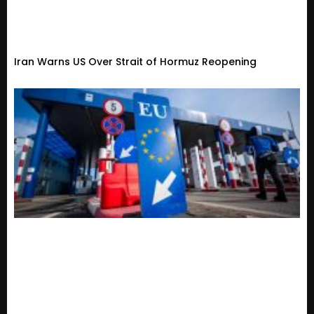
Iran Warns US Over Strait of Hormuz Reopening