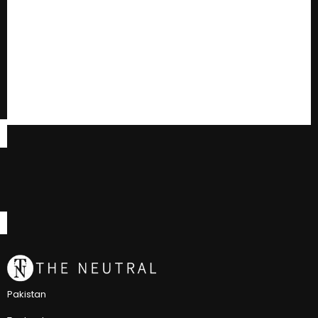
Pakistan