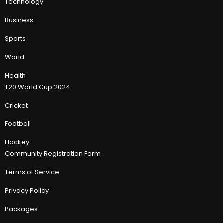
Technology
Business
Sports
World
Health
T20 World Cup 2024
Cricket
Football
Hockey
Community Registration Form
Terms of Service
Privacy Policy
Packages