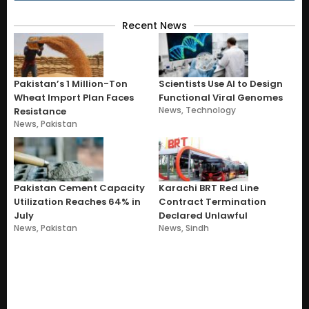
Recent News
Pakistan’s 1 Million-Ton
Scientists Use AI to Design
Wheat Import Plan Faces
Functional Viral Genomes
News
,
Technology
Resistance
News
,
Pakistan
Pakistan Cement Capacity
Karachi BRT Red Line
Utilization Reaches 64% in
Contract Termination
July
Declared Unlawful
News
,
Pakistan
News
,
Sindh