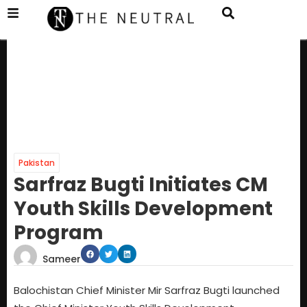
Pakistan
Sarfraz Bugti Initiates CM
Youth Skills Development
Program
Sameer
Balochistan Chief Minister Mir Sarfraz Bugti launched