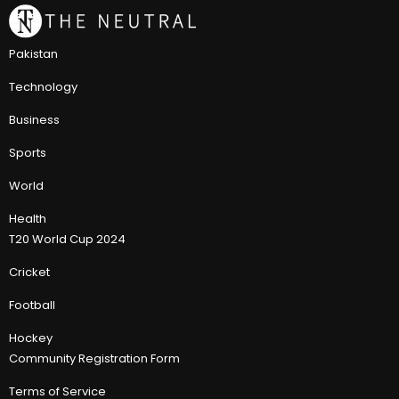
Pakistan
Technology
Business
Sports
World
Health
T20 World Cup 2024
Cricket
Football
Hockey
Community Registration Form
Terms of Service