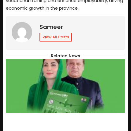
vocational training and enhance employability, driving
economic growth in the province.
Sameer
View All Posts
Related News