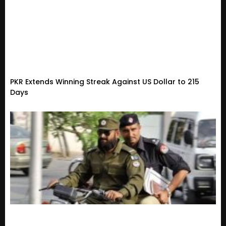
PKR Extends Winning Streak Against US Dollar to 215
Days