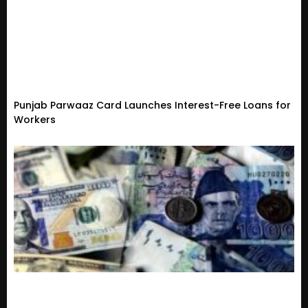
Punjab Parwaaz Card Launches Interest-Free Loans for
Workers