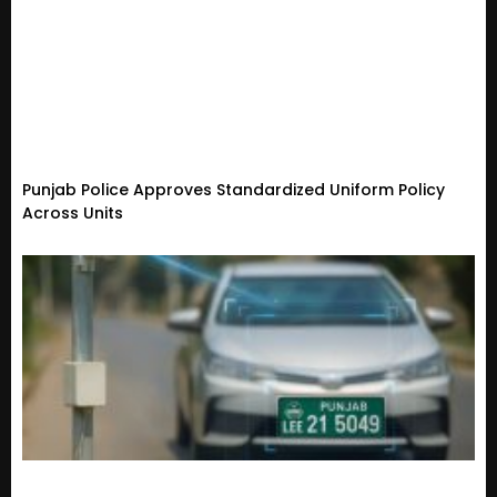
Punjab Police Approves Standardized Uniform Policy
Across Units