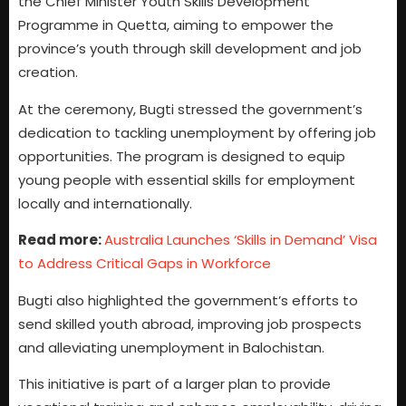
the Chief Minister Youth Skills Development
Programme in Quetta, aiming to empower the
province’s youth through skill development and job
creation.
At the ceremony, Bugti stressed the government’s
dedication to tackling unemployment by offering job
opportunities. The program is designed to equip
young people with essential skills for employment
locally and internationally.
Read more:
Australia Launches ‘Skills in Demand’ Visa
to Address Critical Gaps in Workforce
Bugti also highlighted the government’s efforts to
send skilled youth abroad, improving job prospects
and alleviating unemployment in Balochistan.
This initiative is part of a larger plan to provide