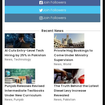
Join Followers
Join Followers
Join Followers
Recent News
AI Cuts Entry-Level Tech
Private Hajj Bookings to
Hiring by 25% in Pakistan
Come Under Ministry
News
,
Technology
Supervision
News
,
World
Punjab Releases Revised
The Truth Behind the Latest
Intermediate Textbooks
Diesel Levy Increase
Under New Curriculum
Revealed
News
,
Punjab
News
,
Pakistan