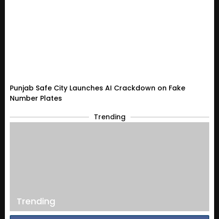
Punjab Safe City Launches AI Crackdown on Fake
Number Plates
Trending
Trending