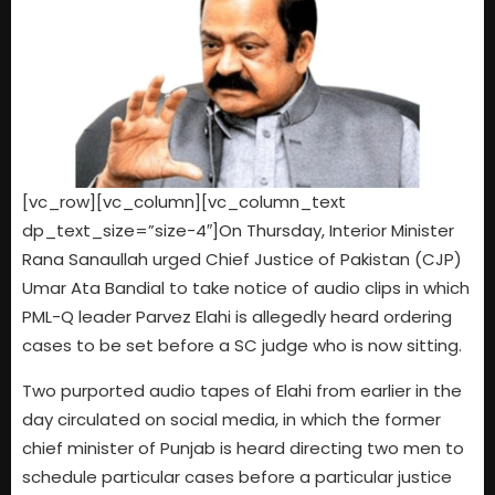
[vc_row][vc_column][vc_column_text
dp_text_size=”size-4″]On Thursday, Interior Minister
Rana Sanaullah urged Chief Justice of Pakistan (CJP)
Umar Ata Bandial to take notice of audio clips in which
PML-Q leader Parvez Elahi is allegedly heard ordering
cases to be set before a SC judge who is now sitting.
Two purported audio tapes of Elahi from earlier in the
day circulated on social media, in which the former
chief minister of Punjab is heard directing two men to
schedule particular cases before a particular justice