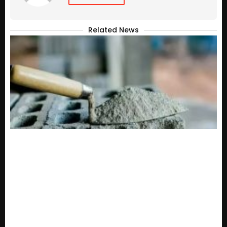
Related News