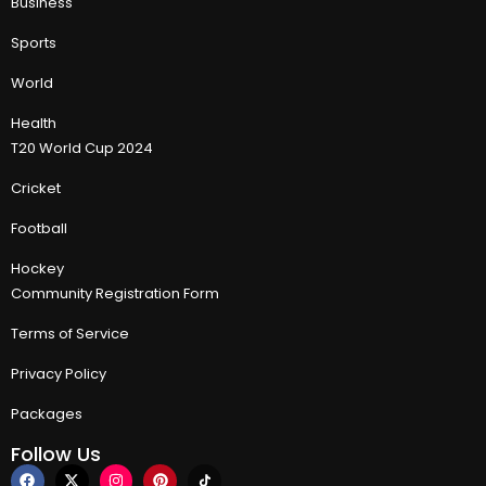
Business
Sports
World
Health
T20 World Cup 2024
Cricket
Football
Hockey
Community Registration Form
Terms of Service
Privacy Policy
Packages
Follow Us