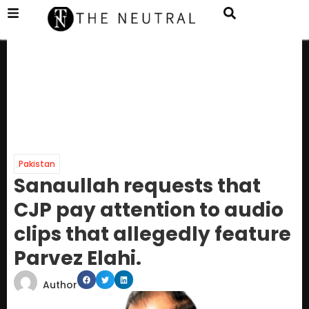
Pakistan
Sanaullah requests that
CJP pay attention to audio
clips that allegedly feature
Parvez Elahi.
Author