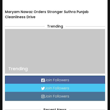
Maryam Nawaz Orders Stronger Suthra Punjab
Cleanliness Drive
Trending
Trending
Join Followers
Join Followers
Join Followers
Recent News