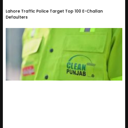
Lahore Traffic Police Target Top 100 E-Challan
Defaulters