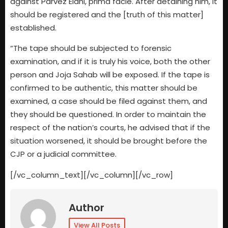
against Parvez Elahi, prima facie. After detaining him, it
should be registered and the [truth of this matter]
established.
“The tape should be subjected to forensic
examination, and if it is truly his voice, both the other
person and Joja Sahab will be exposed. If the tape is
confirmed to be authentic, this matter should be
examined, a case should be filed against them, and
they should be questioned. In order to maintain the
respect of the nation’s courts, he advised that if the
situation worsened, it should be brought before the
CJP or a judicial committee.
[/vc_column_text][/vc_column][/vc_row]
Author
View All Posts