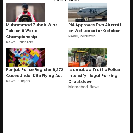
Muhammad Zubair Wins
PIA Approves Two Aircraft
Tekken 8 World
on Wet Lease for October
News
,
Pakistan
Championship
News
,
Pakistan
Punjab Police Register 9,272
Islamabad Traffic Police
Cases Under Kite Flying Act
Intensify Illegal Parking
News
,
Punjab
Crackdown
Islamabad
,
News