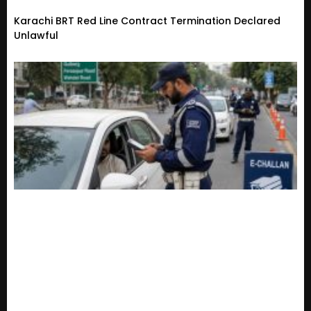
Karachi BRT Red Line Contract Termination Declared
Unlawful