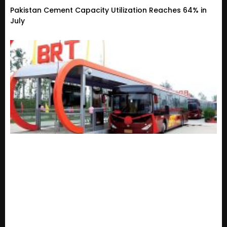
Pakistan Cement Capacity Utilization Reaches 64% in
July