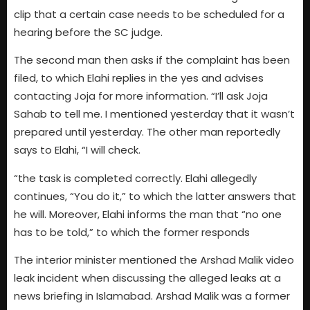
clip that a certain case needs to be scheduled for a
hearing before the SC judge.
The second man then asks if the complaint has been
filed, to which Elahi replies in the yes and advises
contacting Joja for more information. “I’ll ask Joja
Sahab to tell me. I mentioned yesterday that it wasn’t
prepared until yesterday. The other man reportedly
says to Elahi, “I will check.
“the task is completed correctly. Elahi allegedly
continues, “You do it,” to which the latter answers that
he will. Moreover, Elahi informs the man that “no one
has to be told,” to which the former responds
The interior minister mentioned the Arshad Malik video
leak incident when discussing the alleged leaks at a
news briefing in Islamabad. Arshad Malik was a former