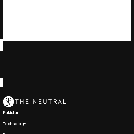
Pakistan
Technology