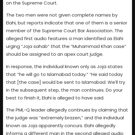
on the Supreme Court.
The two men were not given complete names by
Elahi, but reports indicate that one of them is a senior
member of the Supreme Court Bar Association. The
alleged first audio features a man identified as Elahi
urging “Joja sahab” that the “Muhammad Khan case”
should be assigned to an apex court judge.
In response, the individual known only as Joja states
that “he will go to Islamabad today.” “He said today
that [the case] would be sent to Islamabad. We’ll try
in the subsequent step, the man continues. Do your
best to finish it, Elahi is alleged to have said.
The PML-Q leader allegedly continues by claiming that
the judge was “extremely brazen,” and the individual
known as Joja apparently concurs. Elahi allegedly
informs a different man in the second alleged audio