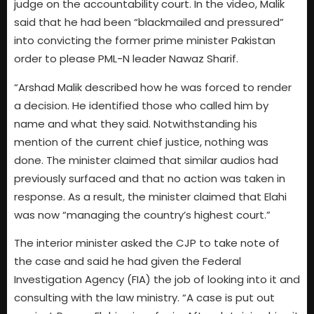
judge on the accountability court. In the video, Malik
said that he had been “blackmailed and pressured”
into convicting the former prime minister Pakistan
order to please PML-N leader Nawaz Sharif.
“Arshad Malik described how he was forced to render
a decision. He identified those who called him by
name and what they said. Notwithstanding his
mention of the current chief justice, nothing was
done. The minister claimed that similar audios had
previously surfaced and that no action was taken in
response. As a result, the minister claimed that Elahi
was now “managing the country’s highest court.”
The interior minister asked the CJP to take note of
the case and said he had given the Federal
Investigation Agency (FIA) the job of looking into it and
consulting with the law ministry. “A case is put out