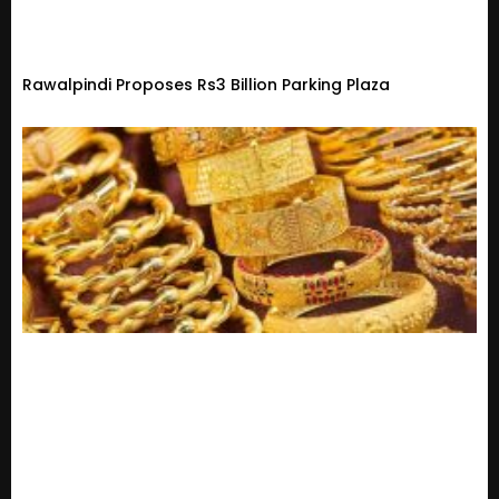
Rawalpindi Proposes Rs3 Billion Parking Plaza