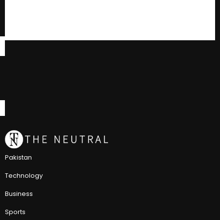
Pakistan
Technology
Business
Sports