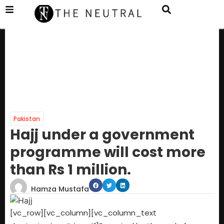
Pakistan
Hajj under a government
programme will cost more
than Rs 1 million.
Hamza Mustafa
[vc_row][vc_column][vc_column_text