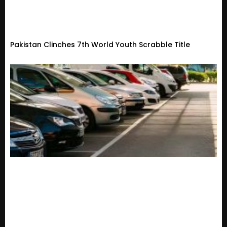
Pakistan Clinches 7th World Youth Scrabble Title