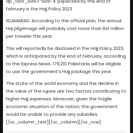
dp_text_size=”size-4″]Expected by the end of
February is the Hajj Policy 2023
ISLAMABAD: According to the official plan, the annual
Haj pilgrimage will probably cost more than Rs1 million
per traveler this year.
This will reportedly be disclosed in the Hajj Policy 2023,
which is anticipated by the end of February, according
to the Express News. 179,210 Pakistanis will be eligible
to use the government’s Hajj package this year.
The state of the world economy and the decline in
the value of the rupee are two factors contributing to
higher Hajj expenses. Moreover, given the fragile
economic situation of the nation, the government
would be unable to provide any subsidies.
[/vc_column_text][/vc_column][/vc_row]