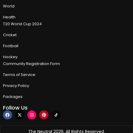
World
Health
T20 World Cup 2024
Cricket
Football
Hockey
Community Registration Form
Terms of Service
Privacy Policy
Packages
Follow Us
The Neutral 2026, All Rights Reserved.