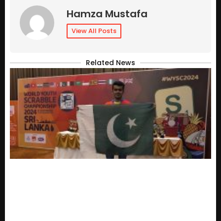
Hamza Mustafa
View All Posts
Related News