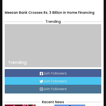
Meezan Bank Crosses Rs. 3 Billion in Home Financing
Trending
Trending
Join Followers
Join Followers
Join Followers
Recent News