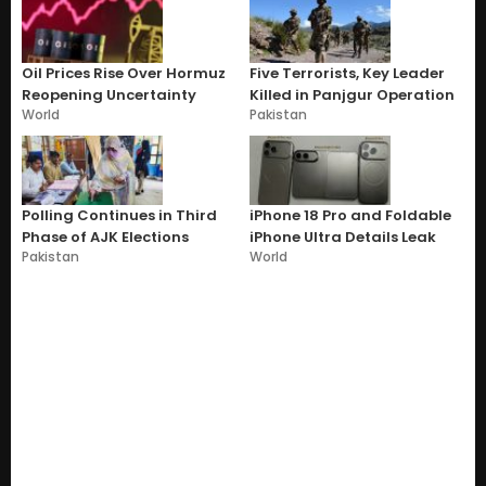
Oil Prices Rise Over Hormuz
Five Terrorists, Key Leader
Reopening Uncertainty
Killed in Panjgur Operation
World
Pakistan
Polling Continues in Third
iPhone 18 Pro and Foldable
Phase of AJK Elections
iPhone Ultra Details Leak
Pakistan
World