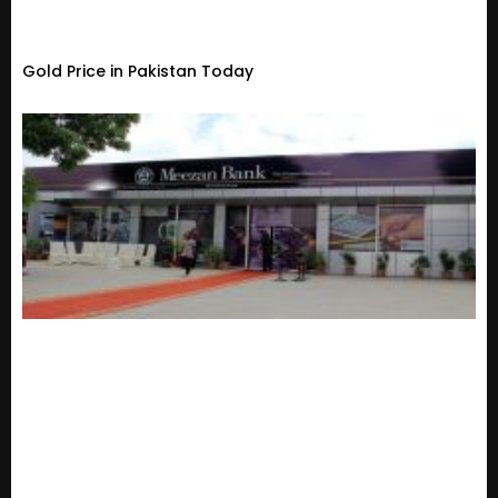
Gold Price in Pakistan Today