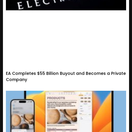
EA Completes $55 Billion Buyout and Becomes a Private
Company