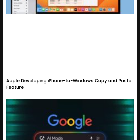
Apple Developing iPhone-to-Windows Copy and Paste
Feature