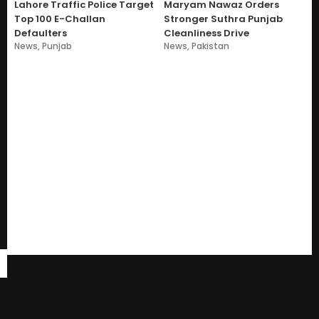
Lahore Traffic Police Target
Maryam Nawaz Orders
Top 100 E-Challan
Stronger Suthra Punjab
Defaulters
Cleanliness Drive
News
,
Punjab
News
,
Pakistan