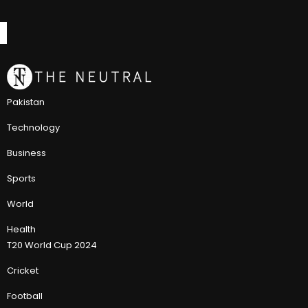
Pakistan
Technology
Business
Sports
World
Health
T20 World Cup 2024
Cricket
Football