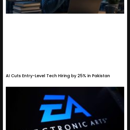
AI Cuts Entry-Level Tech Hiring by 25% in Pakistan