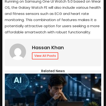
Running on Samsung One UI Watch 5.0 based on Wear
OS, the Galaxy Watch FE will also include various health
and fitness sensors such as ECG and heart rate
monitoring. This combination of features makes it a
potentially attractive option for users seeking a more
affordable smartwatch with robust functionality.
Hassan Khan
View All Posts
Related News