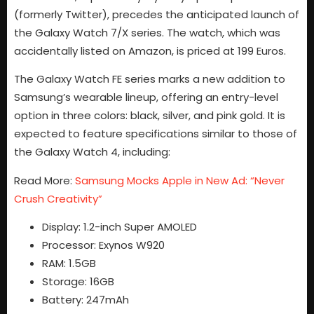
(formerly Twitter), precedes the anticipated launch of
the Galaxy Watch 7/X series. The watch, which was
accidentally listed on Amazon, is priced at 199 Euros.
The Galaxy Watch FE series marks a new addition to
Samsung’s wearable lineup, offering an entry-level
option in three colors: black, silver, and pink gold. It is
expected to feature specifications similar to those of
the Galaxy Watch 4, including:
Read More:
Samsung Mocks Apple in New Ad: “Never
Crush Creativity”
Display: 1.2-inch Super AMOLED
Processor: Exynos W920
RAM: 1.5GB
Storage: 16GB
Battery: 247mAh