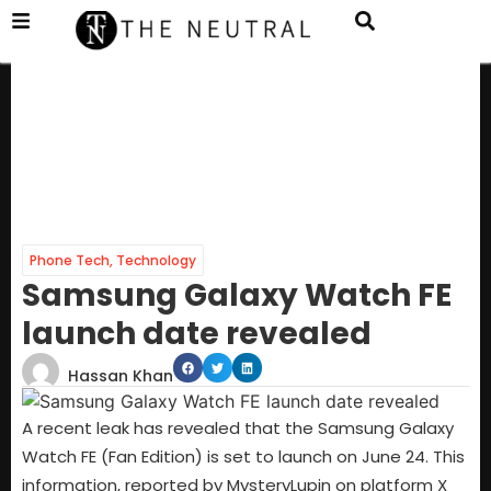
Phone Tech
,
Technology
Samsung Galaxy Watch FE
launch date revealed
Hassan Khan
A recent leak has revealed that the Samsung Galaxy
Watch FE (Fan Edition) is set to launch on June 24. This
information, reported by MysteryLupin on platform X