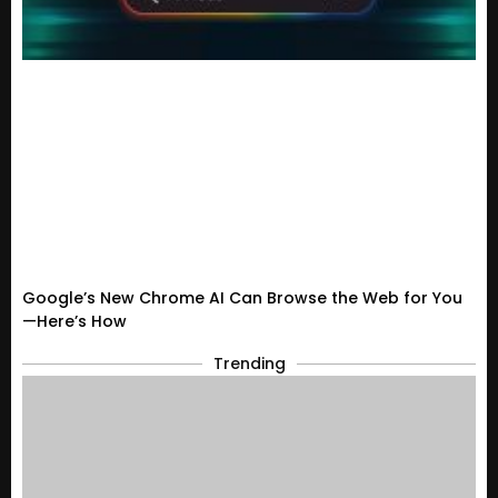
Google’s New Chrome AI Can Browse the Web for You
—Here’s How
Trending