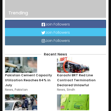
Trending
Join Followers
Join Followers
Join Followers
Recent News
Pakistan Cement Capacity
Karachi BRT Red Line
Utilization Reaches 64% in
Contract Termination
July
Declared Unlawful
News
,
Pakistan
News
,
Sindh