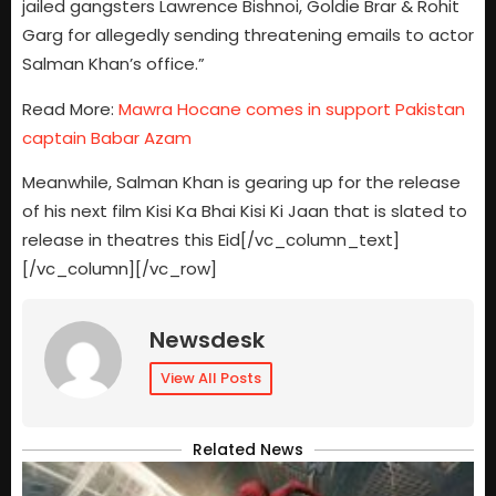
jailed gangsters Lawrence Bishnoi, Goldie Brar & Rohit
Garg for allegedly sending threatening emails to actor
Salman Khan’s office.”
Read More:
Mawra Hocane comes in support Pakistan
captain Babar Azam
Meanwhile, Salman Khan is gearing up for the release
of his next film Kisi Ka Bhai Kisi Ki Jaan that is slated to
release in theatres this Eid[/vc_column_text]
[/vc_column][/vc_row]
Newsdesk
View All Posts
Related News