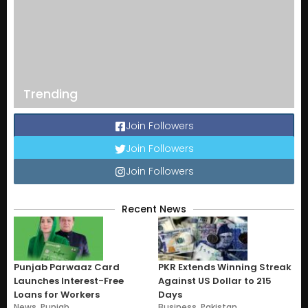
Trending
Join Followers
Join Followers
Join Followers
Recent News
Punjab Parwaaz Card
PKR Extends Winning Streak
Launches Interest-Free
Against US Dollar to 215
Loans for Workers
Days
News
,
Punjab
Business
,
Pakistan