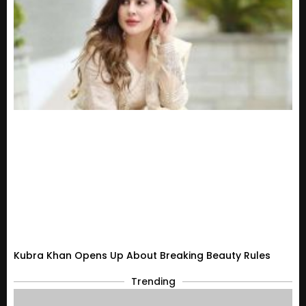
Kubra Khan Opens Up About Breaking Beauty Rules
Trending