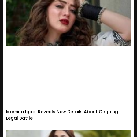
Momina Iqbal Reveals New Details About Ongoing
Legal Battle