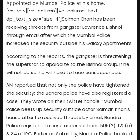
[vc_row][vc_column][vc_column_text
dp_text_size=”size-4″]Salman Khan has been
receiving threats from gangster Lawrence Bishnoi
through email after which the Mumbai Police
increased the security outside his Galaxy Apartments.
According to the reports, the gangster is threatening
the superstar to apologize to the Bishnoi group. If he
will not do so, he will have to face consequences.
ANI reported that not only the police have tightened
the security; the Bandra police have also registered a
case. They wrote on their twitter handle: “Mumbai
Police beefs up security outside actor Salman Khan’s
house after he received threats by email, Bandra
Police registered a case under sections 506(2), 120(b)
& 34 of IPC. Earlier on Saturday, Mumbai Police booked