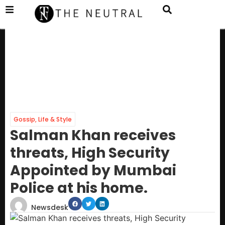
Gossip
,
Life & Style
Salman Khan receives
threats, High Security
Appointed by Mumbai
Police at his home.
Newsdesk