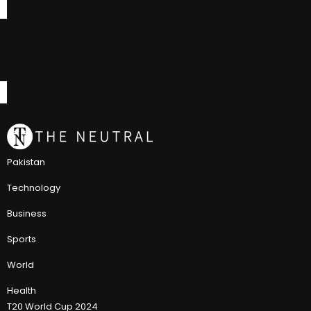
Pakistan
Technology
Business
Sports
World
Health
T20 World Cup 2024