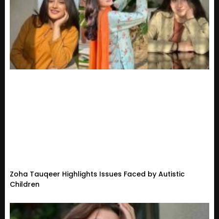
Zoha Tauqeer Highlights Issues Faced by Autistic
Children