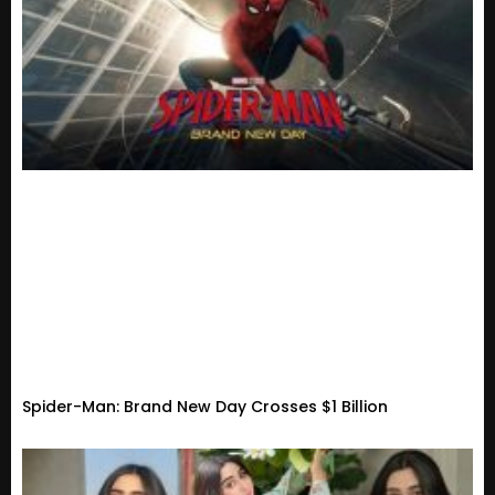
Spider-Man: Brand New Day Crosses $1 Billion