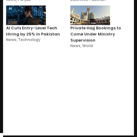
AI Cuts Entry-Level Tech
Private Hajj Bookings to
Hiring by 25% in Pakistan
Come Under Ministry
News
,
Technology
Supervision
News
,
World