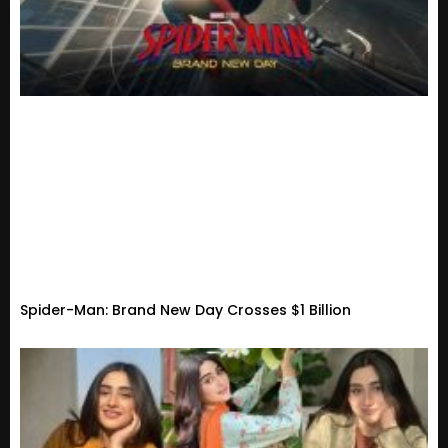
Spider-Man: Brand New Day Crosses $1 Billion