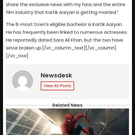
share the exclusive news with my fans and the entire
film industry that Kartik Aaryan is getting married.”
The B-most town’s eligible bachelor is Kartik Aaryan.
He has frequently been linked to numerous actresses.
He reportedly dated Sara Ali Khan, but the two have
since broken up.[/vc_column_text][/vc_column]
[/vc_row]
Newsdesk
View All Posts
Related News