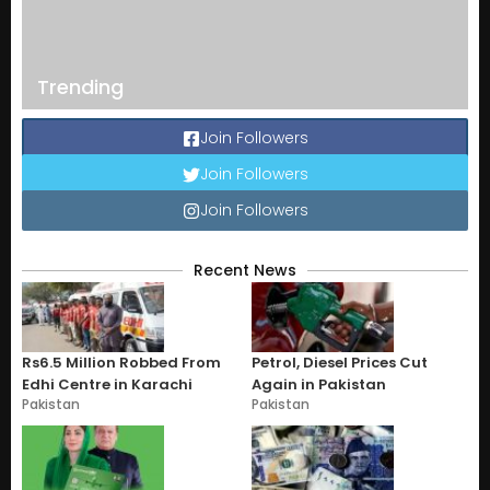
Trending
Join Followers
Join Followers
Join Followers
Recent News
Rs6.5 Million Robbed From
Petrol, Diesel Prices Cut
Edhi Centre in Karachi
Again in Pakistan
Pakistan
Pakistan