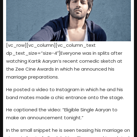
[vc_row][vc_column][vc_column_text
dp_text_size=”size-4″]Everyone was in splits after
watching Kartik Aaryan’s recent comedic sketch at
the Zee Cine Awards in which he announced his
marriage preparations.
He posted a video to Instagram in which he and his
band mates made a chic entrance onto the stage.
He captioned the video: “Eligible Single Aaryan to
make an announcement tonight.”
In the small snippet he is seen teasing his marriage on