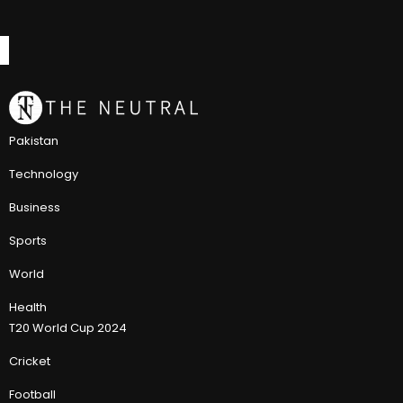
Pakistan
Technology
Business
Sports
World
Health
T20 World Cup 2024
Cricket
Football