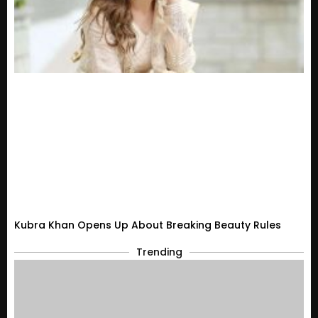
Kubra Khan Opens Up About Breaking Beauty Rules
Trending