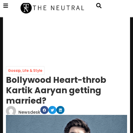
Gossip
,
Life & Style
Bollywood Heart-throb
Kartik Aaryan getting
married?
Newsdesk