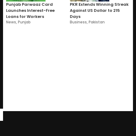
Punjab Parwaaz Card
PKR Extends Winning Streak
Launches Interest-Free
Against US Dollar to 215
Loans for Workers
Days
News
,
Punjab
Business
,
Pakistan