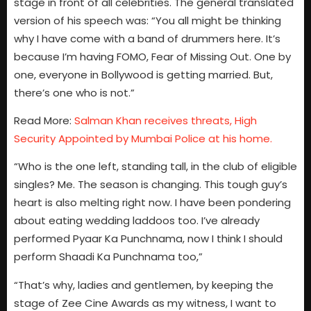
stage in front of all celebrities. The general translated
version of his speech was: “You all might be thinking
why I have come with a band of drummers here. It’s
because I’m having FOMO, Fear of Missing Out. One by
one, everyone in Bollywood is getting married. But,
there’s one who is not.”
Read More:
Salman Khan receives threats, High
Security Appointed by Mumbai Police at his home.
“Who is the one left, standing tall, in the club of eligible
singles? Me. The season is changing. This tough guy’s
heart is also melting right now. I have been pondering
about eating wedding laddoos too. I’ve already
performed Pyaar Ka Punchnama, now I think I should
perform Shaadi Ka Punchnama too,”
“That’s why, ladies and gentlemen, by keeping the
stage of Zee Cine Awards as my witness, I want to