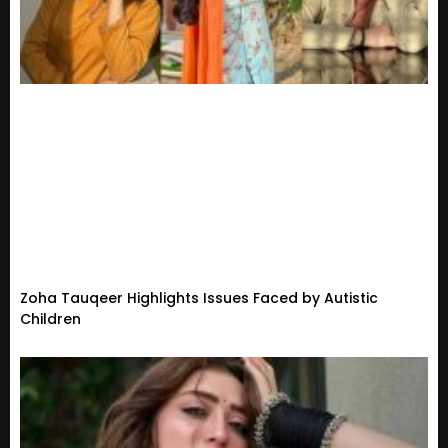
Zoha Tauqeer Highlights Issues Faced by Autistic
Children