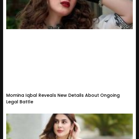
Momina Iqbal Reveals New Details About Ongoing
Legal Battle