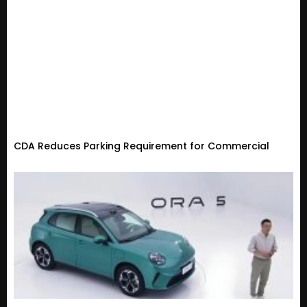
CDA Reduces Parking Requirement for Commercial