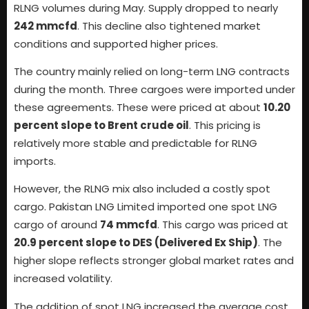
RLNG volumes during May. Supply dropped to nearly
242 mmcfd
. This decline also tightened market
conditions and supported higher prices.
The country mainly relied on long-term LNG contracts
during the month. Three cargoes were imported under
these agreements. These were priced at about
10.20
percent slope to Brent crude oil
. This pricing is
relatively more stable and predictable for RLNG
imports.
However, the RLNG mix also included a costly spot
cargo. Pakistan LNG Limited imported one spot LNG
cargo of around
74 mmcfd
. This cargo was priced at
20.9 percent slope to DES (Delivered Ex Ship)
. The
higher slope reflects stronger global market rates and
increased volatility.
The addition of spot LNG increased the average cost