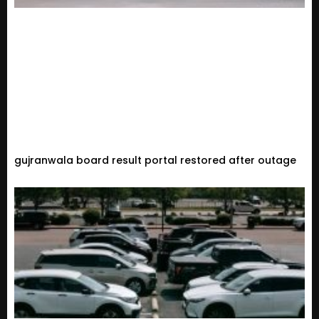
gujranwala board result portal restored after outage