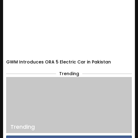
GWM Introduces ORA 5 Electric Car in Pakistan
Trending
Trending