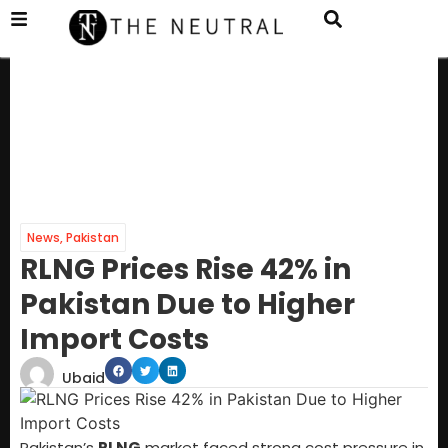
News
,
Pakistan
RLNG Prices Rise 42% in
Pakistan Due to Higher
Import Costs
Ubaid
Pakistan’s
RLNG
market faced strong cost pressure in