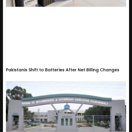
Pakistanis Shift to Batteries After Net Billing Changes