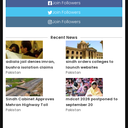
Join Followers
Join Followers
Join Followers
Recent News
adiala jail denies imran,
sindh orders colleges to
bushra isolation claims
launch websites
Pakistan
Pakistan
Sindh Cabinet Approves
mdcat 2026 postponed to
Mehran Highway Toll
september 20
Pakistan
Pakistan