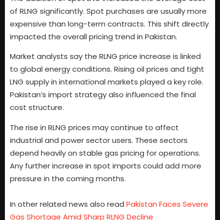
of RLNG significantly. Spot purchases are usually more
expensive than long-term contracts. This shift directly
impacted the overall pricing trend in Pakistan.
Market analysts say the RLNG price increase is linked
to global energy conditions. Rising oil prices and tight
LNG supply in international markets played a key role.
Pakistan’s import strategy also influenced the final
cost structure.
The rise in RLNG prices may continue to affect
industrial and power sector users. These sectors
depend heavily on stable gas pricing for operations.
Any further increase in spot imports could add more
pressure in the coming months.
In other related news also read
Pakistan Faces Severe
Gas Shortage Amid Sharp RLNG Decline