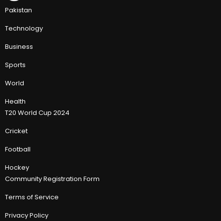
Pakistan
Technology
Business
Sports
World
Health
T20 World Cup 2024
Cricket
Football
Hockey
Community Registration Form
Terms of Service
Privacy Policy