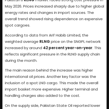
May 2026. Prices increased sharply due to higher global
energy rates and changes in import sources. The
overall trend showed rising dependence on expensive
spot cargoes.
According to data from Arif Habib Limited, the
weighted average
RLNG
price on the SNGPL network
increased by around
42 percent year-on-year
. This
reflects significant pressure in the RLNG supply chain
during the month.
The main reason behind the increase was higher
international oil prices. Another key factor was the
inclusion of a spot LNG cargo. This made the overall
import basket more expensive. Higher terminal and
handling charges also added to the cost.
On the supply side, Pakistan State Oil reported lower