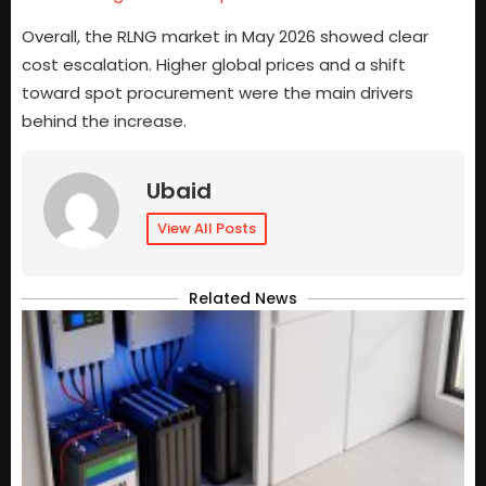
Overall, the RLNG market in May 2026 showed clear
cost escalation. Higher global prices and a shift
toward spot procurement were the main drivers
behind the increase.
Ubaid
View All Posts
Related News