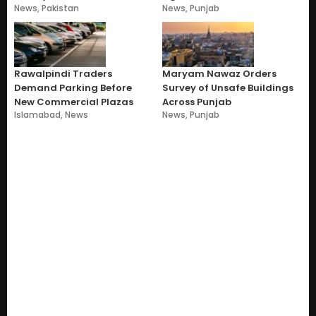
News
,
Pakistan
News
,
Punjab
Rawalpindi Traders
Maryam Nawaz Orders
Demand Parking Before
Survey of Unsafe Buildings
New Commercial Plazas
Across Punjab
Islamabad
,
News
News
,
Punjab