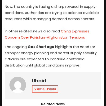
Now, the country is facing a sharp reversal in supply
conditions. Authorities are trying to balance available
resources while managing demand across sectors.
In other related news also read
China Expresses
Concern Over Pakistan-Afghanistan Tensions
The ongoing
Gas Shortage
highlights the need for
stronger energy planning and better supply security.
Officials are expected to continue controlled
distribution until global conditions improve.
Ubaid
View All Posts
Related News