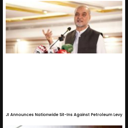
JI Announces Nationwide Sit-Ins Against Petroleum Levy