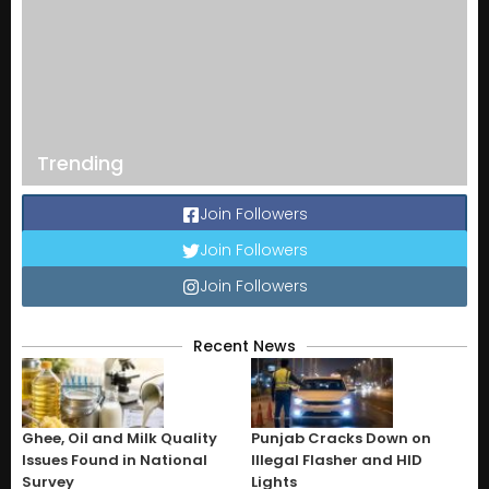
Trending
Join Followers
Join Followers
Join Followers
Recent News
Ghee, Oil and Milk Quality
Punjab Cracks Down on
Issues Found in National
Illegal Flasher and HID
Survey
Lights