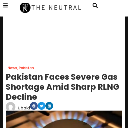
News
,
Pakistan
Pakistan Faces Severe Gas
Shortage Amid Sharp RLNG
Decline
Ubaid