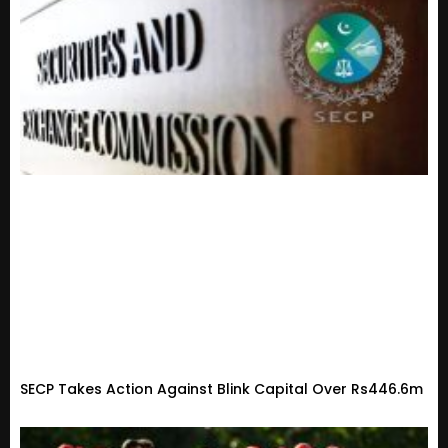
SECP Takes Action Against Blink Capital Over Rs446.6m