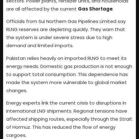
sectors. Power plants, fertilizer units, and households
are all affected by the current
Gas Shortage
.
Officials from Sui Northern Gas Pipelines Limited say
RLNG reserves are depleting quickly. They warn that
the system is under severe stress due to high
demand and limited imports.
Pakistan relies heavily on imported RLNG to meet its
energy needs. Domestic gas production is not enough
to support total consumption. This dependence has
made the system more vulnerable to global market
changes.
Energy experts link the current crisis to disruptions in
international LNG shipments. Regional tensions have
affected shipping routes, especially through the Strait
of Hormuz. This has reduced the flow of energy
cargoes.