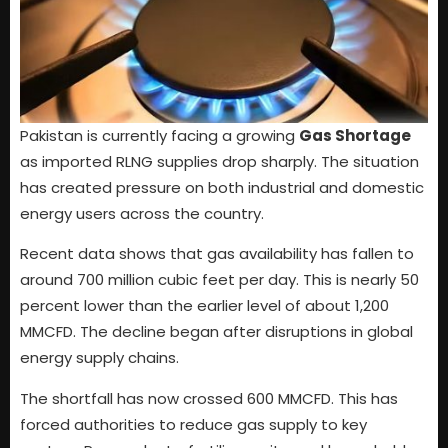
Pakistan is currently facing a growing
Gas Shortage
as imported RLNG supplies drop sharply. The situation
has created pressure on both industrial and domestic
energy users across the country.
Recent data shows that gas availability has fallen to
around 700 million cubic feet per day. This is nearly 50
percent lower than the earlier level of about 1,200
MMCFD. The decline began after disruptions in global
energy supply chains.
The shortfall has now crossed 600 MMCFD. This has
forced authorities to reduce gas supply to key