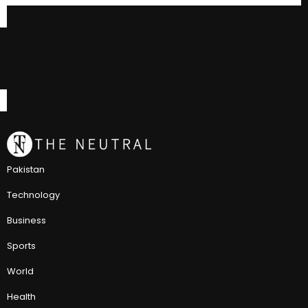
Pakistan
Technology
Business
Sports
World
Health