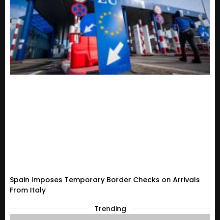
Spain Imposes Temporary Border Checks on Arrivals
From Italy
Trending