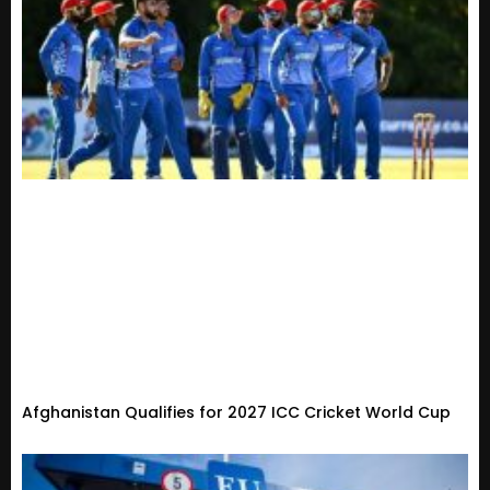
Afghanistan Qualifies for 2027 ICC Cricket World Cup