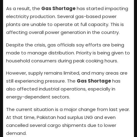
As a result, the
Gas Shortage
has started impacting
electricity production. Several gas-based power
plants are unable to operate at full capacity. This is
affecting overall power generation in the country.
Despite the crisis, gas officials say efforts are being
made to manage distribution. Priority is being given to
household consumers during peak cooking hours.
However, supply remains limited, and many areas are
still experiencing pressure. The
Gas Shortage
has
also affected industrial operations, especially in
energy-dependent sectors.
The current situation is a major change from last year.
At that time, Pakistan had surplus LNG and even
cancelled several cargo shipments due to lower
demand.