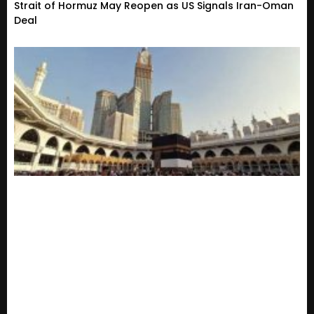
Strait of Hormuz May Reopen as US Signals Iran-Oman
Deal