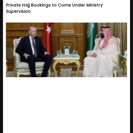
Private Hajj Bookings to Come Under Ministry
Supervision