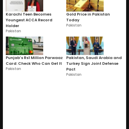
Karachi Teen Becomes
Gold Price in Pakistan
Youngest ACCA Record
Today
Pakistan
Holder
Pakistan
Punjab’s Rs1 Million Parwaaz
Pakistan, Saudi Arabia and
Card: Check Who Can Get It
Turkey Sign Joint Defense
Pakistan
Pact
Pakistan