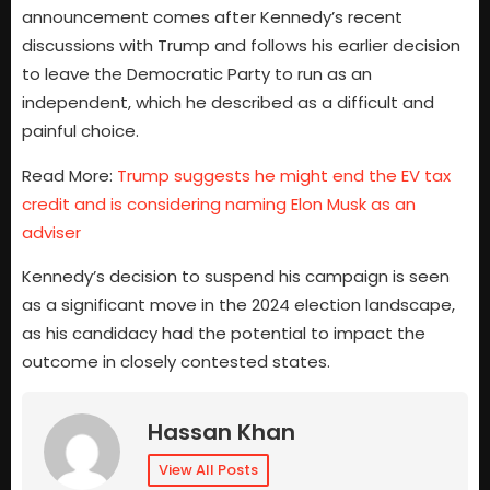
announcement comes after Kennedy’s recent
discussions with Trump and follows his earlier decision
to leave the Democratic Party to run as an
independent, which he described as a difficult and
painful choice.
Read More:
Trump suggests he might end the EV tax
credit and is considering naming Elon Musk as an
adviser
Kennedy’s decision to suspend his campaign is seen
as a significant move in the 2024 election landscape,
as his candidacy had the potential to impact the
outcome in closely contested states.
Hassan Khan
View All Posts