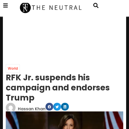
World
RFK Jr. suspends his
campaign and endorses
Trump
Hassan Khan