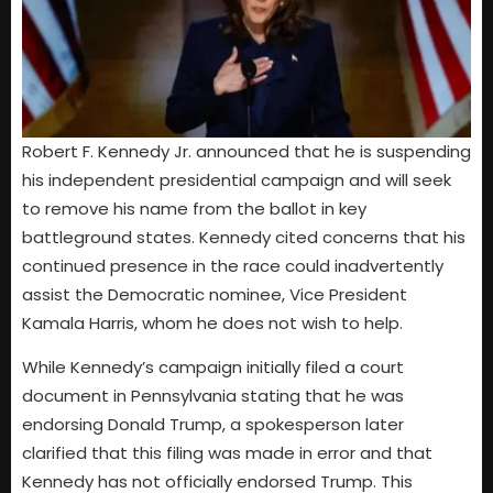
Robert F. Kennedy Jr. announced that he is suspending
his independent presidential campaign and will seek
to remove his name from the ballot in key
battleground states. Kennedy cited concerns that his
continued presence in the race could inadvertently
assist the Democratic nominee, Vice President
Kamala Harris, whom he does not wish to help.
While Kennedy’s campaign initially filed a court
document in Pennsylvania stating that he was
endorsing Donald Trump, a spokesperson later
clarified that this filing was made in error and that
Kennedy has not officially endorsed Trump. This