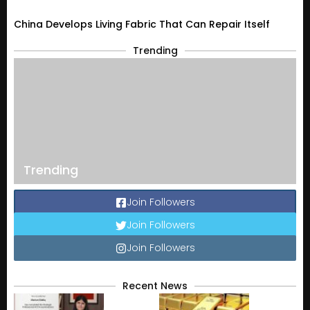
China Develops Living Fabric That Can Repair Itself
Trending
Trending
Join Followers
Join Followers
Join Followers
Recent News