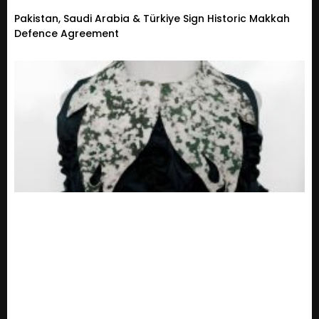
Pakistan, Saudi Arabia & Türkiye Sign Historic Makkah
Defence Agreement