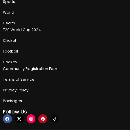
Sports
World
Health
T20 World Cup 2024
Cricket
Football
Hockey
Community Registration Form
Terms of Service
Privacy Policy
Packages
Follow Us