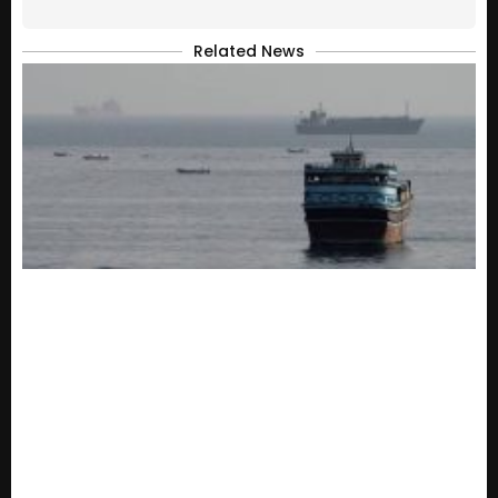
Related News