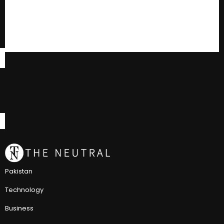
Pakistan
Technology
Business