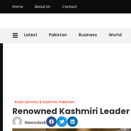
Home
About Us
Contact
Latest
Pakistan
Business
World
Azad Jammu & Kashmir
,
Pakistan
Renowned Kashmiri Leader 
Newsdesk