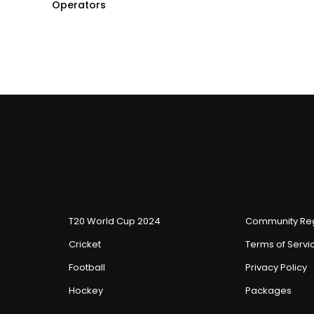
Operators
T20 World Cup 2024
Community Reg
Cricket
Terms of Servi
Football
Privacy Policy
Hockey
Packages