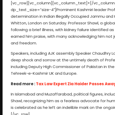
[vc_row][vc_column][vc_column_text]+[/vc_column
dp_text_size=”size-4″]Prominent Kashmiri leader Profes
determination in Indian Illegally Occupied Jammu and K
Whitton, London on Saturday. Professor Shawl, a global
following a brief illness, with kidney failure identifie
earned him praise, with many acknowledging him not jus
and freedom.
Speakers, including AJK assembly Speaker Chaudhry L
deep shock and sorrow at the untimely death of Profes
including Deputy High Commissioner of Pakistan in the 
Tehreek-e-Kashmir UK and Europe.
Read more :
Tax Law Expert Zia Haider Passes Awa
In Islamabad and Muzaffarabad, political figures, inc
Shawl, recognizing him as a fearless advocate for hum
is celebrated as he left an indelible mark on the ong
[/vc_row]