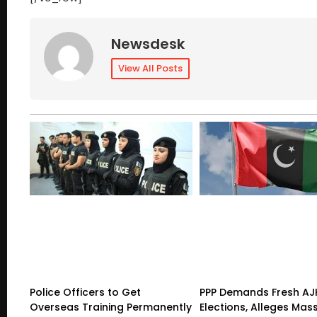
Newsdesk
View All Posts
Police Officers to Get
PPP Demands Fresh AJ
Overseas Training Permanently
Elections, Alleges Mas