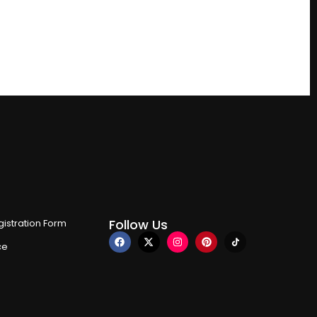
Follow Us
istration Form
ce