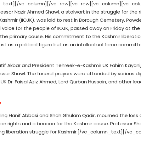
_text][/vc_column][/vc_row][vc_row][vc_column][vc_col
sor Nazir Ahmed Shawl, a stalwart in the struggle for the ri
ashmir (IIOJK), was laid to rest in Borough Cemetery, Powder
 voice for the people of IIOJK, passed away on Friday at the
d as the primary cause. His commitment to the Kashmir liberati
t as a political figure but as an intellectual force committe
atif Akbar and President Tehreek-e-Kashmir UK Fahim Kayani
sor Shawl. The funeral prayers were attended by various dig
UK Dr. Faisal Aziz Ahmed, Lord Qurban Hussain, and other le
y
luding Hanif Abbasi and Shah Ghulam Qadir, mourned the loss 
an rights and a beacon for the Kashmir cause. Professor Sh
oing liberation struggle for Kashmir.[/vc_column_text][/vc_c