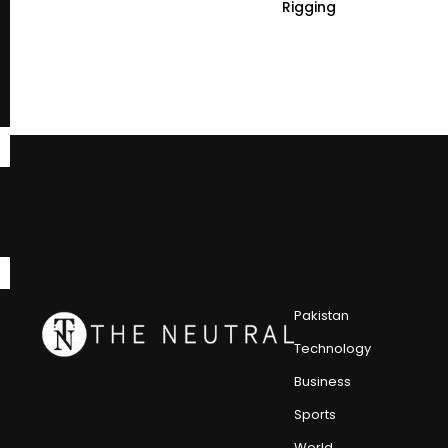
Rigging
Pakistan
Technology
Business
Sports
World