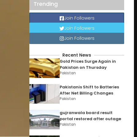
Trending
Join Followers
Join Followers
Join Followers
Recent News
Gold Prices Surge Again in
Pakistan on Thursday
Pakistan
Pakistanis Shift to Batteries
After Net Billing Changes
Pakistan
gujranwala board result
portal restored after outage
Pakistan