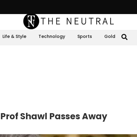
Life & Style
Technology
Sports
Gold
Prof Shawl Passes Away