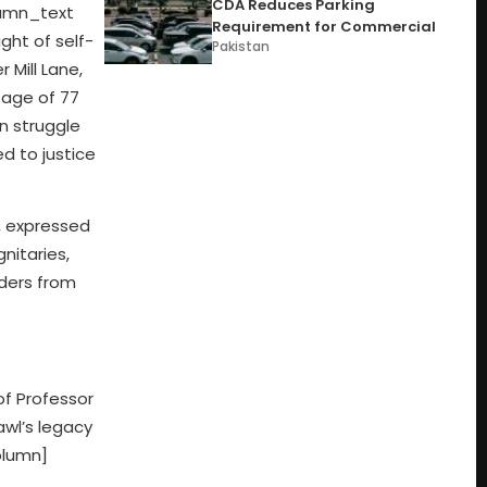
CDA Reduces Parking
umn_text
Requirement for Commercial
ght of self-
Pakistan
 Mill Lane,
 age of 77
on struggle
d to justice
, expressed
nitaries,
aders from
of Professor
awl’s legacy
olumn]