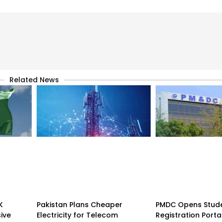
Related News
K
Pakistan Plans Cheaper
PMDC Opens Stud
sive
Electricity for Telecom
Registration Porta