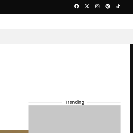
Trending