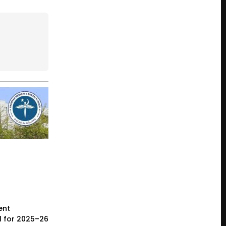
ent
l for 2025–26