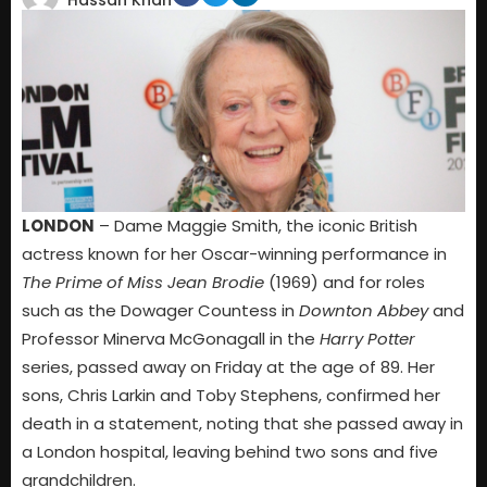
Hassan Khan
LONDON
– Dame Maggie Smith, the iconic British
actress known for her Oscar-winning performance in
The Prime of Miss Jean Brodie
(1969) and for roles
such as the Dowager Countess in
Downton Abbey
and
Professor Minerva McGonagall in the
Harry Potter
series, passed away on Friday at the age of 89. Her
sons, Chris Larkin and Toby Stephens, confirmed her
death in a statement, noting that she passed away in
a London hospital, leaving behind two sons and five
grandchildren.