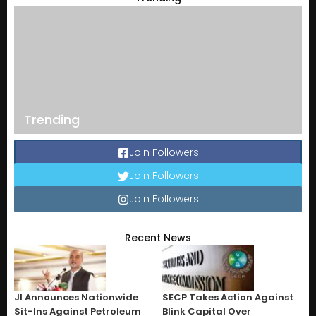
Trending
Join Followers
Join Followers
Join Followers
Recent News
JI Announces Nationwide
SECP Takes Action Against
Sit-Ins Against Petroleum
Blink Capital Over