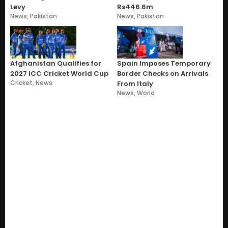
Levy
Rs446.6m
News
,
Pakistan
News
,
Pakistan
Afghanistan Qualifies for
Spain Imposes Temporary
2027 ICC Cricket World Cup
Border Checks on Arrivals
Cricket
,
News
From Italy
News
,
World