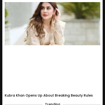
Kubra Khan Opens Up About Breaking Beauty Rules
Trending