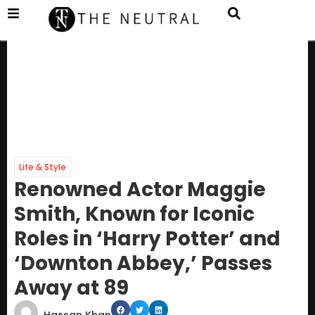
Life & Style
Renowned Actor Maggie
Smith, Known for Iconic
Roles in ‘Harry Potter’ and
‘Downton Abbey,’ Passes
Away at 89