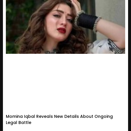
Momina Iqbal Reveals New Details About Ongoing
Legal Battle