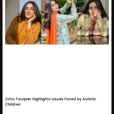
Zoha Tauqeer Highlights Issues Faced by Autistic
Children