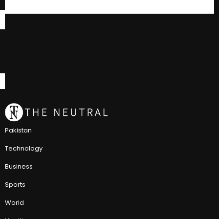
Pakistan
Technology
Business
Sports
World