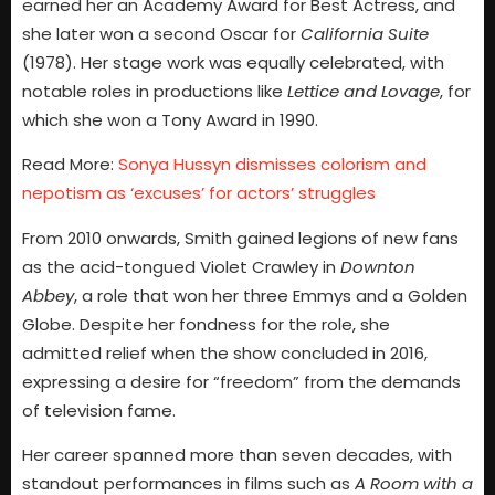
earned her an Academy Award for Best Actress, and
she later won a second Oscar for
California Suite
(1978). Her stage work was equally celebrated, with
notable roles in productions like
Lettice and Lovage
, for
which she won a Tony Award in 1990.
Read More:
Sonya Hussyn dismisses colorism and
nepotism as ‘excuses’ for actors’ struggles
From 2010 onwards, Smith gained legions of new fans
as the acid-tongued Violet Crawley in
Downton
Abbey
, a role that won her three Emmys and a Golden
Globe. Despite her fondness for the role, she
admitted relief when the show concluded in 2016,
expressing a desire for “freedom” from the demands
of television fame.
Her career spanned more than seven decades, with
standout performances in films such as
A Room with a