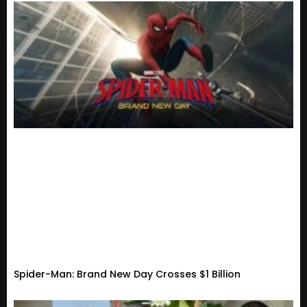
Spider-Man: Brand New Day Crosses $1 Billion