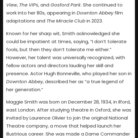
View
,
The VIPs
, and
Gosford Park
. She continued to
work into her 80s, appearing in
Downton Abbey
film
adaptations and
The Miracle Club
in 2023.
Known for her sharp wit, Smith acknowledged she
could be impatient at times, saying, “I don’t tolerate
fools, but then they don’t tolerate me either.”
However, her talent was universally recognized, with
fellow actors and directors lauding her skill and
presence. Actor Hugh Bonneville, who played her son in
Downton Abbey
, described her as “a true legend of
her generation.”
Maggie Smith was born on December 28, 1934, in Ilford,
east London. After studying theatre in Oxford, she was
invited by Laurence Olivier to join the original National
Theatre company, a move that helped launch her
illustrious career. She was made a Dame Commander