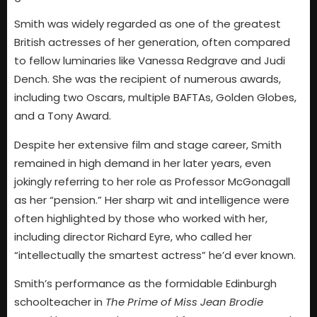
Smith was widely regarded as one of the greatest
British actresses of her generation, often compared
to fellow luminaries like Vanessa Redgrave and Judi
Dench. She was the recipient of numerous awards,
including two Oscars, multiple BAFTAs, Golden Globes,
and a Tony Award.
Despite her extensive film and stage career, Smith
remained in high demand in her later years, even
jokingly referring to her role as Professor McGonagall
as her “pension.” Her sharp wit and intelligence were
often highlighted by those who worked with her,
including director Richard Eyre, who called her
“intellectually the smartest actress” he’d ever known.
Smith’s performance as the formidable Edinburgh
schoolteacher in
The Prime of Miss Jean Brodie