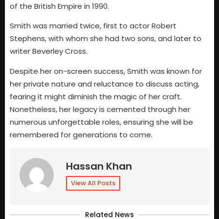
of the British Empire in 1990.
Smith was married twice, first to actor Robert
Stephens, with whom she had two sons, and later to
writer Beverley Cross.
Despite her on-screen success, Smith was known for
her private nature and reluctance to discuss acting,
fearing it might diminish the magic of her craft.
Nonetheless, her legacy is cemented through her
numerous unforgettable roles, ensuring she will be
remembered for generations to come.
Hassan Khan
View All Posts
Related News