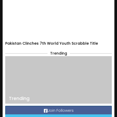
Pakistan Clinches 7th World Youth Scrabble Title
Trending
Trending
Join Followers