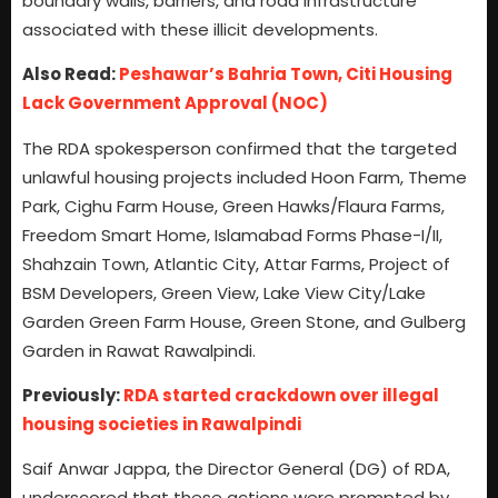
boundary walls, barriers, and road infrastructure
associated with these illicit developments.
Also Read:
Peshawar’s Bahria Town, Citi Housing
Lack Government Approval (NOC)
The RDA spokesperson confirmed that the targeted
unlawful housing projects included Hoon Farm, Theme
Park, Cighu Farm House, Green Hawks/Flaura Farms,
Freedom Smart Home, Islamabad Forms Phase-I/II,
Shahzain Town, Atlantic City, Attar Farms, Project of
BSM Developers, Green View, Lake View City/Lake
Garden Green Farm House, Green Stone, and Gulberg
Garden in Rawat Rawalpindi.
Previously:
RDA started crackdown over illegal
housing societies in Rawalpindi
Saif Anwar Jappa, the Director General (DG) of RDA,
underscored that these actions were prompted by