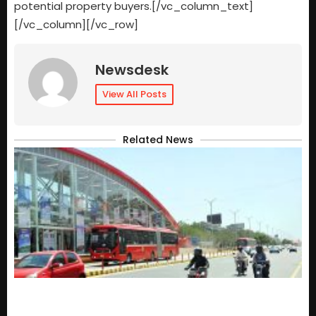
potential property buyers.[/vc_column_text]
[/vc_column][/vc_row]
Newsdesk
View All Posts
Related News