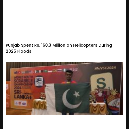
Punjab Spent Rs. 160.3 Million on Helicopters During
2025 Floods