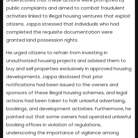
public complaints and aimed to combat fraudulent
activities linked to illegal housing ventures that exploit
citizens. Jappa stressed that individuals who had
completed the requisite documentation were
granted land possession rights.
He urged citizens to refrain from investing in
unauthorized housing projects and advised them to
buy and sell properties exclusively in approved housing
developments. Jappa disclosed that prior
notifications had been issued to the owners and
sponsors of these illegal housing schemes, and legal
actions had been taken to halt unlawful advertising,
bookings, and development activities. Furthermore, he
pointed out that some owners had operated unlawful
booking offices in violation of regulations,
underscoring the importance of vigilance among