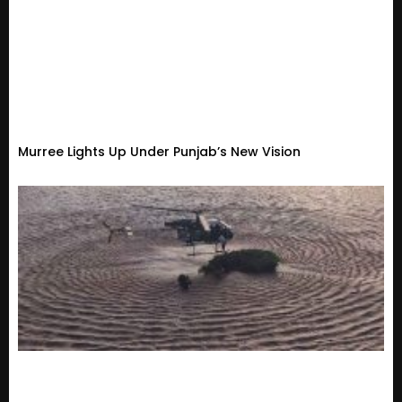
Murree Lights Up Under Punjab’s New Vision