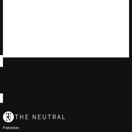
Pakistan