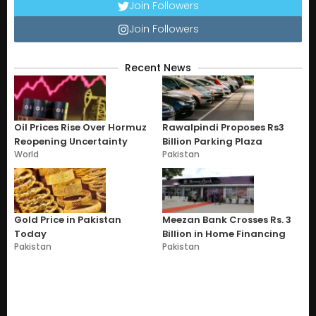
Join Followers
Join Followers
Recent News
Oil Prices Rise Over Hormuz
Rawalpindi Proposes Rs3
Reopening Uncertainty
Billion Parking Plaza
World
Pakistan
Gold Price in Pakistan
Meezan Bank Crosses Rs. 3
Today
Billion in Home Financing
Pakistan
Pakistan