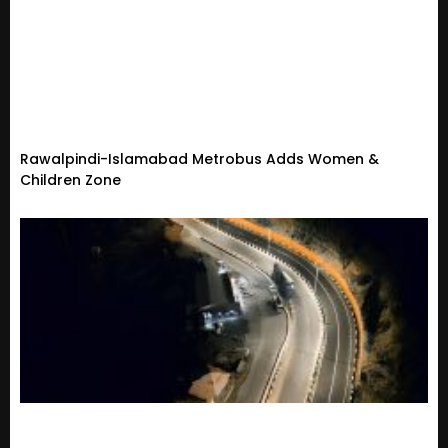
Rawalpindi-Islamabad Metrobus Adds Women &
Children Zone