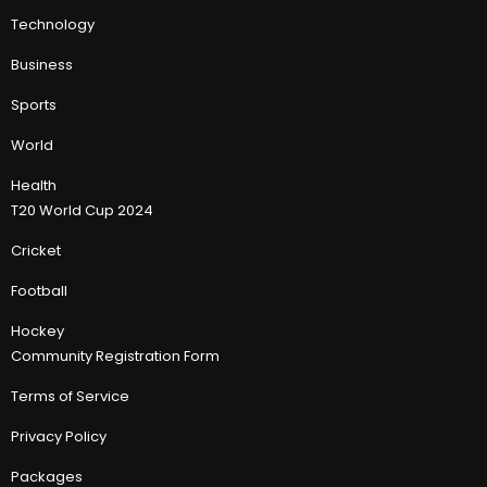
Technology
Business
Sports
World
Health
T20 World Cup 2024
Cricket
Football
Hockey
Community Registration Form
Terms of Service
Privacy Policy
Packages