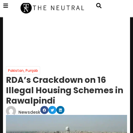
Pakistan
,
Punjab
RDA’s Crackdown on 16
Illegal Housing Schemes in
Rawalpindi
Newsdesk