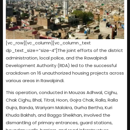
[vc_row][vc_column][vc_column_text
dp_text_size=”size-4″]The joint efforts of the district
administration, local police, and the Rawalpindi
Development Authority (RDA) led to the successful
crackdown on 16 unauthorized housing projects across
various areas in Rawalpindi.
This operation, conducted in Mouzas Adhwal, Cighu,
Chak Cighu, Bhal, Titral, Hoon, Gojra Chak, Ralla, Ralla
Gujra, Banda, Wariyam Malokra, Gurha Bertha, Kuri
Khuda Bakhsh, and Bagga Sheikhan, involved the
dismantling of primary entrances, guard stations,