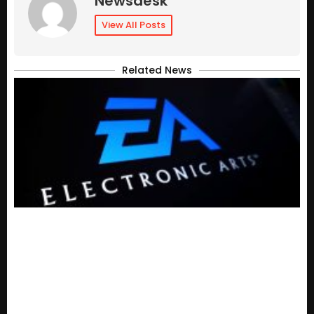
Newsdesk
View All Posts
Related News