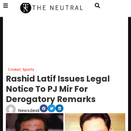
Cricket
,
Sports
Rashid Latif Issues Legal
Notice To PJ Mir For
Derogatory Remarks
Newsdesk