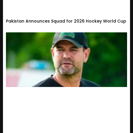
Pakistan Announces Squad for 2026 Hockey World Cup