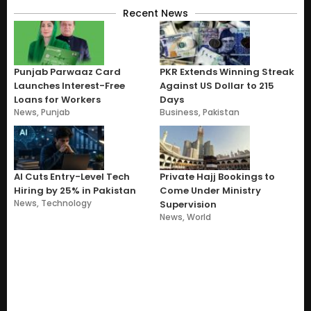
Recent News
Punjab Parwaaz Card
PKR Extends Winning Streak
Launches Interest-Free
Against US Dollar to 215
Loans for Workers
Days
News
,
Punjab
Business
,
Pakistan
AI Cuts Entry-Level Tech
Private Hajj Bookings to
Hiring by 25% in Pakistan
Come Under Ministry
News
,
Technology
Supervision
News
,
World