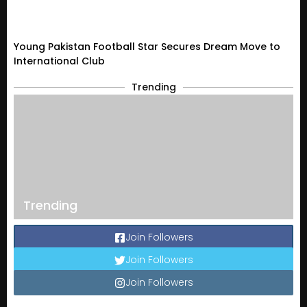
Young Pakistan Football Star Secures Dream Move to
International Club
Trending
Trending
Join Followers
Join Followers
Join Followers