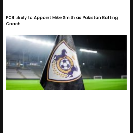
PCB Likely to Appoint Mike Smith as Pakistan Batting
Coach