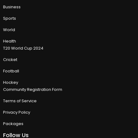
Business
Sports
World
Health
T20 World Cup 2024
Cricket
Football
Hockey
Community Registration Form
Terms of Service
Privacy Policy
Packages
Follow Us