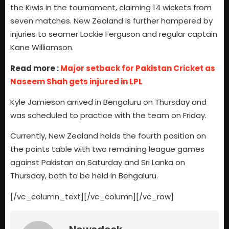
the Kiwis in the tournament, claiming 14 wickets from
seven matches. New Zealand is further hampered by
injuries to seamer Lockie Ferguson and regular captain
Kane Williamson.
Read more :
Major setback for Pakistan Cricket as
Naseem Shah gets injured in LPL
Kyle Jamieson arrived in Bengaluru on Thursday and
was scheduled to practice with the team on Friday.
Currently, New Zealand holds the fourth position on
the points table with two remaining league games
against Pakistan on Saturday and Sri Lanka on
Thursday, both to be held in Bengaluru.
[/vc_column_text][/vc_column][/vc_row]