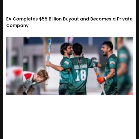
EA Completes $55 Billion Buyout and Becomes a Private
Company