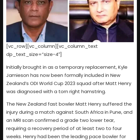
[vc_row][vc_column][vc_column_text
dp_text_size=”size-4″]
Initially brought in as a temporary replacement, Kyle
Jamieson has now been formally included in New
Zealand’s ODI World Cup 2023 squad after Matt Henry
was diagnosed with a torn right hamstring.
The New Zealand fast bowler Matt Henry suffered the
injury during a match against South Africa in Pune, and
an MRI scan confirmed a grade two lower tear,
requiring a recovery period of at least two to four
weeks. Henry had been the leading pace bowler for