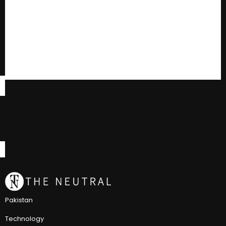
Pakistan
Technology