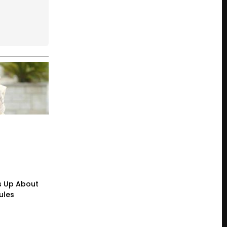
s Up About
ules