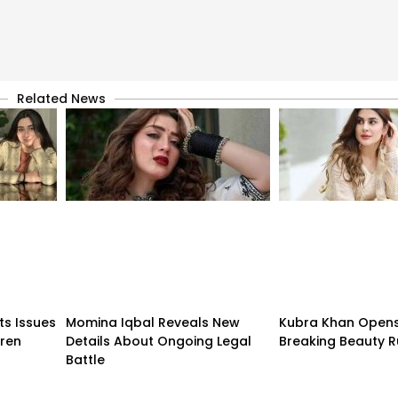
Related News
ts Issues
Momina Iqbal Reveals New
Kubra Khan Open
dren
Details About Ongoing Legal
Breaking Beauty R
Battle