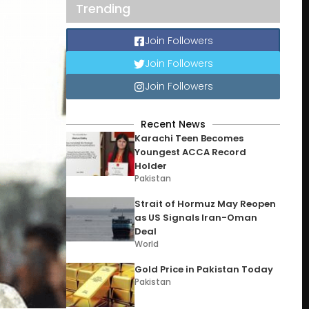
Trending
Join Followers
Join Followers
Join Followers
Recent News
Karachi Teen Becomes
Youngest ACCA Record
Holder
Pakistan
Strait of Hormuz May Reopen
as US Signals Iran-Oman
Deal
World
Gold Price in Pakistan Today
Pakistan