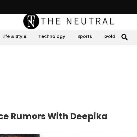
Life & Style
Technology
Sports
Gold
rce Rumors With Deepika