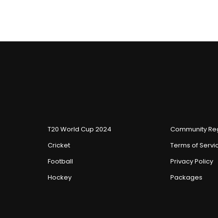
T20 World Cup 2024
Community Reg
Cricket
Terms of Servi
Football
Privacy Policy
Hockey
Packages