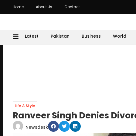
Home
About Us
Contact
Latest
Pakistan
Business
World
Life & Style
Ranveer Singh Denies Divo
Newsdesk