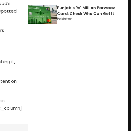
ood’s
Punjab’s Rs1 Million Parwaaz
 spotted
Card: Check Who Can Get It
Pakistan
rs
hing it,
ntent on
his
vc_column]