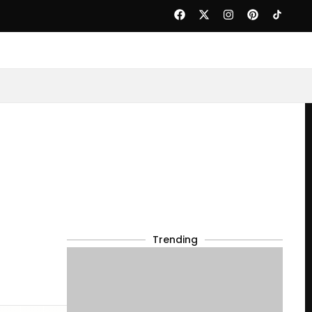
Trending