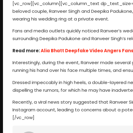
[vc_row][vc_column][vc_column_text dp_text_size=”si
beloved couple, Ranveer Singh and Deepika Padukone,
wearing his wedding ring at a private event.
Fans and media outlets quickly noticed Ranveer’s wed
surrounding Deepika Padukone and Ranveer Singh’s rel
Read more:
Alia Bhatt Deepfake Video Angers Fan
Interestingly, during the event, Ranveer made several 
running his hand over his face multiple times, and ensu
Dressed impeccably in high heels, a double-layered ne
dispelling the rumors, for which he may have inadverte
Recently, a viral news story suggested that Ranveer S
Instagram account, leading to concerns about a pot
[/vc_row]