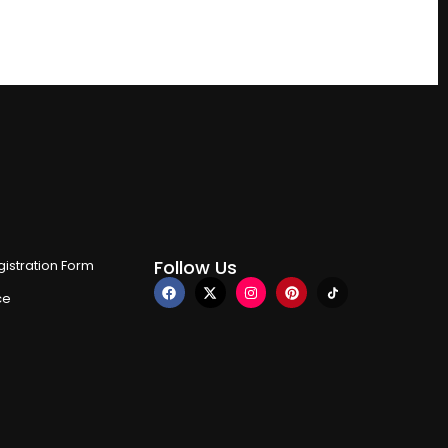
Follow Us
istration Form
ce