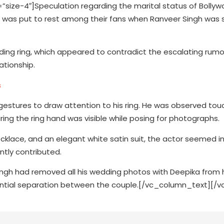
ze-4″]Speculation regarding the marital status of Bollyw
 was put to rest among their fans when Ranveer Singh was
ding ring, which appeared to contradict the escalating rumo
ationship.
s
gestures to draw attention to his ring. He was observed touc
ring the ring hand was visible while posing for photographs.
cklace, and an elegant white satin suit, the actor seemed i
ntly contributed.
ingh had removed all his wedding photos with Deepika from 
ential separation between the couple.[/vc_column_text][/