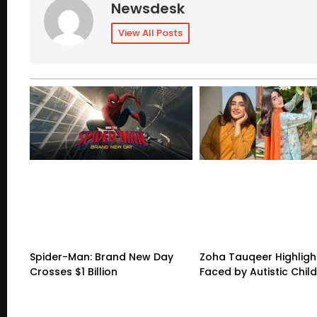
Newsdesk
View All Posts
Spider-Man: Brand New Day
Zoha Tauqeer Highligh
Crosses $1 Billion
Faced by Autistic Chil