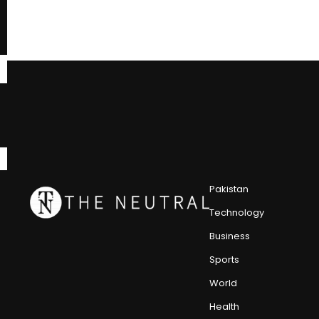
Pakistan
Technology
Business
Sports
World
Health