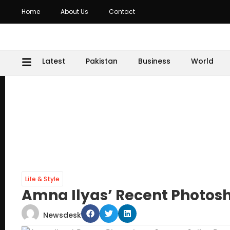
Home
About Us
Contact
Latest
Pakistan
Business
World
Life & Style
Amna Ilyas’ Recent Photosh
Newsdesk