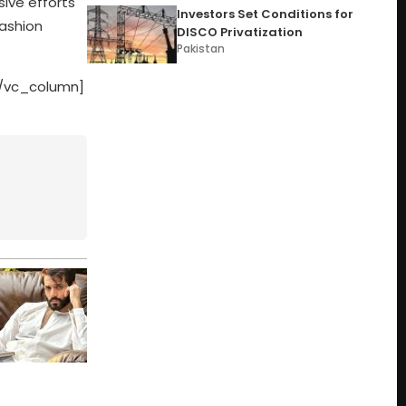
sive efforts
Investors Set Conditions for
fashion
DISCO Privatization
Pakistan
[/vc_column]