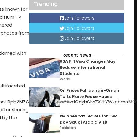
Trending
ss known for
n a Hum TV
Join Followers
rnered
Join Followers
g photos from
Join Followers
adorned with
Recent News
USA F-1 Visa Changes May
Reduce International
Students
World
UyOSUzQiUyMiUzRSUzQyUyRmRpdiUzRSUyMCUzQ2RpdiUyMHN0eWxlJTNEJTIyYmFja2dyb3VuZC1jb2xvciUzQSUyMCUyM0Y0RjRGNCUzQiUyMGhlaWdodCUzQSUyMDEyLjVweCUzQiUyMHRyYW5zZm9ybSUzQSUyMHJvdGF0ZSUyOC00NWRlZyUyOSUyMHRyYW5zbGF0ZVglMjgzcHglMjklMjB0cmFuc2xhdGVZJTI4MXB4JTI5JTNCJTIwd2lkdGglM0ElMjAxMi41cHglM0IlMjBmbGV4LWdyb3clM0ElMjAwJTNCJTIwbWFyZ2luLXJpZ2h0JTNBJTIwMTRweCUzQiUyMG1hcmdpbi1sZWZ0JTNBJTIwMnB4JTNCJTIyJTNFJTNDJTJGZGl2JTNFJTIwJTNDZGl2JTIwc3R5bGUlM0QlMjJiYWNrZ3JvdW5kLWNvbG9yJTNBJTIwJTIzRjRGNEY0JTNCJTIwYm9yZGVyLXJhZGl1cyUzQSUyMDUwJTI1JTNCJTIwaGVpZ2h0JTNBJTIwMTIuNXB4JTNCJTIwd2lkdGglM0ElMjAxMi41cHglM0IlMjB0cmFuc2Zvcm0lM0ElMjB0cmFuc2xhdGVYJTI4OXB4JTI5JTIwdHJhbnNsYXRlWSUyOC0xOHB4JTI5JTNCJTIyJTNFJTNDJTJGZGl2JTNFJTNDJTJGZGl2JTNFJTNDZGl2JTIwc3R5bGUlM0QlMjJtYXJnaW4tbGVmdCUzQSUyMDhweCUzQiUyMiUzRSUyMCUzQ2RpdiUyMHN0eWxlJTNEJTIyJTIwYmFja2dyb3VuZC1jb2xvciUzQSUyMCUyM0Y0RjRGNCUzQiUyMGJvcmRlci1yYWRpdXM
Oil Prices Fall as Iran-Oman
Talks Raise Peace Hopes
World
PM Shehbaz Leaves for Two-
Day Saudi Arabia Visit
Pakistan