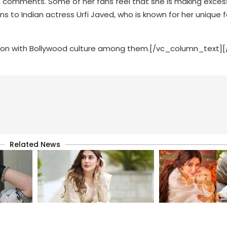
sh comments. Some of her fans feel that she is making exces
s to Indian actress Urfi Javed, who is known for her unique 
ion with Bollywood culture among them.[/vc_column_text]
Related News