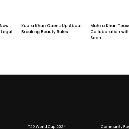
 New
Kubra Khan Opens Up About
Mahira Khan Teas
 Legal
Breaking Beauty Rules
Collaboration with
Soon
T20 World Cup 2024
Community Reg