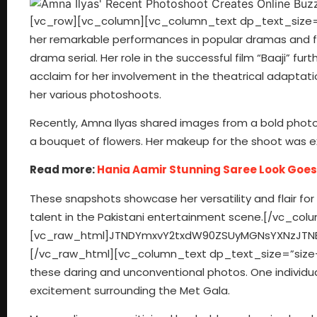
[vc_row][vc_column][vc_column_text dp_text_size=”s
her remarkable performances in popular dramas and fi
drama serial. Her role in the successful film “Baaji” furt
acclaim for her involvement in the theatrical adaptat
her various photoshoots.
Recently, Amna Ilyas shared images from a bold photo
a bouquet of flowers. Her makeup for the shoot was
Read more:
Hania Aamir Stunning Saree Look Goes 
These snapshots showcase her versatility and flair for captivating visuals, further enhancing her reputation as a multifaceted talent in the Pakistani entertainment scene.[/vc_column_text][/vc_column][/vc_row][vc_row][vc_column][vc_raw_html]JTNDYmxvY2txdW90ZSUyMGNsYXNzJTNEJTIyaW5zdGFncmFtLW1lZGlhJTIyJTIwZGF0YS1pbnN0Z3JtLWNhcHRpb25lZCUyMGRhdGEtaW5zdGdybS1wZXJtYWxpbmslM0QlMjJodHRwcyUzQSUyRiUyRnd3dy5pbnN0YWdyYW0uY29tJTJGcCUyRkM2djlSX0pOcy1tJTJGJTNGdXRtX3NvdXJjZSUzRGlnX2VtYmVkJTI2YW1wJTNCdXRtX2NhbXBhaWduJTNEbG9hZGluZyUyMiUyMGRhdGEtaW5zdGdybS12ZXJzaW9uJTNEJTIyMTQlMjIlMjBzdHlsZSUzRCUyMiUyMGJhY2tncm91bmQlM0ElMjNGRkYlM0IlMjBib3JkZXIlM0EwJTNCJTIwYm9yZGVyLXJhZGl1cyUzQTNweCUzQiUyMGJveC1zaGFkb3clM0EwJTIwMCUyMDFweCUyMDAlMjByZ2JhJTI4MCUyQzAlMkMwJTJDMC41JTI5JTJDMCUyMDFweCUyMDEwcHglMjAwJTIwcmdiYSUyODAlMkMwJTJDMCUyQzAuMTUlMjklM0IlMjBtYXJnaW4lM0ElMjAxcHglM0IlMjBtYXgtd2lkdGglM0E1NDBweCUzQiUyMG1pbi13aWR0aCUzQTMyNnB4JTNCJTIwcGFkZGluZyUzQTAlM0IlMjB3aWR0aCUzQTk5LjM3NSUyNSUzQiUyMHdpZHRoJTNBLXdlYmtpdC1jYWxjJTI4MTAwJTI1JTIwLSUyMDJweCUyOSUzQiUyMHdpZHRoJTNBY2FsYyUyODEwMCUyNSUyMC0lMjAycHglMjklM0IlMjIlM0UlM0NkaXYlMjBzdHlsZSUzRCUyMnBhZGRpbmclM0ExNnB4JTNCJTIyJTNFJTIwJTNDYSUyMGhyZWYlM0QlMjJodHRwcyUzQSUyRiUyRnd3dy5pbnN0YWdyYW0uY29tJTJGcCUyRkM2djlSX0pOcy1tJTJGJTNGdXRtX3NvdXJjZSUzRGlnX2VtYmVkJTI2YW1wJTNCdXRtX2NhbXBhaWduJTNEbG9hZGluZyUyMiUyMHN0eWxlJTNEJTIyJTIwYmFja2dyb3VuZCUzQSUyM0ZGRkZGRiUzQiUyMGxpbmUtaGVpZ2h0JTNBMCUzQiUyMHBhZGRpbmclM0EwJTIwMCUzQiUyMHRleHQtYWxpZ24lM0FjZW50ZXIlM0IlMjB0ZXh0LWRlY29yYXRpb24lM0Fub25lJTNCJTIwd2lkdGglM0ExMDAlMjUlM0IlMjIlMjB0YXJnZXQlM0QlMjJfYmxhbmslMjIlM0UlMjAlM0NkaXYlMjBzdHlsZSUzRCUyMiUyMGRpc3BsYXklM0ElMjBmbGV4JTNCJTIwZmxleC1kaXJlY3Rpb24lM0ElMjByb3clM0IlMjBhbGlnbi1pdGVtcyUzQSUyMGNlbnRlciUzQiUyMiUzRSUyMCUzQ2RpdiUyMHN0eWxlJTNEJTIyYmFja2dyb3VuZC1jb2xvciUzQSUyMCUyM0Y0RjRGNCUzQiUyMGJvcmRlci1yYWRpdXMlM0ElMjA1MCUyNSUzQiUyMGZsZXgtZ3JvdyUzQSUyMDAlM0IlMjBoZWlnaHQlM0ElMjA0MHB4JTNCJTIwbWFyZ2luLXJpZ2h0JTNBJTIwMTRweCUzQiUyMHdpZHRoJTNBJTIwNDBweCUzQiUyMiUzRSUzQyUyRmRpdiUzRSUyMCUzQ2RpdiUyMHN0eWxlJTNEJTIyZGlzcGxheSUzQSUyMGZsZXglM0IlMjBmbGV4LWRpcmVjdGlvbiUzQSUyMGNvbHVtbiUzQiUyMGZsZXgtZ3JvdyUzQSUyMDElM0IlMjBqdXN0aWZ5LWNvbnRlbnQlM0ElMjBjZW50ZXIlM0IlMjIlM0UlMjAlM0NkaXYlMjBzdHlsZSUzRCUyMiUyMGJhY2tncm91bmQtY29sb3IlM0ElMjAlMjNGNEY0RjQlM0IlMjBib3JkZXItcmFkaXVzJTNBJTIwNHB4JTNCJTIwZmxleC1ncm93JTNBJTIwMCUzQiUyMGhlaWdodCUzQSUyMDE0cHglM0IlMjBtYXJnaW4tYm90dG9tJTNBJTIwNnB4JTNCJTIwd2lkdGglM0ElMjAxMDBweCUzQiUyMiUzRSUzQyUyRmRpdiUzRSUyMCUzQ2RpdiUyMHN0eWxlJTNEJTIyJTIwYmFja2dyb3VuZC1jb2xvciUzQSUyMCUyM0Y0RjRGNCUzQiUyMGJvcmRlci1yYWRpdXMlM0ElMjA0cHglM0IlMjBmbGV4LWdyb3clM0ElMjAwJTNCJTIwaGVpZ2h0JTNBJTIwMTRweCUzQiUyMHdpZHRoJTNBJTIwNjBweCUzQiUyMiUzRSUzQyUyRmRpdiUzRSUzQyUyRmRpdiUzRSUzQyUyRmRpdiUzRSUzQ2RpdiUyMHN0eWxlJTNEJTIycGFkZGluZyUzQSUyMDE5JTI1JTIwMCUzQiUyMiUzRSUzQyUyRmRpdiUzRSUyMCUzQ2RpdiUyMHN0eWxlJTNEJTIyZGlzcGxheSUzQWJsb2NrJTNCJTIwaGVpZ2h0JTNBNTBweCUzQiUyMG1hcmdpbiUzQTAlMjBhdXRvJTIwMTJweCUzQiUyMHdpZHRoJTNBNTBweCUzQiUyMiUzRSUzQ3N2ZyUyMHdpZHRoJTNEJTIyNTBweCUyMiUyMGhlaWdodCUzRCUyMjUwcHglMjIlMjB2aWV3Qm94JTNEJTIyMCUyMDAlMjA2MCUyMDYwJTIyJTIwdmVyc2lvbiUzRCUyMjEuMSUyMiUyMHhtbG5zJTNEJTIyaHR0cHMlM0ElMkYlMkZ3d3cudzMub3JnJTJGMjAwMCUyRnN2ZyUyMiUyMHhtbG5zJTNBeGxpbmslM0QlMjJodHRwcyUzQSUyRiUyRnd3dy53My5vcmclMkYxOTk5JTJGeGxpbmslMjIlM0UlM0NnJTIwc3Ryb2tlJTNEJTIybm9uZSUyMiUyMHN0cm9rZS13aWR0aCUzRCUyMjElMjIlMjBmaWxsJTNEJTIybm9uZSUyMiUyMGZpbGwtcnVsZSUzRCUyMmV2ZW5vZGQlMjIlM0UlM0NnJTIwdHJhbnNmb3JtJTNEJTIydHJhbnNsYXRlJTI4LTUxMS4wMDAwMDAlMkMlMjAtMjAuMDAwMDAwJTI5JTIyJTIwZmlsbCUzRCUyMiUyMzAwMDAwMCUyMiUzRSUzQ2clM0UlM0NwYXRoJTIwZCUzRCUyMk01NTYuODY5JTJDMzAuNDElMjBDNTU0LjgxNCUyQzMwLjQxJTIwNTUzLjE0OCUyQzMyLjA3NiUyMDU1My4xNDglMkMzNC4xMzElMjBDNTUzLjE0OCUyQzM2LjE4NiUyMDU1NC44MTQlMkMzNy44NTIlMjA1NTYuODY5JTJDMzcuODUyJTIwQzU1OC45MjQlMkMzNy44NTIlMjA1NjAuNTklMkMzNi4xODYlMjA1NjAuNTklMkMzNC4xMzElMjBDNTYwLjU5JTJDMzIuMDc2JTIwNTU4LjkyNCUyQzMwLjQxJTIwNTU2Ljg2OSUyQzMwLjQxJTIwTTU0MSUyQzYwLjY1NyUyMEM1MzUuMTE0JTJDNjAuNjU3JTIwNTMwLjM0MiUyQzU1Ljg4NyUyMDUzMC4zNDIlMkM1MCUyMEM1MzAuMzQyJTJDNDQuMTE0JTIwNTM1LjExNCUyQzM5LjM0MiUyMDU0MSUyQzM5LjM0MiUyMEM1NDYuODg3JTJDMzkuMzQyJTIwNTUxLjY1OCUyQzQ0LjExNCUyMDU1MS42NTglMkM1MCUyMEM1NTEuNjU4JTJDNTUuODg3JTIwNTQ2Ljg4NyUyQzYwLjY1NyUyMDU0MSUyQzYwLjY1NyUyME01NDElMkMzMy44ODYlMjBDNTMyLjElMkMzMy44ODYlMjA1MjQuODg2JTJDNDEuMSUyMDUyNC44ODYlMkM1MCUyMEM1MjQuODg2JTJDNTguODk5JTIwNTMyLjElMkM2Ni4xMTMlMjA1NDElMkM2Ni4xMTMlMjBDNTQ5LjklMkM2Ni4xMTMl