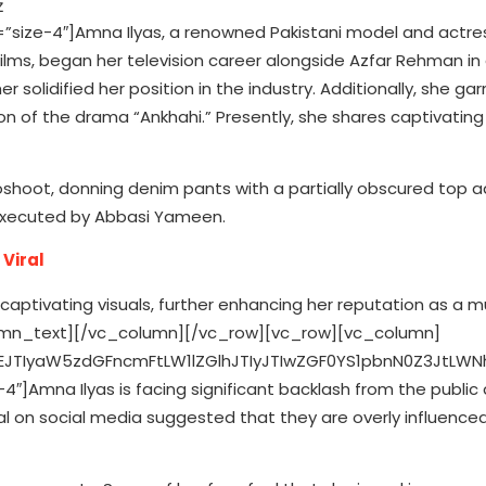
ize-4″]Amna Ilyas, a renowned Pakistani model and actre
lms, began her television career alongside Azfar Rehman i
her solidified her position in the industry. Additionally, she ga
ion of the drama “Ankhahi.” Presently, she shares captivatin
shoot, donning denim pants with a partially obscured top 
 executed by Abbasi Yameen.
Viral
MjA1NTcuMTE1JTJDNTguODk5JTIwNTU3LjExNSUyQzUwJTIwQzU1Ny4xMTUlMkM0MS4xJTIwNTQ5LjklMkMzMy44ODYlMjA1NDElMkMzMy44ODYlMjBNNTY1LjM3OCUyQzYyLjEwMSUyMEM1NjUuMjQ0JTJDNjUuMDIyJTIwNTY0Ljc1NiUyQzY2LjYwNiUyMDU2NC4zNDYlMkM2Ny42NjMlMjBDNTYzLjgwMyUyQzY5LjA2JTIwNTYzLjE1NCUyQzcwLjA1NyUyMDU2Mi4xMDYlMkM3MS4xMDYlMjBDNTYxLjA1OCUyQzcyLjE1NSUyMDU2MC4wNiUyQzcyLjgwMyUyMDU1OC42NjIlMkM3My4zNDclMjBDNTU3LjYwNyUyQzczLjc1NyUyMDU1Ni4wMjElMkM3NC4yNDQlMjA1NTMuMTAyJTJDNzQuMzc4JTIwQzU0OS45NDQlMkM3NC41MjElMjA1NDguOTk3JTJDNzQuNTUyJTIwNTQxJTJDNzQuNTUyJTIwQzUzMy4wMDMlMkM3NC41NTIlMjA1MzIuMDU2JTJDNzQuNTIxJTIwNTI4Ljg5OCUyQzc0LjM3OCUyMEM1MjUuOTc5JTJDNzQuMjQ0JTIwNTI0LjM5MyUyQzczLjc1NyUyMDUyMy4zMzglMkM3My4zNDclMjBDNTIxLjk0JTJDNzIuODAzJTIwNTIwLjk0MiUyQzcyLjE1NSUyMDUxOS44OTQlMkM3MS4xMDYlMjBDNTE4Ljg0NiUyQzcwLjA1NyUyMDUxOC4xOTclMkM2OS4wNiUyMDUxNy42NTQlMkM2Ny42NjMlMjBDNTE3LjI0NCUyQzY2LjYwNiUyMDUxNi43NTUlMkM2NS4wMjIlMjA1MTYuNjIzJTJDNjIuMTAxJTIwQzUxNi40NzklMkM1OC45NDMlMjA1MTYuNDQ4JTJDNTcuOTk2JTIwNTE2LjQ0OCUyQzUwJTIwQzUxNi40NDglMkM0Mi4wMDMlMjA1MTYuNDc5JTJDNDEuMDU2JTIwNTE2LjYyMyUyQzM3Ljg5OSUyMEM1MTYuNzU1JTJDMzQuOTc4JTIwNTE3LjI0NCUyQzMzLjM5MSUyMDUxNy42NTQlMkMzMi4zMzglMjBDNTE4LjE5NyUyQzMwLjkzOCUyMDUxOC44NDYlMkMyOS45NDIlMjA1MTkuODk0JTJDMjguODk0JTIwQzUyMC45NDIlMkMyNy44NDYlMjA1MjEuOTQlMkMyNy4xOTYlMjA1MjMuMzM4JTJDMjYuNjU0JTIwQzUyNC4zOTMlMkMyNi4yNDQlMjA1MjUuOTc5JTJDMjUuNzU2JTIwNTI4Ljg5OCUyQzI1LjYyMyUyMEM1MzIuMDU3JTJDMjUuNDc5JTIwNTMzLjAwNCUyQzI1LjQ0OCUyMDU0MSUyQzI1LjQ0OCUyMEM1NDguOTk3JTJDMjUuNDQ4JTIwNTQ5Ljk0MyUyQzI1LjQ3OSUyMDU1My4xMDIlMkMyNS42MjMlMjBDNTU2LjAyMSUyQzI1Ljc1NiUyMDU1Ny42MDclMkMyNi4yNDQlMjA1NTguNjYyJTJDMjYuNjU0JTIwQzU2MC4wNiUyQzI3LjE5NiUyMDU2MS4wNTglMkMyNy44NDYlMjA1NjIuMTA2JTJDMjguODk0JTIwQzU2My4xNTQlMkMyOS45NDIlMjA1NjMuODAzJTJDMzAuOTM4JTIwNTY0LjM0NiUyQzMyLjMzOCUyMEM1NjQuNzU2JTJDMzMuMzkxJTIwNTY1LjI0NCUyQzM0Ljk3OCUyMDU2NS4zNzglMkMzNy44OTklMjBDNTY1LjUyMiUyQzQxLjA1NiUyMDU2NS41NTIlMkM0Mi4wMDMlMjA1NjUuNTUyJTJDNTAlMjBDNTY1LjU1MiUyQzU3Ljk5NiUyMDU2NS41MjIlMkM1OC45NDMlMjA1NjUuMzc4JTJDNjIuMTAxJTIwTTU3MC44MiUyQzM3LjYzMSUyMEM1NzAuNjc0JTJDMzQuNDM4JTIwNTcwLjE2NyUyQzMyLjI1OCUyMDU2OS40MjUlMkMzMC4zNDklMjBDNTY4LjY1OSUyQzI4LjM3NyUyMDU2Ny42MzMlMkMyNi43MDIlMjA1NjUuOTY1JTJDMjUuMDM1JTIwQzU2NC4yOTclMkMyMy4zNjglMjA1NjIuNjIzJTJDMjIuMzQyJTIwNTYwLjY1MiUyQzIxLjU3NSUyMEM1NTguNzQzJTJDMjAuODM0JTIwNTU2LjU2MiUyQzIwLjMyNiUyMDU1My4zNjklMkMyMC4xOCUyMEM1NTAuMTY5JTJDMjAuMDMzJTIwNTQ5LjE0OCUyQzIwJTIwNTQxJTJDMjAlMjBDNTMyLjg1MyUyQzIwJTIwNTMxLjgzMSUyQzIwLjAzMyUyMDUyOC42MzElMkMyMC4xOCUyMEM1MjUuNDM4JTJDMjAuMzI2JTIwNTIzLjI1NyUyQzIwLjgzNCUyMDUyMS4zNDklMkMyMS41NzUlMjBDNTE5LjM3NiUyQzIyLjM0MiUyMDUxNy43MDMlMkMyMy4zNjglMjA1MTYuMDM1JTJDMjUuMDM1JTIwQzUxNC4zNjglMkMyNi43MDIlMjA1MTMuMzQyJTJDMjguMzc3JTIwNTEyLjU3NCUyQzMwLjM0OSUyMEM1MTEuODM0JTJDMzIuMjU4JTIwNTExLjMyNiUyQzM0LjQzOCUyMDUxMS4xODElMkMzNy42MzElMjBDNTExLjAzNSUyQzQwLjgzMSUyMDUxMSUyQzQxLjg1MSUyMDUxMSUyQzUwJTIwQzUxMSUyQzU4LjE0NyUyMDUxMS4wMzUlMkM1OS4xNyUyMDUxMS4xODElMkM2Mi4zNjklMjBDNTExLjMyNiUyQzY1LjU2MiUyMDUxMS44MzQlMkM2Ny43NDMlMjA1MTIuNTc0JTJDNjkuNjUxJTIwQzUxMy4zNDIlMkM3MS42MjUlMjA1MTQuMzY4JTJDNzMuMjk2JTIwNTE2LjAzNSUyQzc0Ljk2NSUyMEM1MTcuNzAzJTJDNzYuNjM0JTIwNTE5LjM3NiUyQzc3LjY1OCUyMDUyMS4zNDklMkM3OC40MjUlMjBDNTIzLjI1NyUyQzc5LjE2NyUyMDUyNS40MzglMkM3OS42NzMlMjA1MjguNjMxJTJDNzkuODIlMjBDNTMxLjgzMSUyQzc5Ljk2NSUyMDUzMi44NTMlMkM4MC4wMDElMjA1NDElMkM4MC4wMDElMjBDNTQ5LjE0OCUyQzgwLjAwMSUyMDU1MC4xNjklMkM3OS45NjUlMjA1NTMuMzY5JTJDNzkuODIlMjBDNTU2LjU2MiUyQzc5LjY3MyUyMDU1OC43NDMlMkM3OS4xNjclMjA1NjAuNjUyJTJDNzguNDI1JTIwQzU2Mi42MjMlMkM3Ny42NTglMjA1NjQuMjk3JTJDNzYuNjM0JTIwNTY1Ljk2NSUyQzc0Ljk2NSUyMEM1NjcuNjMzJTJDNzMuMjk2JTIwNTY4LjY1OSUyQzcxLjYyNSUyMDU2OS40MjUlMkM2OS42NTElMjBDNTcwLjE2NyUyQzY3Ljc0MyUyMDU3MC42NzQlMkM2NS41NjIlMjA1NzAuODIlMkM2Mi4zNjklMjBDNTcwLjk2NiUyQzU5LjE3JTIwNTcxJTJDNTguMTQ3JTIwNTcxJTJDNTAlMjBDNTcxJTJDNDEuODUxJTIwNTcwLjk2NiUyQzQwLjgzMSUyMDU3MC44MiUyQzM3LjYzMSUyMiUzRSUzQyUyRnBhdGglM0UlM0MlMkZnJTNFJTNDJTJGZyUzRSUzQyUyRmclM0UlM0MlMkZzdmclM0UlM0MlMkZkaXYlM0UlM0NkaXYlMjBzdHlsZSUzRCUyMnBhZGRpbmctdG9wJTNBJTIwOHB4JTNCJTIyJTNFJTIwJTNDZGl2JTIwc3R5bGUlM0QlMjIlMjBjb2xvciUzQSUyMzM4OTdmMCUzQiUyMGZvbnQtZmFtaWx5JTNBQXJpYWwlMkNzYW5zLXNlcmlmJTNCJTIwZm9udC1zaXplJTNBMTRweCUzQiUyMGZvbnQtc3R5bGUlM0Fub3JtYWwlM0IlMjBmb250LXdlaWdodCUzQTU1MCUzQiUyMGxpbmUtaGVpZ2h0JTNBMThweCUzQiUyMiUzRVZpZXclMjB0aGlzJTIwcG9zdCUyMG9uJTIwSW5zdGFncmFtJTNDJTJGZGl2JTNFJTNDJTJGZGl2JTNFJTNDZGl2JTIwc3R5bGUlM0QlMjJwYWRkaW5nJTNBJTIwMTIuNSUyNSUyMDAlM0IlMjIlM0UlM0MlMkZkaXYlM0UlMjAlM0NkaXYlMjBzdHlsZSUzRCUyMmRpc3BsYXklM0ElMjBmbGV4JTNCJTIwZmxleC1kaXJlY3Rpb24lM0ElMjByb3clM0IlMjBtYXJnaW4tYm90dG9tJTNBJTIwMTRweCUzQiUyMGFsaWduLWl0ZW1zJTNBJTIwY2VudGVyJTNCJTIyJTNFJTNDZGl2JTNFJTIwJTNDZGl2JTIwc3R5bGUlM0QlMjJiYWNrZ3JvdW5kLWNvbG9yJTNBJTIwJTIzRjRGNEY0JTNCJTIwYm9yZGVyLXJhZGl1cyUzQSUyMDUwJTI1JTNCJTIwaGVpZ2h0JTNBJTIwMTIuNXB4JTNCJTIwd2lkdGglM0ElMjAxMi41cHglM0IlMjB0cmFuc2Zvcm0lM0ElMjB0cmFuc2xhdGVYJTI4MHB4JTI5JTIwdHJhbnNsYXRlWSUyODdweC