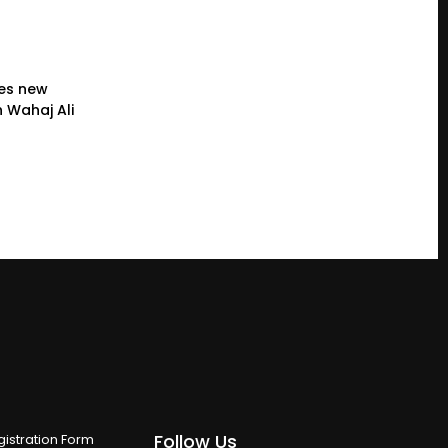
es new
 Wahaj Ali
Follow Us
istration Form