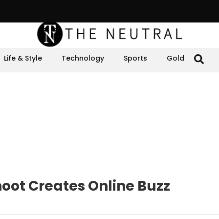
Life & Style
Technology
Sports
Gold
oot Creates Online Buzz