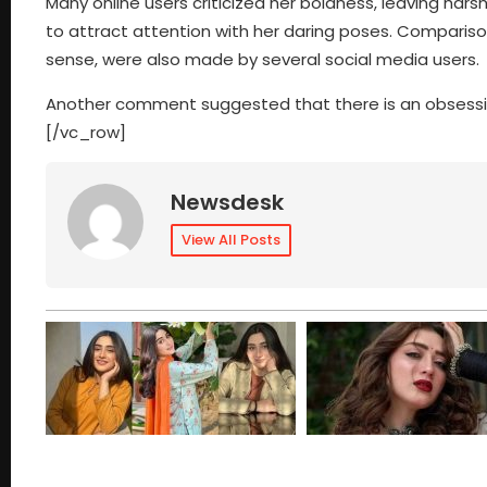
Many online users criticized her boldness, leaving har
to attract attention with her daring poses. Comparison
sense, were also made by several social media users.
Another comment suggested that there is an obsess
[/vc_row]
Newsdesk
View All Posts