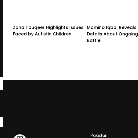
Zoha Tauqeer Highlights Issues
Momina Iqbal Reveals
Faced by Autistic Children
Details About Ongoing
Battle
Pakistan