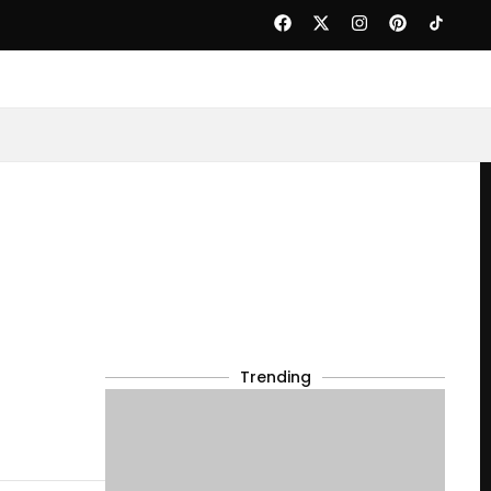
Trending