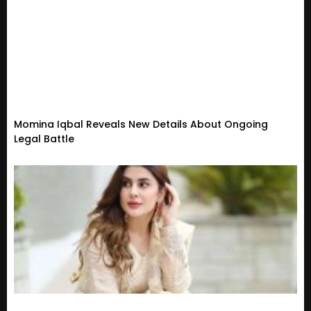
Momina Iqbal Reveals New Details About Ongoing
Legal Battle