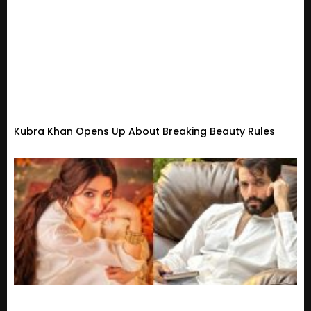
Kubra Khan Opens Up About Breaking Beauty Rules