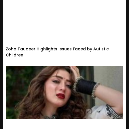
Zoha Tauqeer Highlights Issues Faced by Autistic
Children