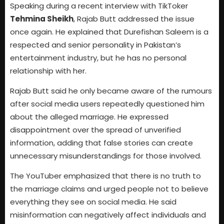
Speaking during a recent interview with TikToker
Tehmina Sheikh
, Rajab Butt addressed the issue
once again. He explained that Durefishan Saleem is a
respected and senior personality in Pakistan’s
entertainment industry, but he has no personal
relationship with her.
Rajab Butt said he only became aware of the rumours
after social media users repeatedly questioned him
about the alleged marriage. He expressed
disappointment over the spread of unverified
information, adding that false stories can create
unnecessary misunderstandings for those involved.
The YouTuber emphasized that there is no truth to
the marriage claims and urged people not to believe
everything they see on social media. He said
misinformation can negatively affect individuals and