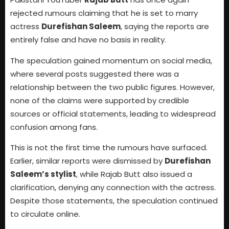
rejected rumours claiming that he is set to marry
actress
Durefishan Saleem
, saying the reports are
entirely false and have no basis in reality.
The speculation gained momentum on social media,
where several posts suggested there was a
relationship between the two public figures. However,
none of the claims were supported by credible
sources or official statements, leading to widespread
confusion among fans.
This is not the first time the rumours have surfaced.
Earlier, similar reports were dismissed by
Durefishan
Saleem’s stylist
, while Rajab Butt also issued a
clarification, denying any connection with the actress.
Despite those statements, the speculation continued
to circulate online.