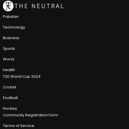
Pakistan
Technology
Business
Sports
World
Health
T20 World Cup 2024
Cricket
Football
Hockey
Community Registration Form
Terms of Service