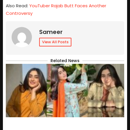
Also Read:
YouTuber Rajab Butt Faces Another
Controversy
Sameer
View All Posts
Related News