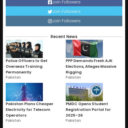
Join Followers
Join Followers
Join Followers
Recent News
Police Officers to Get
PPP Demands Fresh AJK
Overseas Training
Elections, Alleges Massive
Permanently
Rigging
Pakistan
Pakistan
Pakistan Plans Cheaper
PMDC Opens Student
Electricity for Telecom
Registration Portal for
Operators
2025–26
Pakistan
Pakistan