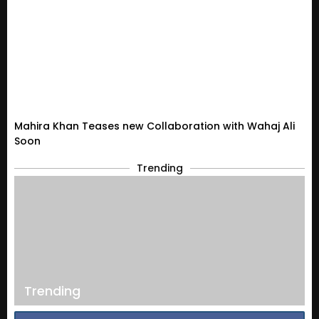
Mahira Khan Teases new Collaboration with Wahaj Ali
Soon
Trending
Trending