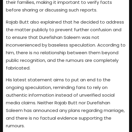
their families, making it important to verify facts
before sharing or discussing such reports.
Rajab Butt also explained that he decided to address
the matter publicly to prevent further confusion and
to ensure that Durefishan Saleem was not
inconvenienced by baseless speculation. According to
him, there is no relationship between them beyond
public recognition, and the rumours are completely
fabricated.
His latest statement aims to put an end to the
ongoing speculation, reminding fans to rely on
authentic information instead of unverified social
media claims. Neither Rajab Butt nor Durefishan
Saleem has announced any plans regarding marriage,
and there is no factual evidence supporting the
rumours.