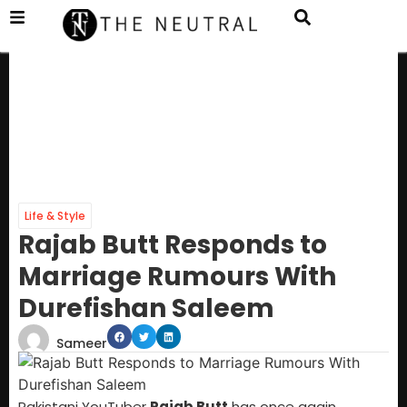
Life & Style
Rajab Butt Responds to
Marriage Rumours With
Durefishan Saleem
Sameer
Pakistani YouTuber
Rajab Butt
has once again