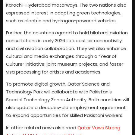
Karachi–Hyderabad motorways. The two nations also
expressed interest in adopting green technologies,
such as electric and hydrogen-powered vehicles.
Further, the countries agreed to hold bilateral aviation
consultations in early 2026 to boost air connectivity
and civil aviation collaboration. They will also enhance
cultural and media exchanges through a “Year of
Culture” initiative, joint museum projects, and faster
visa processing for artists and academics.
To promote digital growth, Qatar Science and
Technology Park will collaborate with Pakistan’s
Special Technology Zones Authority. Both countries will
also update a decades-old employment agreement
to expand opportunities for skilled Pakistani workers.
In other related news also read
Qatar Vows Strong