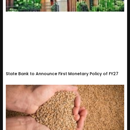
State Bank to Announce First Monetary Policy of FY27