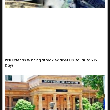
PKR Extends Winning Streak Against US Dollar to 215
Days