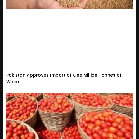
Pakistan Approves Import of One Million Tonnes of
Wheat