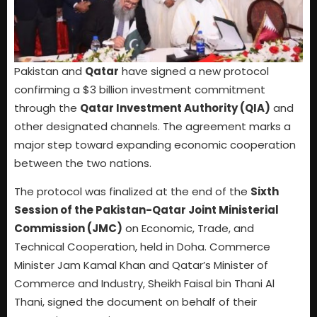
Pakistan and
Qatar
have signed a new protocol
confirming a $3 billion investment commitment
through the
Qatar Investment Authority (QIA)
and
other designated channels. The agreement marks a
major step toward expanding economic cooperation
between the two nations.
The protocol was finalized at the end of the
Sixth
Session of the Pakistan-Qatar Joint Ministerial
Commission (JMC)
on Economic, Trade, and
Technical Cooperation, held in Doha. Commerce
Minister Jam Kamal Khan and Qatar’s Minister of
Commerce and Industry, Sheikh Faisal bin Thani Al
Thani, signed the document on behalf of their