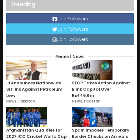
Trending
Join Followers
Join Followers
Join Followers
Recent News
JI Announces Nationwide
SECP Takes Action Against
Sit-Ins Against Petroleum
Blink Capital Over
Levy
Rs446.6m
News
,
Pakistan
News
,
Pakistan
Afghanistan Qualifies for
Spain Imposes Temporary
2027 ICC Cricket World Cup
Border Checks on Arrivals