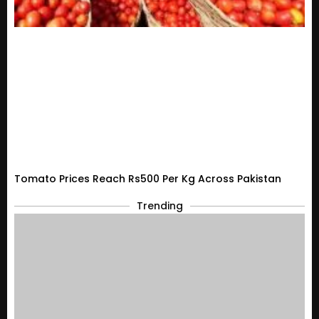
Tomato Prices Reach Rs500 Per Kg Across Pakistan
Trending