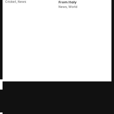
Cricket
,
News
From Italy
News
,
World