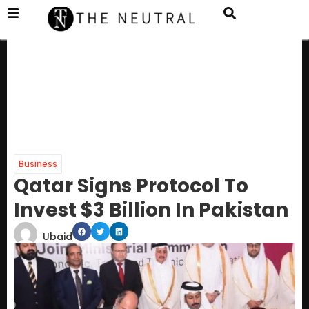
Business
Qatar Signs Protocol To
Invest $3 Billion In Pakistan
Ubaid