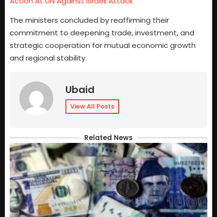
Action At UN Against Israeli Attack
The ministers concluded by reaffirming their
commitment to deepening trade, investment, and
strategic cooperation for mutual economic growth
and regional stability.
Ubaid
View All Posts
Related News