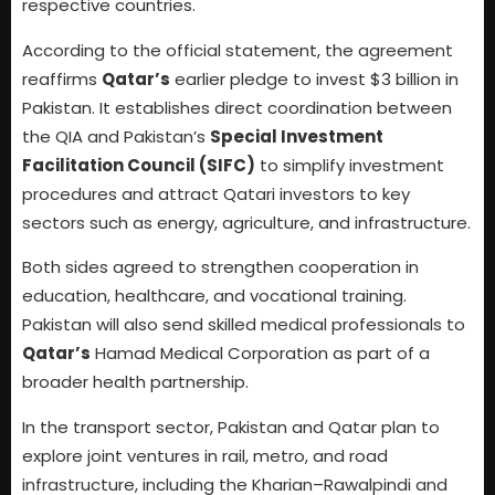
respective countries.
According to the official statement, the agreement
reaffirms
Qatar’s
earlier pledge to invest $3 billion in
Pakistan. It establishes direct coordination between
the QIA and Pakistan’s
Special Investment
Facilitation Council (SIFC)
to simplify investment
procedures and attract Qatari investors to key
sectors such as energy, agriculture, and infrastructure.
Both sides agreed to strengthen cooperation in
education, healthcare, and vocational training.
Pakistan will also send skilled medical professionals to
Qatar’s
Hamad Medical Corporation as part of a
broader health partnership.
In the transport sector, Pakistan and Qatar plan to
explore joint ventures in rail, metro, and road
infrastructure, including the Kharian–Rawalpindi and