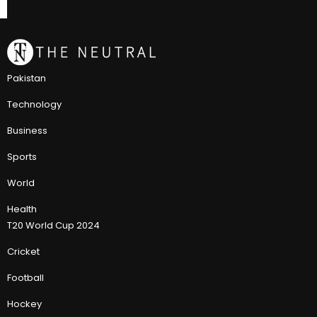
Pakistan
Technology
Business
Sports
World
Health
T20 World Cup 2024
Cricket
Football
Hockey