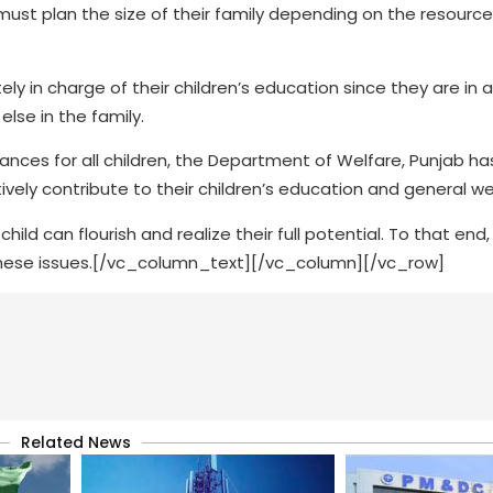
 must plan the size of their family depending on the resource
y in charge of their children’s education since they are in 
se in the family.
ances for all children, the Department of Welfare, Punjab h
ely contribute to their children’s education and general we
ld can flourish and realize their full potential. To that end
 these issues.[/vc_column_text][/vc_column][/vc_row]
Related News