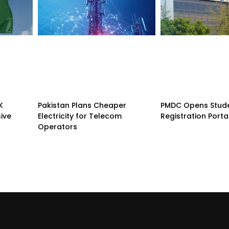
K
Pakistan Plans Cheaper
PMDC Opens Stud
sive
Electricity for Telecom
Registration Porta
Operators