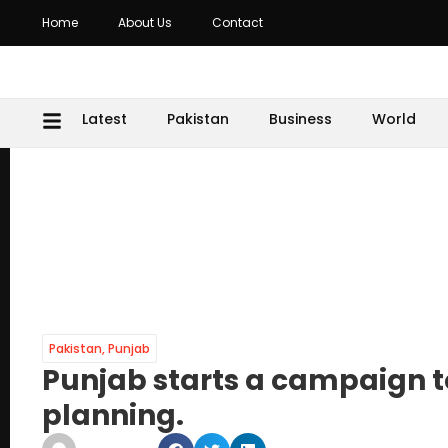
Home
About Us
Contact
Latest
Pakistan
Business
World
Pakistan
,
Punjab
Punjab starts a campaign t
planning.