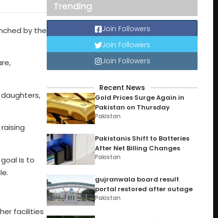
Trending
Join Followers
nched by the
Join Followers
Join Followers
re,
Recent News
d daughters,
Gold Prices Surge Again in
Pakistan on Thursday
Pakistan
raising
Pakistanis Shift to Batteries
After Net Billing Changes
Pakistan
goal is to
le.
gujranwala board result
portal restored after outage
Pakistan
er facilities