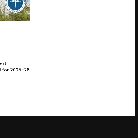
ent
l for 2025–26