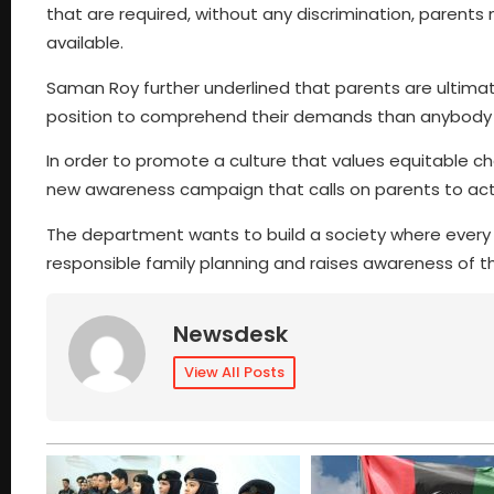
that are required, without any discrimination, parents
available.
Saman Roy further underlined that parents are ultimatel
position to comprehend their demands than anybody el
In order to promote a culture that values equitable ch
new awareness campaign that calls on parents to activ
The department wants to build a society where every chi
responsible family planning and raises awareness of
Newsdesk
View All Posts