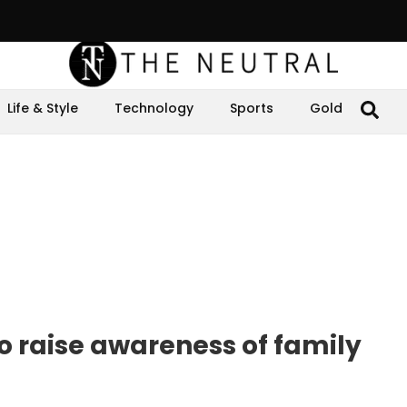
Life & Style
Technology
Sports
Gold
o raise awareness of family