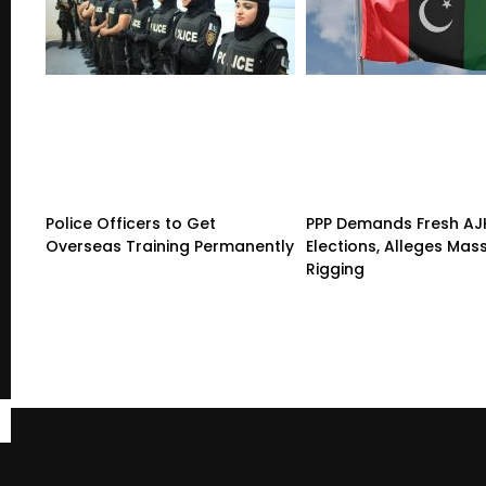
Police Officers to Get
PPP Demands Fresh AJ
Overseas Training Permanently
Elections, Alleges Mas
Rigging