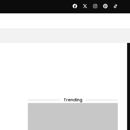
Trending