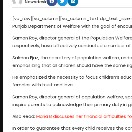
Newsdesk
[vc_row][vc_column][vc_column_text dp_text_size=”
Punjab Department of Welfare with the goal of encoura
Saman Roy, director general of the Population Welfare
respectively, have effectively conducted a number of m
Salman Ejaz, the secretary of population welfare, unde
emphasizing that all children should have the same rig
He emphasized the necessity to focus children’s educa
females with trust and love.
Saman Roy, director general of population welfare, s
inspire parents to acknowledge their primary duty in gi
Also Read:
Maria B discusses her financial difficulties f
In order to guarantee that every child receives the corr