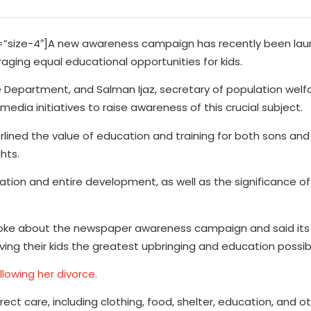
size-4″]A new awareness campaign has recently been lau
ging equal educational opportunities for kids.
 Department, and Salman Ijaz, secretary of population welfa
edia initiatives to raise awareness of this crucial subject.
rlined the value of education and training for both sons an
hts.
tion and entire development, as well as the significance of 
poke about the newspaper awareness campaign and said its 
ving their kids the greatest upbringing and education possib
ollowing her divorce.
ect care, including clothing, food, shelter, education, and oth