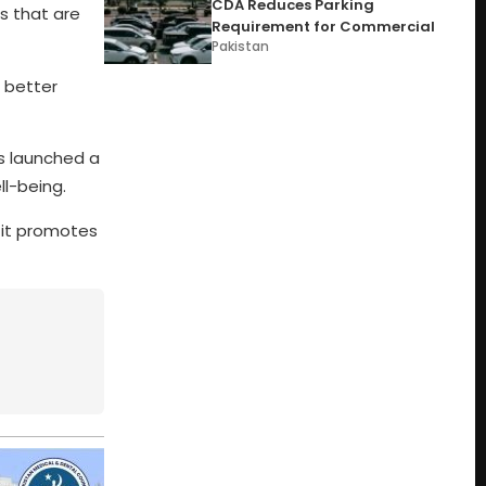
CDA Reduces Parking
s that are
Requirement for Commercial
Pakistan
a better
as launched a
ll-being.
, it promotes