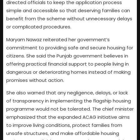
directed officials to keep the application process
simple and accessible so that deserving families can
benefit from the scheme without unnecessary delays
or complicated procedures.
Maryam Nawaz reiterated her government’s
commitment to providing safe and secure housing for
citizens. She said the Punjab government believes in
offering practical financial support to people living in
dangerous or deteriorating homes instead of making
promises without action.
She also warned that any negligence, delays, or lack
of transparency in implementing the flagship housing
programme would not be tolerated. The chief minister
emphasized that the expanded ACAG initiative aims
to improve living conditions, protect families from
unsafe structures, and make affordable housing