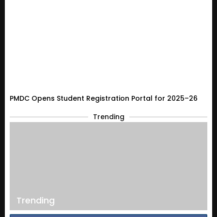
PMDC Opens Student Registration Portal for 2025–26
Trending
Trending