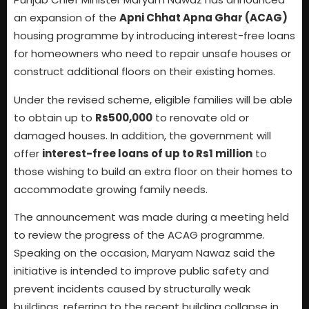
an expansion of the
Apni Chhat Apna Ghar (ACAG)
housing programme by introducing interest-free loans
for homeowners who need to repair unsafe houses or
construct additional floors on their existing homes.
Under the revised scheme, eligible families will be able
to obtain up to
Rs500,000
to renovate old or
damaged houses. In addition, the government will
offer
interest-free loans of up to Rs1 million
to
those wishing to build an extra floor on their homes to
accommodate growing family needs.
The announcement was made during a meeting held
to review the progress of the ACAG programme.
Speaking on the occasion, Maryam Nawaz said the
initiative is intended to improve public safety and
prevent incidents caused by structurally weak
buildings, referring to the recent building collapse in