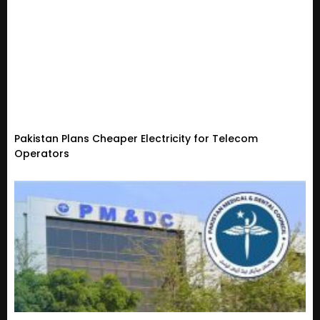
Pakistan Plans Cheaper Electricity for Telecom
Operators