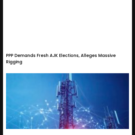
PPP Demands Fresh AJK Elections, Alleges Massive
Rigging