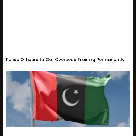
Police Officers to Get Overseas Training Permanently