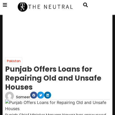
Pakistan
Punjab Offers Loans for
Repairing Old and Unsafe
Houses
Sameer
Punjab Chief Minister Maryam Nawaz has announced