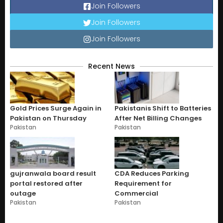
Join Followers
Join Followers
Join Followers
Recent News
Gold Prices Surge Again in
Pakistanis Shift to Batteries
Pakistan on Thursday
After Net Billing Changes
Pakistan
Pakistan
gujranwala board result
CDA Reduces Parking
portal restored after
Requirement for
outage
Commercial
Pakistan
Pakistan