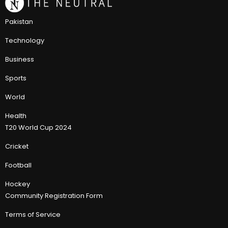
Pakistan
Technology
Business
Sports
World
Health
T20 World Cup 2024
Cricket
Football
Hockey
Community Registration Form
Terms of Service