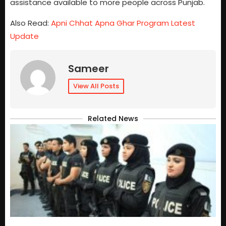
assistance available to more people across Punjab.
Also Read:
Apni Chhat Apna Ghar Program Latest
Update
Sameer
View All Posts
Related News