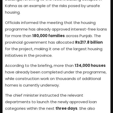
Kahna as an example of the risks posed by unsafe
housing.
Officials informed the meeting that the housing
programme has already approved interest-free loans
for more than
180,000 families
across Punjab. The
provincial government has allocated
Rs217.8 billion
for the project, making it one of the largest housing
initiatives in the province.
According to the briefing, more than
134,000 houses
have already been completed under the programme,
while construction work on thousands of additional
homes is currently underway.
The chief minister instructed the relevant
departments to launch the newly approved loan
categories within the next
three days
. She also