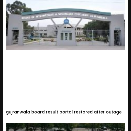
gujranwala board result portal restored after outage