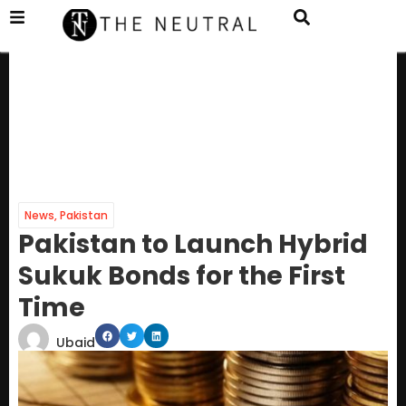
News
,
Pakistan
Pakistan to Launch Hybrid
Sukuk Bonds for the First
Time
Ubaid