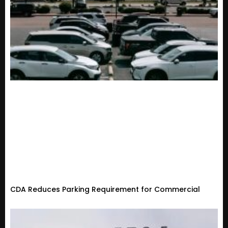
CDA Reduces Parking Requirement for Commercial