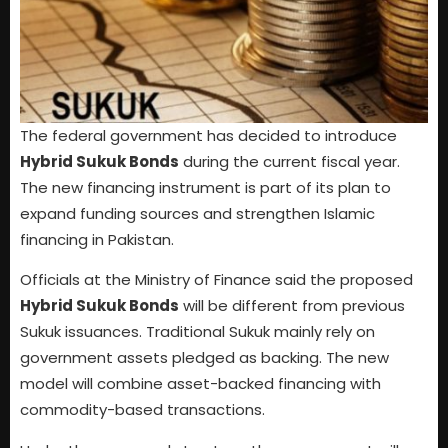
The federal government has decided to introduce
Hybrid Sukuk Bonds
during the current fiscal year.
The new financing instrument is part of its plan to
expand funding sources and strengthen Islamic
financing in Pakistan.
Officials at the Ministry of Finance said the proposed
Hybrid Sukuk Bonds
will be different from previous
Sukuk issuances. Traditional Sukuk mainly rely on
government assets pledged as backing. The new
model will combine asset-backed financing with
commodity-based transactions.