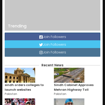
Trending
Join Followers
Join Followers
Join Followers
Recent News
sindh orders colleges to
Sindh Cabinet Approves
launch websites
Mehran Highway Toll
Pakistan
Pakistan