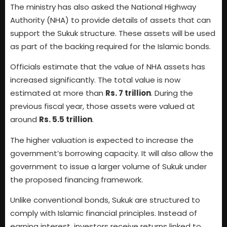
The ministry has also asked the National Highway
Authority (NHA) to provide details of assets that can
support the Sukuk structure. These assets will be used
as part of the backing required for the Islamic bonds.
Officials estimate that the value of NHA assets has
increased significantly. The total value is now
estimated at more than
Rs. 7 trillion
. During the
previous fiscal year, those assets were valued at
around
Rs. 5.5 trillion
.
The higher valuation is expected to increase the
government’s borrowing capacity. It will also allow the
government to issue a larger volume of Sukuk under
the proposed financing framework.
Unlike conventional bonds, Sukuk are structured to
comply with Islamic financial principles. Instead of
earning interest, investors receive returns linked to