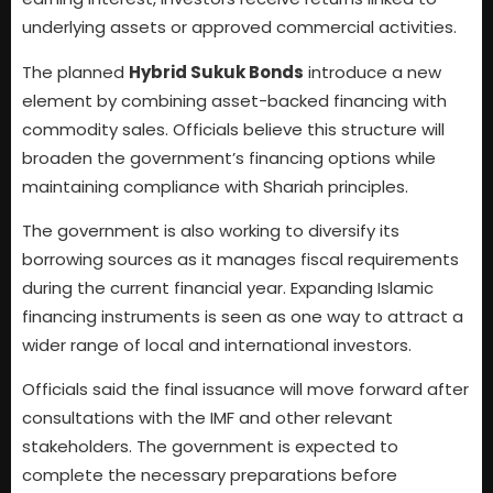
underlying assets or approved commercial activities.
The planned
Hybrid Sukuk Bonds
introduce a new
element by combining asset-backed financing with
commodity sales. Officials believe this structure will
broaden the government’s financing options while
maintaining compliance with Shariah principles.
The government is also working to diversify its
borrowing sources as it manages fiscal requirements
during the current financial year. Expanding Islamic
financing instruments is seen as one way to attract a
wider range of local and international investors.
Officials said the final issuance will move forward after
consultations with the IMF and other relevant
stakeholders. The government is expected to
complete the necessary preparations before