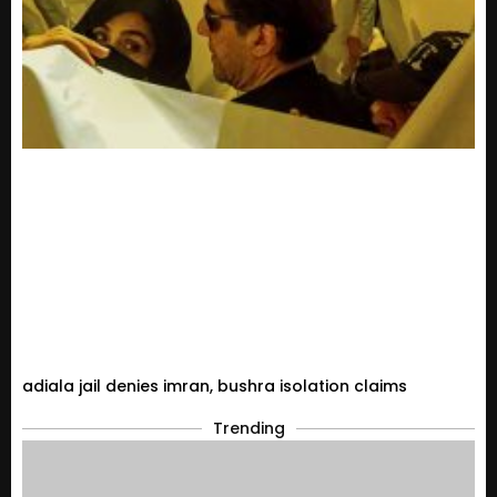
adiala jail denies imran, bushra isolation claims
Trending