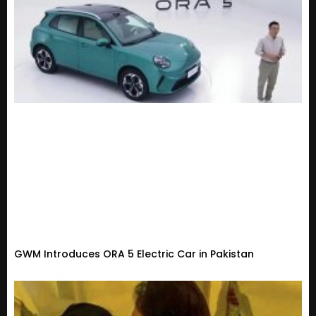
GWM Introduces ORA 5 Electric Car in Pakistan