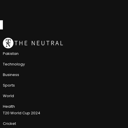
Pakistan
Technology
Business
Sports
World
Health
T20 World Cup 2024
Cricket