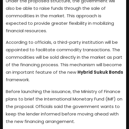
Under the proposed structure, the government will
also be able to raise funds through the sale of
commodities in the market. This approach is
expected to provide greater flexibility in mobilizing
financial resources.
According to officials, a third-party institution will be
appointed to facilitate commodity transactions. The
commodities will be sold directly in the market as part
of the financing process. This mechanism will become
an important feature of the new
Hybrid Sukuk Bonds
framework.
Before launching the issuance, the Ministry of Finance
plans to brief the International Monetary Fund (IMF) on
the proposal. Officials said the government wants to
keep the lender informed before moving ahead with
the new financing arrangement.