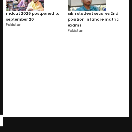
mdcat 2026 postponed to
sikh student secures 2nd
september 20
position in lahore matric
Pakistan
exams
Pakistan