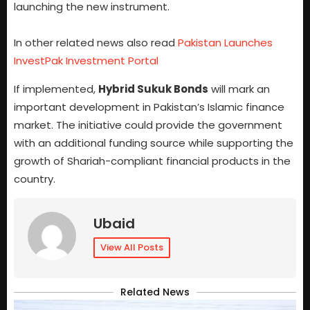
launching the new instrument.
In other related news also read
Pakistan Launches
InvestPak Investment Portal
If implemented,
Hybrid Sukuk Bonds
will mark an
important development in Pakistan’s Islamic finance
market. The initiative could provide the government
with an additional funding source while supporting the
growth of Shariah-compliant financial products in the
country.
Ubaid
View All Posts
Related News