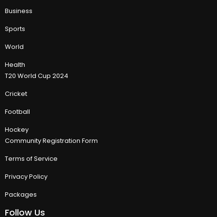
Business
Sports
World
Health
T20 World Cup 2024
Cricket
Football
Hockey
Community Registration Form
Terms of Service
Privacy Policy
Packages
Follow Us