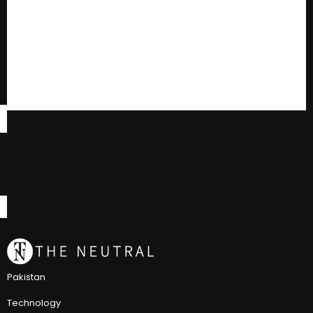
Pakistan
Technology