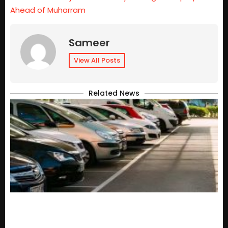
Ahead of Muharram
Sameer
View All Posts
Related News