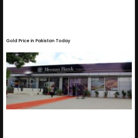
Gold Price in Pakistan Today