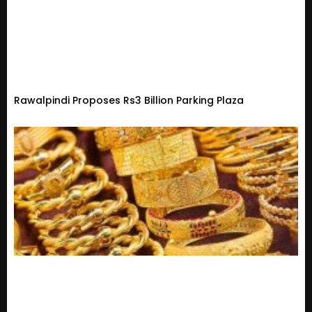
Rawalpindi Proposes Rs3 Billion Parking Plaza