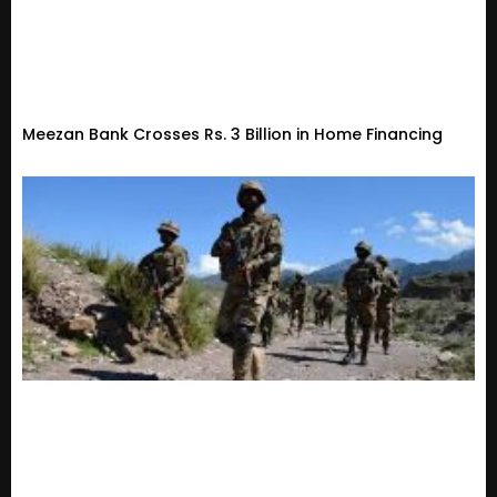
Meezan Bank Crosses Rs. 3 Billion in Home Financing