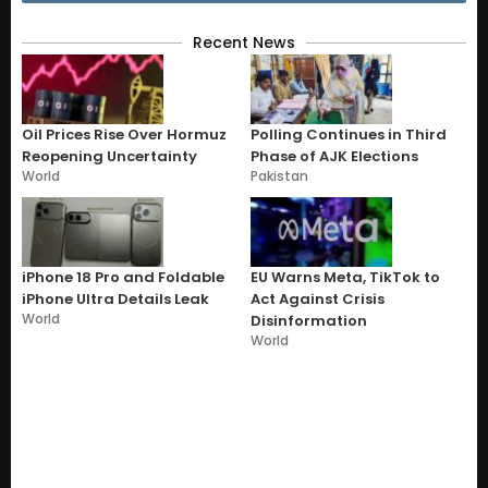
Recent News
Oil Prices Rise Over Hormuz
Polling Continues in Third
Reopening Uncertainty
Phase of AJK Elections
World
Pakistan
iPhone 18 Pro and Foldable
EU Warns Meta, TikTok to
iPhone Ultra Details Leak
Act Against Crisis
World
Disinformation
World