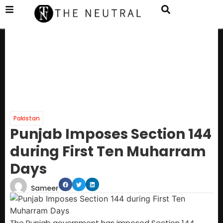
Pakistan
Punjab Imposes Section 144
during First Ten Muharram
Days
Sameer
The Punjab government has imposed Section 144