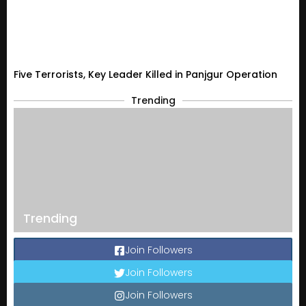
Five Terrorists, Key Leader Killed in Panjgur Operation
Trending
Trending
Join Followers
Join Followers
Join Followers