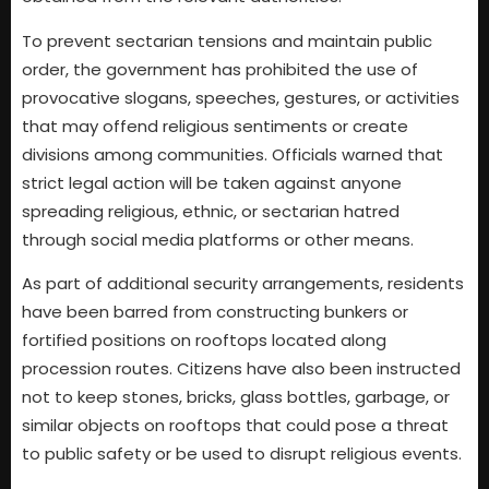
To prevent sectarian tensions and maintain public
order, the government has prohibited the use of
provocative slogans, speeches, gestures, or activities
that may offend religious sentiments or create
divisions among communities. Officials warned that
strict legal action will be taken against anyone
spreading religious, ethnic, or sectarian hatred
through social media platforms or other means.
As part of additional security arrangements, residents
have been barred from constructing bunkers or
fortified positions on rooftops located along
procession routes. Citizens have also been instructed
not to keep stones, bricks, glass bottles, garbage, or
similar objects on rooftops that could pose a threat
to public safety or be used to disrupt religious events.