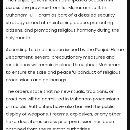
across the province from 1st Muharram to 10th
Muharram-ul-Haram as part of a detailed security
strategy aimed at maintaining peace, protecting
citizens, and promoting religious harmony during the
holy month.
According to a notification issued by the Punjab Home
Department, several precautionary measures and
restrictions will remain in place throughout Muharram
to ensure the safe and peaceful conduct of religious
processions and gatherings.
The orders state that no new rituals, traditions, or
practices will be permitted in Muharram processions
or majalis. Authorities have also banned the public
display of weapons, firearms, explosives, or any other
hazardous items unless prior permission has been
obtained from the relevant authorities.