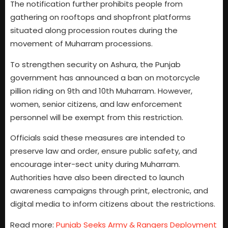
The notification further prohibits people from
gathering on rooftops and shopfront platforms
situated along procession routes during the
movement of Muharram processions.
To strengthen security on Ashura, the Punjab
government has announced a ban on motorcycle
pillion riding on 9th and 10th Muharram. However,
women, senior citizens, and law enforcement
personnel will be exempt from this restriction.
Officials said these measures are intended to
preserve law and order, ensure public safety, and
encourage inter-sect unity during Muharram.
Authorities have also been directed to launch
awareness campaigns through print, electronic, and
digital media to inform citizens about the restrictions.
Read more:
Punjab Seeks Army & Rangers Deployment