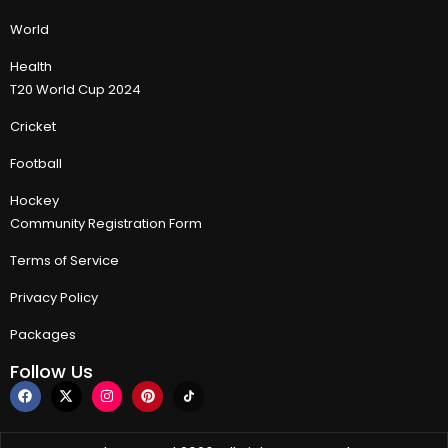
World
Health
T20 World Cup 2024
Cricket
Football
Hockey
Community Registration Form
Terms of Service
Privacy Policy
Packages
Follow Us