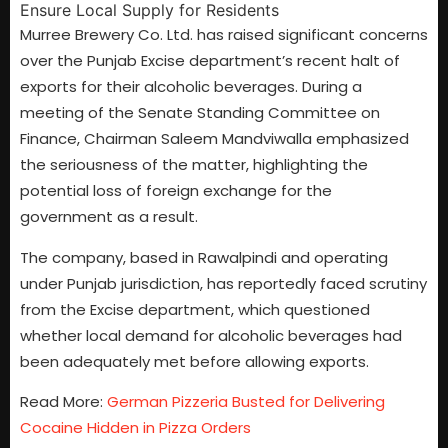
Murree Brewery Co. Ltd. has raised significant concerns
over the Punjab Excise department’s recent halt of
exports for their alcoholic beverages. During a
meeting of the Senate Standing Committee on
Finance, Chairman Saleem Mandviwalla emphasized
the seriousness of the matter, highlighting the
potential loss of foreign exchange for the
government as a result.
The company, based in Rawalpindi and operating
under Punjab jurisdiction, has reportedly faced scrutiny
from the Excise department, which questioned
whether local demand for alcoholic beverages had
been adequately met before allowing exports.
Read More:
German Pizzeria Busted for Delivering
Cocaine Hidden in Pizza Orders