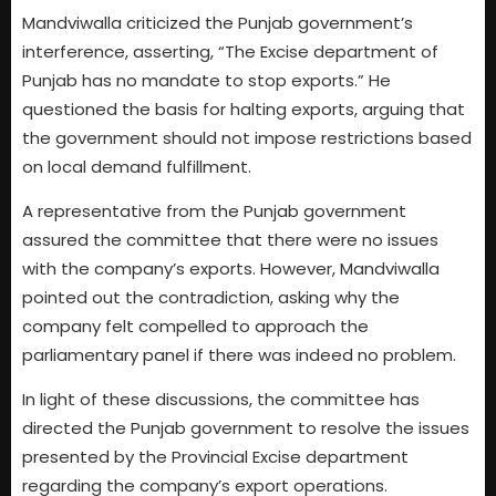
Mandviwalla criticized the Punjab government’s
interference, asserting, “The Excise department of
Punjab has no mandate to stop exports.” He
questioned the basis for halting exports, arguing that
the government should not impose restrictions based
on local demand fulfillment.
A representative from the Punjab government
assured the committee that there were no issues
with the company’s exports. However, Mandviwalla
pointed out the contradiction, asking why the
company felt compelled to approach the
parliamentary panel if there was indeed no problem.
In light of these discussions, the committee has
directed the Punjab government to resolve the issues
presented by the Provincial Excise department
regarding the company’s export operations.