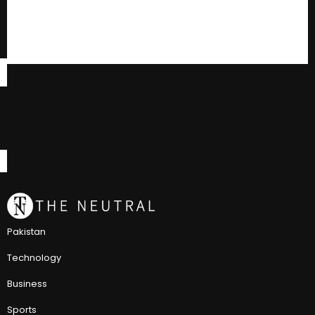
Pakistan
Technology
Business
Sports