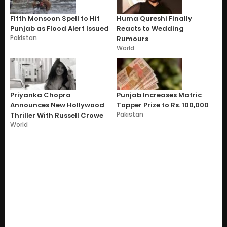
Fifth Monsoon Spell to Hit
Huma Qureshi Finally
Punjab as Flood Alert Issued
Reacts to Wedding
Pakistan
Rumours
World
Priyanka Chopra
Punjab Increases Matric
Announces New Hollywood
Topper Prize to Rs. 100,000
Pakistan
Thriller With Russell Crowe
World