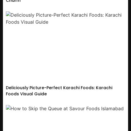
Charm
Deliciously Picture-Perfect Karachi Foods: Karachi
Foods Visual Guide