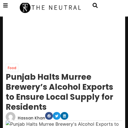
Food
Punjab Halts Murree
Brewery’s Alcohol Exports
to Ensure Local Supply for
Residents
Hassan Khan