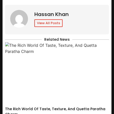
Hassan Khan
View All Posts
Related News
The Rich World Of Taste, Texture, And Quetta Paratha