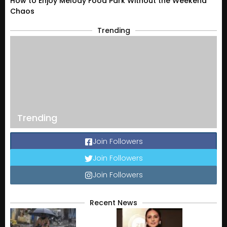
How to Enjoy Melody Food Park Without the Weekend
Chaos
Trending
Trending
Join Followers
Join Followers
Join Followers
Recent News