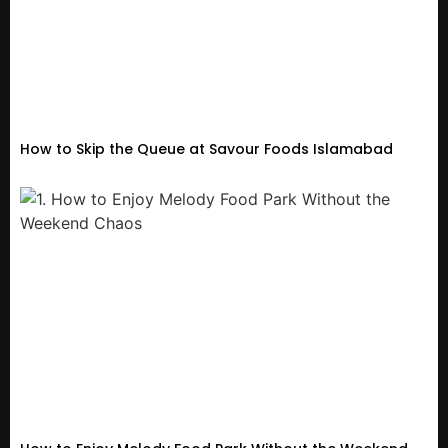
How to Skip the Queue at Savour Foods Islamabad