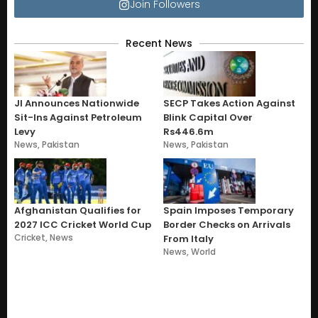
Join Followers
Recent News
JI Announces Nationwide
SECP Takes Action Against
Sit-Ins Against Petroleum
Blink Capital Over
Levy
Rs446.6m
News
,
Pakistan
News
,
Pakistan
Afghanistan Qualifies for
Spain Imposes Temporary
2027 ICC Cricket World Cup
Border Checks on Arrivals
Cricket
,
News
From Italy
News
,
World