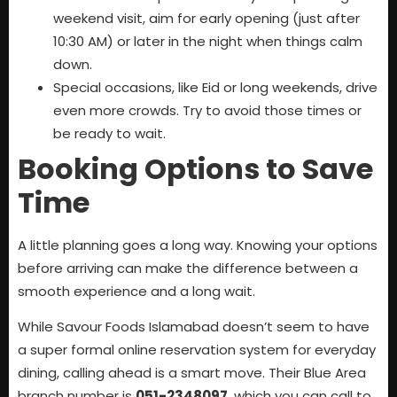
weekend visit, aim for early opening (just after
10:30 AM) or later in the night when things calm
down.
Special occasions, like Eid or long weekends, drive
even more crowds. Try to avoid those times or
be ready to wait.
Booking Options to Save
Time
A little planning goes a long way. Knowing your options
before arriving can make the difference between a
smooth experience and a long wait.
While Savour Foods Islamabad doesn’t seem to have
a super formal online reservation system for everyday
dining, calling ahead is a smart move. Their Blue Area
branch number is
051-2348097
, which you can call to