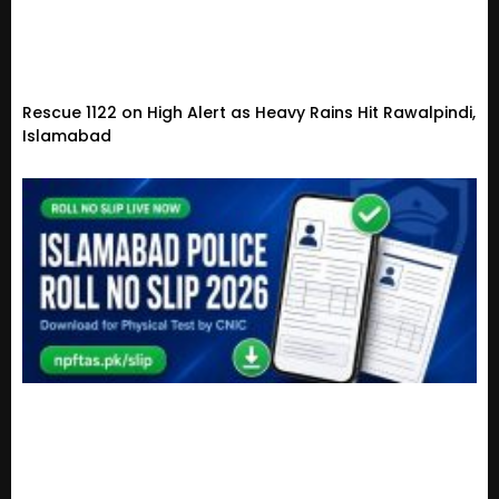
Rescue 1122 on High Alert as Heavy Rains Hit Rawalpindi,
Islamabad