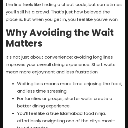
the line feels like finding a cheat code, but sometimes
you’ll still hit a crowd. That’s just how beloved the
place is. But when you get in
,
you feel like you’ve won.
Why Avoiding the Wait
Matters
It’s not just about convenience; avoiding long lines
improves your overall dining experience. Short waits
mean more enjoyment and less frustration.
Waiting less means more time enjoying the food,
and less time stressing.
For families or groups, shorter waits create a
better dining experience.
You’ll feel like a true Islamabad food ninja,
effortlessly navigating one of the city’s most-