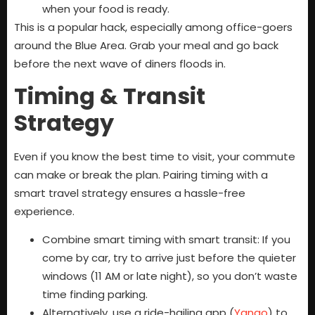
when your food is ready.
This is a popular hack, especially among office-goers
around the Blue Area. Grab your meal and go back
before the next wave of diners floods in.
Timing & Transit
Strategy
Even if you know the best time to visit, your commute
can make or break the plan. Pairing timing with a
smart travel strategy ensures a hassle-free
experience.
Combine smart timing with smart transit: If you
come by car, try to arrive just before the quieter
windows (11 AM or late night), so you don’t waste
time finding parking.
Alternatively, use a ride-hailing app (
Yango
) to