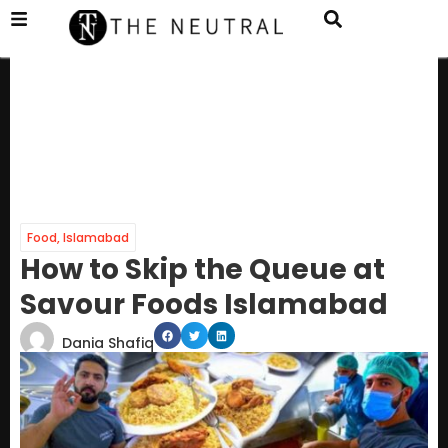
Food
,
Islamabad
How to Skip the Queue at
Savour Foods Islamabad
Dania Shafiq