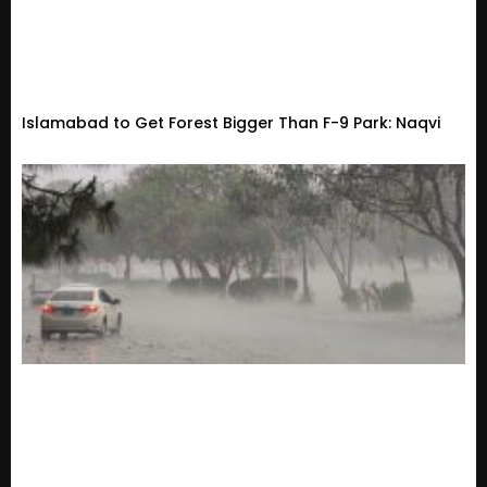
Islamabad to Get Forest Bigger Than F-9 Park: Naqvi