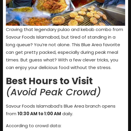
Craving that legendary pulao and kebab combo from
Savour Foods Islamabad, but tired of standing in a
long queue? You’re not alone. This Blue Area favorite
can get pretty packed, especially during peak meal
times. But guess what? With a few clever tricks, you
can enjoy your delicious food without the stress.
Best Hours to Visit
(Avoid Peak Crowd)
Savour Foods Islamabad’s Blue Area branch opens
from
10:30 AM to 1:00 AM
daily.
According to crowd data: