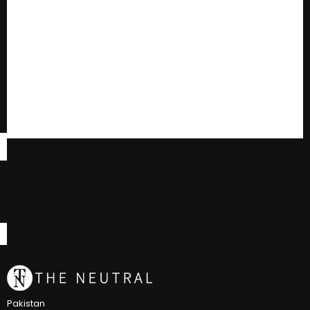
Pakistan