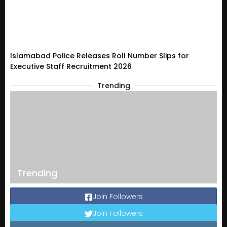
Islamabad Police Releases Roll Number Slips for
Executive Staff Recruitment 2026
Trending
Trending
Join Followers
Join Followers