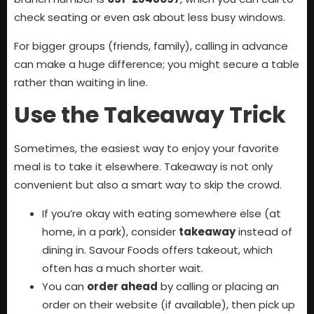
check seating or even ask about less busy windows.
For bigger groups (friends, family), calling in advance
can make a huge difference; you might secure a table
rather than waiting in line.
Use the Takeaway Trick
Sometimes, the easiest way to enjoy your favorite
meal is to take it elsewhere. Takeaway is not only
convenient but also a smart way to skip the crowd.
If you’re okay with eating somewhere else (at
home, in a park), consider
takeaway
instead of
dining in. Savour Foods offers takeout, which
often has a much shorter wait.
You can
order ahead
by calling or placing an
order on their website (if available), then pick up