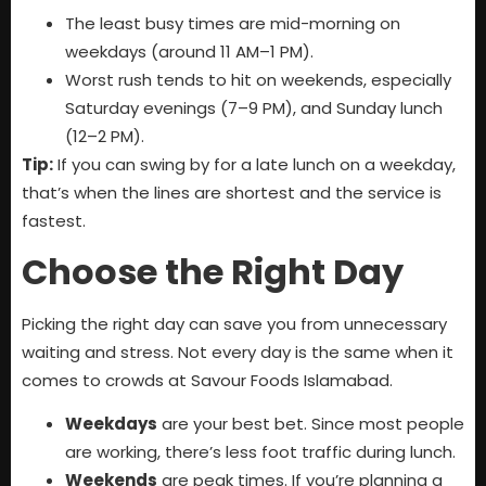
The least busy times are mid-morning on
weekdays (around 11 AM–1 PM).
Worst rush tends to hit on weekends, especially
Saturday evenings (7–9 PM), and Sunday lunch
(12–2 PM).
Tip:
If you can swing by for a late lunch on a weekday,
that’s when the lines are shortest and the service is
fastest.
Choose the Right Day
Picking the right day can save you from unnecessary
waiting and stress. Not every day is the same when it
comes to crowds at Savour Foods Islamabad.
Weekdays
are your best bet. Since most people
are working, there’s less foot traffic during lunch.
Weekends
are peak times. If you’re planning a