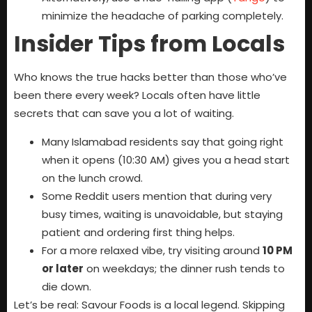
minimize the headache of parking completely.
Insider Tips from Locals
Who knows the true hacks better than those who’ve
been there every week? Locals often have little
secrets that can save you a lot of waiting.
Many Islamabad residents say that going right
when it opens (10:30 AM) gives you a head start
on the lunch crowd.
Some Reddit users mention that during very
busy times, waiting is unavoidable, but staying
patient and ordering first thing helps.
For a more relaxed vibe, try visiting around
10 PM
or later
on weekdays; the dinner rush tends to
die down.
Let’s be real: Savour Foods is a local legend. Skipping