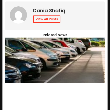
Dania Shafiq
View All Posts
Related News