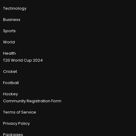
Technology
Business
Sports
World
Health
T20 World Cup 2024
Cricket
Football
Hockey
Community Registration Form
Terms of Service
Privacy Policy
Packages