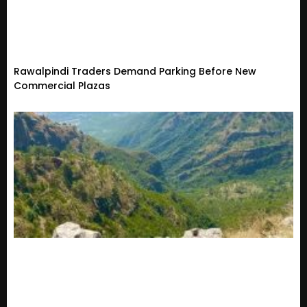
Rawalpindi Traders Demand Parking Before New
Commercial Plazas