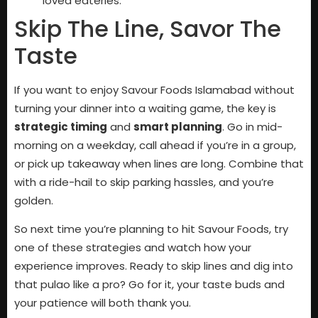
loved eateries.
Skip The Line, Savor The
Taste
If you want to enjoy Savour Foods Islamabad without
turning your dinner into a waiting game, the key is
strategic timing
and
smart planning
. Go in mid-
morning on a weekday, call ahead if you’re in a group,
or pick up takeaway when lines are long. Combine that
with a ride-hail to skip parking hassles, and you’re
golden.
So next time you’re planning to hit Savour Foods, try
one of these strategies and watch how your
experience improves. Ready to skip lines and dig into
that pulao like a pro? Go for it, your taste buds and
your patience will both thank you.