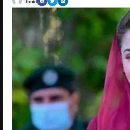
Ubaid