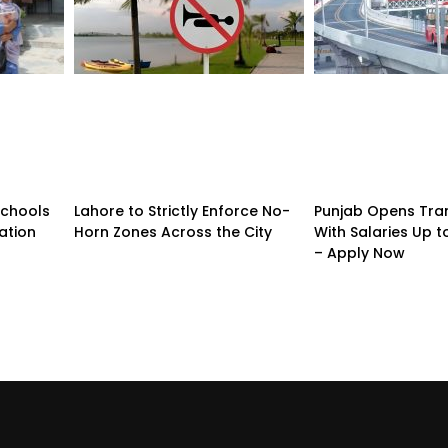
Schools
Lahore to Strictly Enforce No-
Punjab Opens Tra
ation
Horn Zones Across the City
With Salaries Up t
– Apply Now