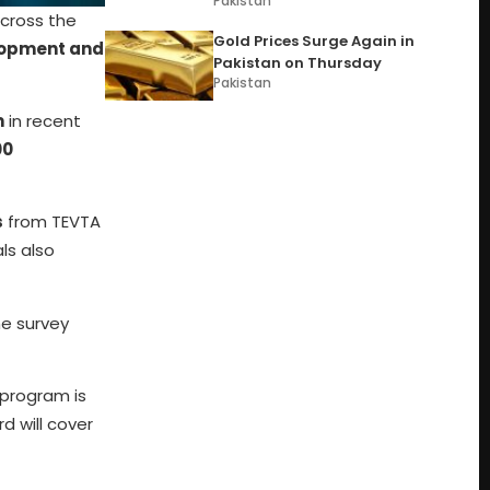
Pakistan
across the
Gold Prices Surge Again in
elopment and
Pakistan on Thursday
Pakistan
m
in recent
00
s
from TEVTA
ls also
he survey
e program is
d will cover