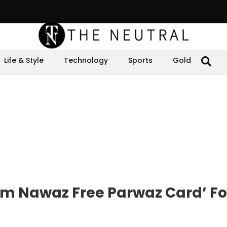
Life & Style
Technology
Sports
Gold
am Nawaz Free Parwaz Card’ Fo