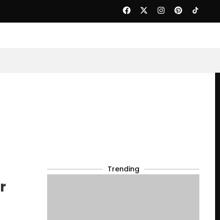
Trending
r