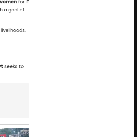
l women
for IT
th a goal of
ivelihoods,
vt
seeks to