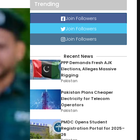
Trending
Join Followers
Join Followers
Join Followers
Recent News
PPP Demands Fresh AJK
Elections, Alleges Massive
Rigging
Pakistan
Pakistan Plans Cheaper
Electricity for Telecom
Operators
Pakistan
PMDC Opens Student
Registration Portal for 2025–
26