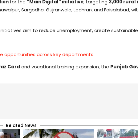
llion
for the
“Main Digital” initiative
, targeting
3,000 rura
Bahawalpur, Sargodha, Gujranwala, Lodhran, and Faisalabad, wi
itiatives aim to reduce unemployment, create sustainable l
te opportunities across key departments
az Card
and vocational training expansion, the
Punjab Go
Related News