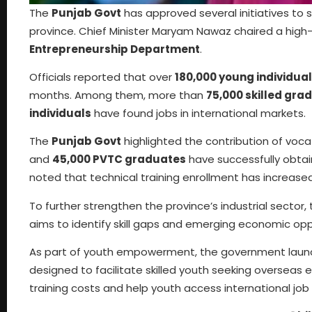
The
Punjab Govt
has approved several initiatives to
province. Chief Minister Maryam Nawaz chaired a high
Entrepreneurship Department
.
Officials reported that over
180,000 young individua
months. Among them, more than
75,000 skilled gra
individuals
have found jobs in international markets.
The
Punjab Govt
highlighted the contribution of vocat
and
45,000 PVTC graduates
have successfully obtai
noted that technical training enrollment has increase
To further strengthen the province’s industrial sector,
aims to identify skill gaps and emerging economic op
As part of youth empowerment, the government lau
designed to facilitate skilled youth seeking oversea
training costs and help youth access international job