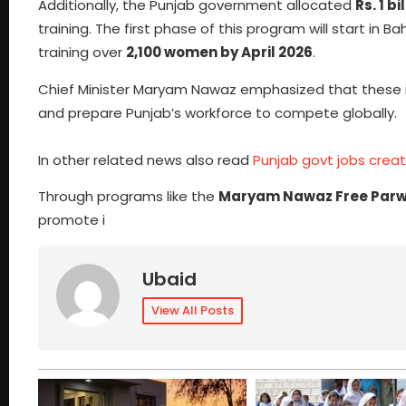
Additionally, the Punjab government allocated
Rs. 1 bi
training. The first phase of this program will start in 
training over
2,100 women by April 2026
.
Chief Minister Maryam Nawaz emphasized that these in
and prepare Punjab’s workforce to compete globally.
In other related news also read
Punjab govt jobs crea
Through programs like the
Maryam Nawaz Free Parw
promote i
Ubaid
View All Posts