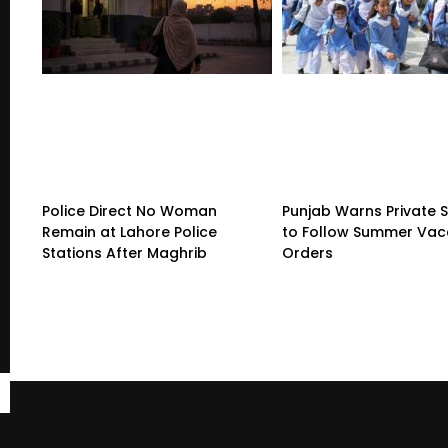
Police Direct No Woman
Punjab Warns Private 
Remain at Lahore Police
to Follow Summer Vac
Stations After Maghrib
Orders