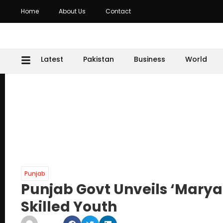
Home
About Us
Contact
Latest
Pakistan
Business
World
Punjab
Punjab Govt Unveils ‘Mary
Skilled Youth