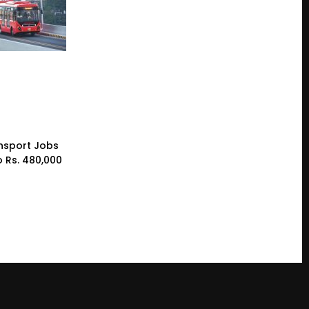
nsport Jobs
o Rs. 480,000