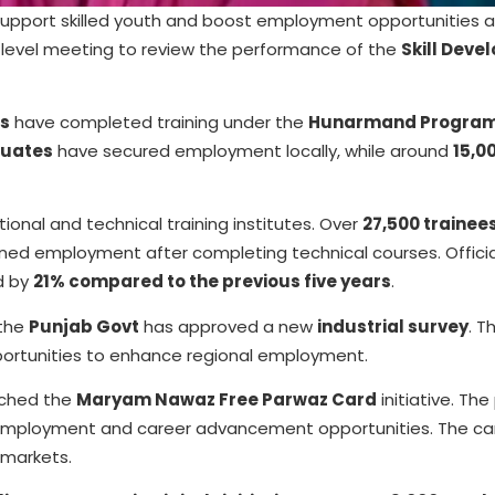
 support skilled youth and boost employment opportunities 
-level meeting to review the performance of the
Skill Dev
ls
have completed training under the
Hunarmand Progra
duates
have secured employment locally, while around
15,0
ional and technical training institutes. Over
27,500 trainee
ned employment after completing technical courses. Officia
d by
21% compared to the previous five years
.
 the
Punjab Govt
has approved a new
industrial survey
. T
portunities to enhance regional employment.
nched the
Maryam Nawaz Free Parwaz Card
initiative. Th
s employment and career advancement opportunities. The car
 markets.