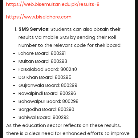
https://web.bisemultan.edu.pk/results-9
https://www.biselahore.com
SMS Service
: Students can also obtain their
results via mobile SMS by sending their Roll
Number to the relevant code for their board:
Lahore Board: 800291
Multan Board: 800293
Faisalabad Board: 800240
DG Khan Board: 800295
Gujranwala Board: 800299
Rawalpindi Board: 800296
Bahawalpur Board: 800298
Sargodha Board: 800290
Sahiwal Board: 800292
As the education sector reflects on these results,
there is a clear need for enhanced efforts to improve