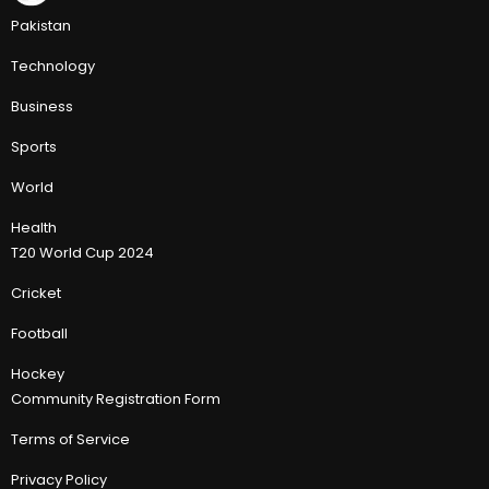
Pakistan
Technology
Business
Sports
World
Health
T20 World Cup 2024
Cricket
Football
Hockey
Community Registration Form
Terms of Service
Privacy Policy