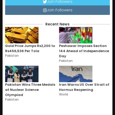
Join Followers
Join Followers
Recent News
Gold Price Jumps Rs2,200 to
Peshawar Imposes Section
Rs456,536 Per Tola
144 Ahead of Independence
Pakistan
Day
Pakistan
Pakistan Wins Three Medals
Iran Warns US Over Strait of
at Nuclear Science
Hormuz Reopening
World
Olympiad
Pakistan