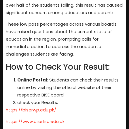
over half of the students failing, this result has caused
significant concern among educators and parents.
These low pass percentages across various boards
have raised questions about the current state of
education in the region, prompting calls for
immediate action to address the academic
challenges students are facing.
How to Check Your Result:
Online Portal
: Students can check their results
online by visiting the official website of their
respective BISE board.
check your Results:
https://biserwp.edu.pk/
https://www.bisefsd.edu.pk