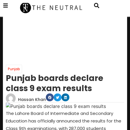
Punjab
Punjab boards declare
class 9 exam results
Hassan Khan
The Lahore Board of Intermediate and Secondary
Education has officially announced the results for the
Class 9th examinations, with 287,000 students