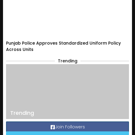
Punjab Police Approves Standardized Uniform Policy
Across Units
Trending
Trending
Join Followers