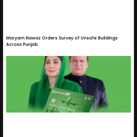
Maryam Nawaz Orders Survey of Unsafe Buildings
Across Punjab