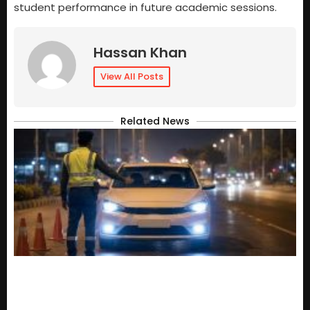
student performance in future academic sessions.
Hassan Khan
View All Posts
Related News