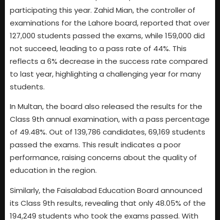
participating this year. Zahid Mian, the controller of
examinations for the Lahore board, reported that over
127,000 students passed the exams, while 159,000 did
not succeed, leading to a pass rate of 44%. This
reflects a 6% decrease in the success rate compared
to last year, highlighting a challenging year for many
students.
In Multan, the board also released the results for the
Class 9th annual examination, with a pass percentage
of 49.48%. Out of 139,786 candidates, 69,169 students
passed the exams. This result indicates a poor
performance, raising concerns about the quality of
education in the region.
Similarly, the Faisalabad Education Board announced
its Class 9th results, revealing that only 48.05% of the
194,249 students who took the exams passed. With