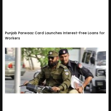
Punjab Parwaaz Card Launches Interest-Free Loans for
Workers