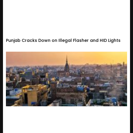
Punjab Cracks Down on Illegal Flasher and HID Lights