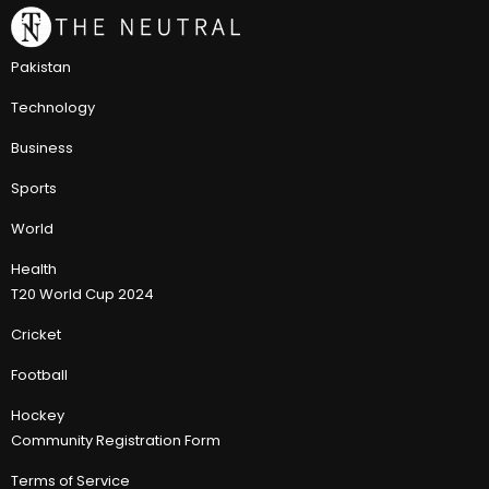
Pakistan
Technology
Business
Sports
World
Health
T20 World Cup 2024
Cricket
Football
Hockey
Community Registration Form
Terms of Service