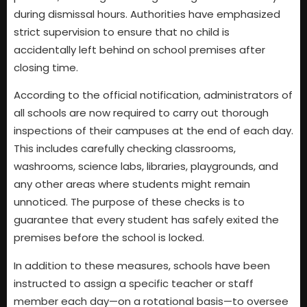
during dismissal hours. Authorities have emphasized
strict supervision to ensure that no child is
accidentally left behind on school premises after
closing time.
According to the official notification, administrators of
all schools are now required to carry out thorough
inspections of their campuses at the end of each day.
This includes carefully checking classrooms,
washrooms, science labs, libraries, playgrounds, and
any other areas where students might remain
unnoticed. The purpose of these checks is to
guarantee that every student has safely exited the
premises before the school is locked.
In addition to these measures, schools have been
instructed to assign a specific teacher or staff
member each day—on a rotational basis—to oversee