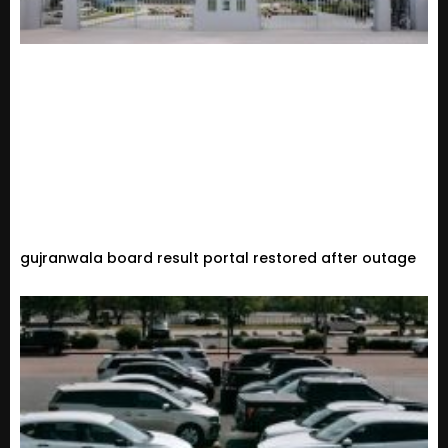
gujranwala board result portal restored after outage