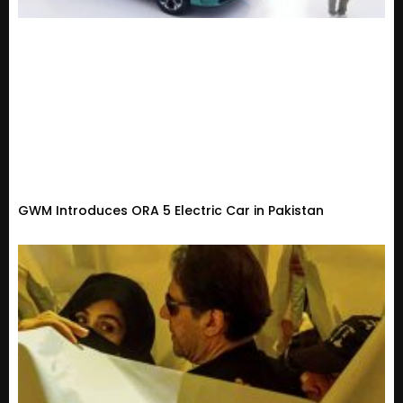
GWM Introduces ORA 5 Electric Car in Pakistan