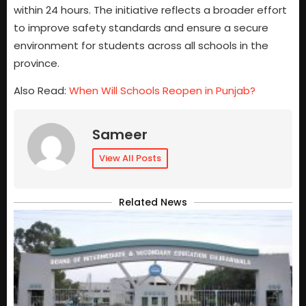
within 24 hours. The initiative reflects a broader effort
to improve safety standards and ensure a secure
environment for students across all schools in the
province.
Also Read:
When Will Schools Reopen in Punjab?
Sameer
View All Posts
Related News