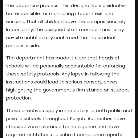
the departure process. This designated individual will
be responsible for monitoring student exit and
ensuring that all children leave the campus securely.
Importantly, the assigned staff member must stay
on-site until it is fully confirmed that no student
remains inside.
The department has made it clear that heads of
schools will be personally accountable for enforcing
these safety protocols. Any lapse in following the
instructions could lead to serious consequences,
highlighting the government’s firm stance on student
protection.
These directives apply immediately to both public and
private schools throughout Punjab. Authorities have
stressed zero tolerance for negligence and have
required institutions to submit compliance reports