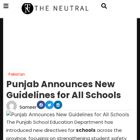
Pakistan
Punjab Announces New
Guidelines for All Schools
Sameer
The Punjab School Education Department has
introduced new directives for
schools
across the
province, focusing on strengthening student safety