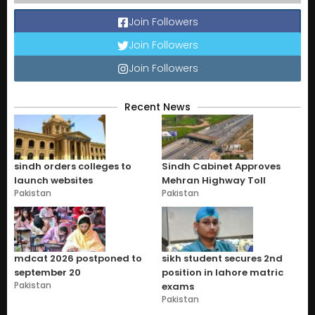
Join Followers
Join Followers
Join Followers
Recent News
sindh orders colleges to
Sindh Cabinet Approves
launch websites
Mehran Highway Toll
Pakistan
Pakistan
mdcat 2026 postponed to
sikh student secures 2nd
september 20
position in lahore matric
Pakistan
exams
Pakistan