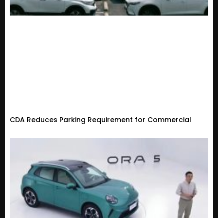
CDA Reduces Parking Requirement for Commercial