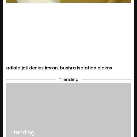
adiala jail denies imran, bushra isolation claims
Trending
Trending