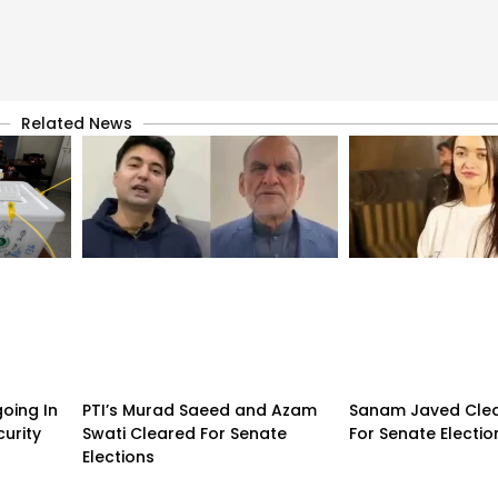
Related News
going In
PTI’s Murad Saeed and Azam
Sanam Javed Clea
urity
Swati Cleared For Senate
For Senate Electio
Elections