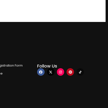
Follow Us
istration Form
ce