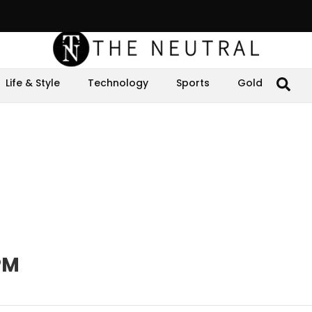
Life & Style
Technology
Sports
Gold
PM