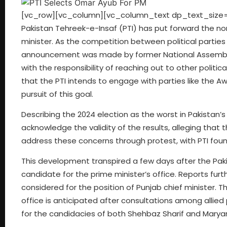
[vc_row][vc_column][vc_column_text dp_text_size=”siz
Pakistan Tehreek-e-Insaf (PTI) has put forward the no
minister. As the competition between political parties
announcement was made by former National Assembly 
with the responsibility of reaching out to other polit
that the PTI intends to engage with parties like the A
pursuit of this goal.
Describing the 2024 election as the worst in Pakistan’
acknowledge the validity of the results, alleging that 
address these concerns through protest, with PTI fou
This development transpired a few days after the Pa
candidate for the prime minister’s office. Reports fur
considered for the position of Punjab chief minister. 
office is anticipated after consultations among allied
for the candidacies of both Shehbaz Sharif and Mary