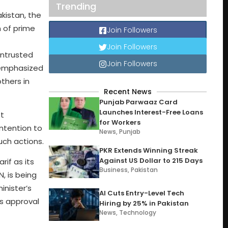
Trending
kistan, the
n of prime
Join Followers
Join Followers
entrusted
Join Followers
e emphasized
thers in
Recent News
Punjab Parwaaz Card
Launches Interest-Free Loans
ot
for Workers
intention to
News
,
Punjab
uch actions.
PKR Extends Winning Streak
Against US Dollar to 215 Days
if as its
Business
,
Pakistan
, is being
inister’s
AI Cuts Entry-Level Tech
is approval
Hiring by 25% in Pakistan
News
,
Technology