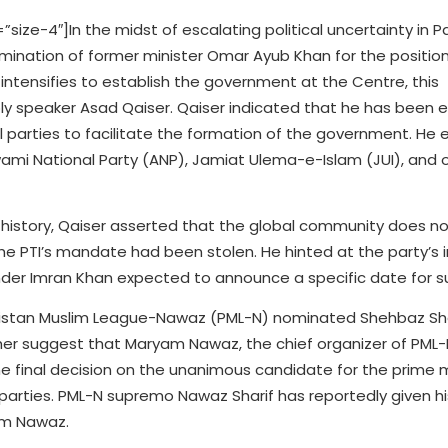
e-4″]In the midst of escalating political uncertainty in Pa
mination of former minister Omar Ayub Khan for the positio
 intensifies to establish the government at the Centre, this
speaker Asad Qaiser. Qaiser indicated that he has been 
ical parties to facilitate the formation of the government. H
wami National Party (ANP), Jamiat Ulema-e-Islam (JUI), and o
s history, Qaiser asserted that the global community does n
the PTI’s mandate had been stolen. He hinted at the party’s 
nder Imran Khan expected to announce a specific date for s
kistan Muslim League-Nawaz (PML-N) nominated Shehbaz Shar
ther suggest that Maryam Nawaz, the chief organizer of PML-N
The final decision on the unanimous candidate for the prime m
 parties. PML-N supremo Nawaz Sharif has reportedly given h
am Nawaz.