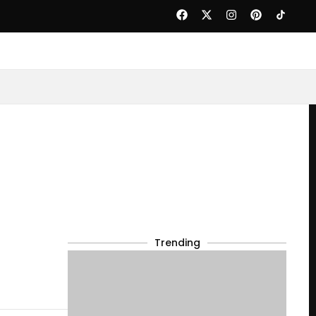
Trending