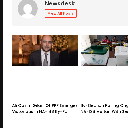
Newsdesk
View All Posts
Ali Qasim Gilani Of PPP Emerges
By-Election Polling On
Victorious In NA-148 By-Poll
NA-128 Multan With Sec