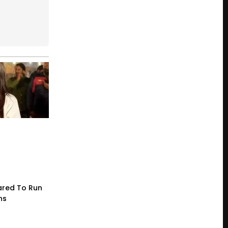
red To Run
ns