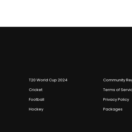
T20 World Cup 2024
Community Reg
Cricket
Terms of Servi
Football
Privacy Policy
Hockey
Packages