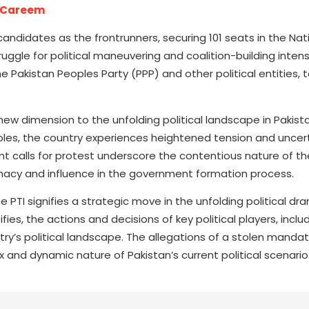
h Careem
candidates as the frontrunners, securing 101 seats in the Nat
ggle for political maneuvering and coalition-building intens
he Pakistan Peoples Party (PPP) and other political entities, 
w dimension to the unfolding political landscape in Pakista
ey roles, the country experiences heightened tension and uncer
nt calls for protest underscore the contentious nature of the
timacy and influence in the government formation process.
PTI signifies a strategic move in the unfolding political dr
es, the actions and decisions of key political players, includ
ntry’s political landscape. The allegations of a stolen manda
 and dynamic nature of Pakistan’s current political scenario