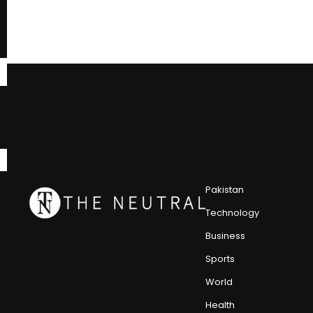
Pakistan
Technology
Business
Sports
World
Health