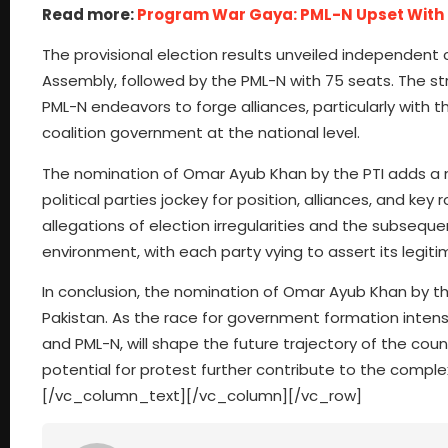
Read more:
Program War Gaya: PML-N Upset Wit
The provisional election results unveiled independent 
Assembly, followed by the PML-N with 75 seats. The stru
PML-N endeavors to forge alliances, particularly with t
coalition government at the national level.
The nomination of Omar Ayub Khan by the PTI adds a ne
political parties jockey for position, alliances, and k
allegations of election irregularities and the subseque
environment, with each party vying to assert its legi
In conclusion, the nomination of Omar Ayub Khan by the 
Pakistan. As the race for government formation intensifi
and PML-N, will shape the future trajectory of the cou
potential for protest further contribute to the complex
[/vc_column_text][/vc_column][/vc_row]