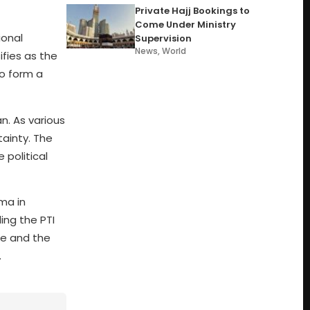
Private Hajj Bookings to
Come Under Ministry
ional
Supervision
News
,
World
ifies as the
to form a
n. As various
tainty. The
 political
ama in
ing the PTI
te and the
.