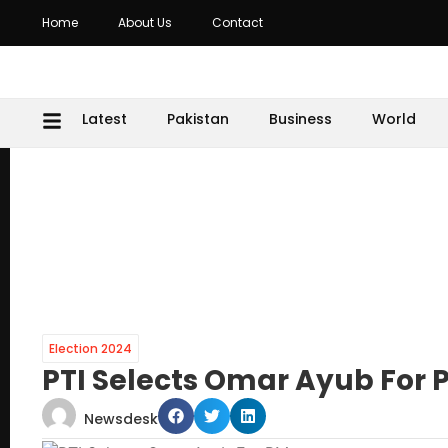
Home
About Us
Contact
Latest
Pakistan
Business
World
Election 2024
PTI Selects Omar Ayub For 
Newsdesk