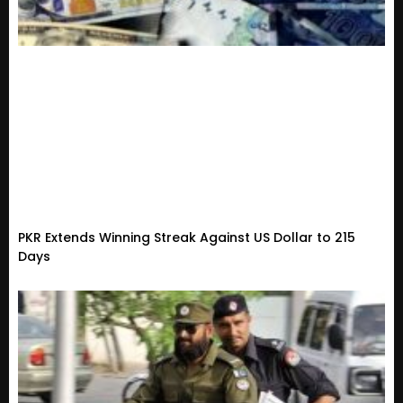
PKR Extends Winning Streak Against US Dollar to 215
Days