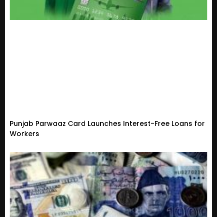
Punjab Parwaaz Card Launches Interest-Free Loans for
Workers