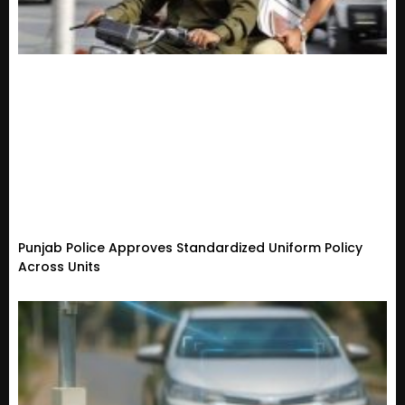
Punjab Police Approves Standardized Uniform Policy
Across Units