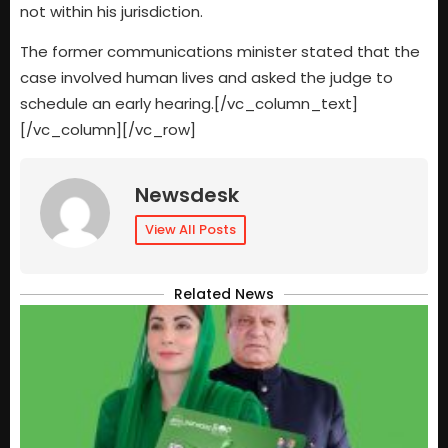
not within his jurisdiction.
The former communications minister stated that the
case involved human lives and asked the judge to
schedule an early hearing.[/vc_column_text]
[/vc_column][/vc_row]
Newsdesk
View All Posts
Related News