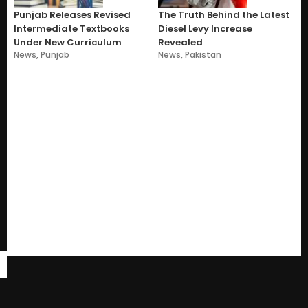
Punjab Releases Revised
The Truth Behind the Latest
Intermediate Textbooks
Diesel Levy Increase
Under New Curriculum
Revealed
News
,
Punjab
News
,
Pakistan