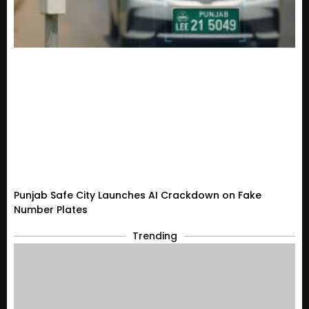
Punjab Safe City Launches AI Crackdown on Fake
Number Plates
Trending