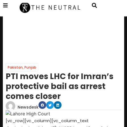
Pakistan
,
Punjab
PTI moves LHC for Imran’s
protective bail as arrest
comes closer
Newsdesk
[vc_row][vc_column][vc_column_text