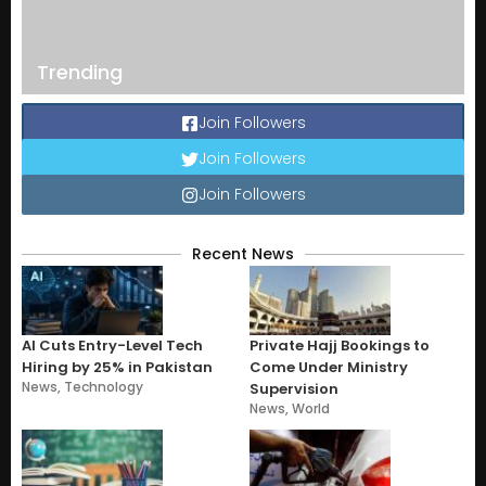
Trending
Join Followers
Join Followers
Join Followers
Recent News
AI Cuts Entry-Level Tech
Private Hajj Bookings to
Hiring by 25% in Pakistan
Come Under Ministry
News
,
Technology
Supervision
News
,
World