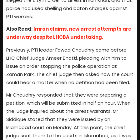
sieged the city in order to arrest Imran Khan, and that
police had used shelling and baton charges against
PTI workers.
Also Read:
Imran claims, new arrest attempts are
underway despite LHCBA undertaking.
Previously, PTI leader Fawad Chaudhry came before
LHC Chief Judge Ameer Bhatti, pleading with him to
issue an order stopping the police operation at
Zaman Park. The chief judge then asked how the court
could hear a matter when no petition had been filed.
Mr Chaudhry responded that they were preparing a
petition, which will be submitted in half an hour. When
the judge inquired about the arrest warrants, Mr
Siddique stated that they were issued by an
Islamabad court on Monday. At this point, the chief
judge sent them to the courts in Islamabad, as it was