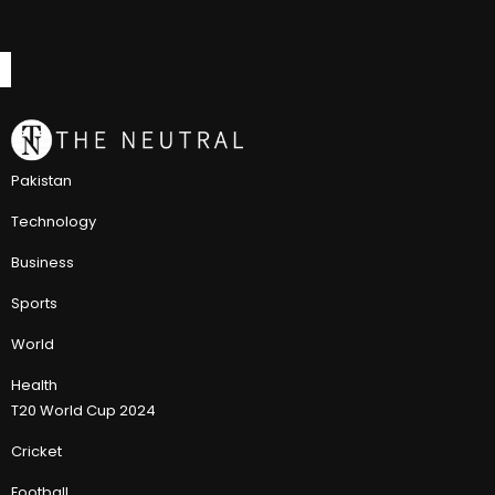
Pakistan
Technology
Business
Sports
World
Health
T20 World Cup 2024
Cricket
Football