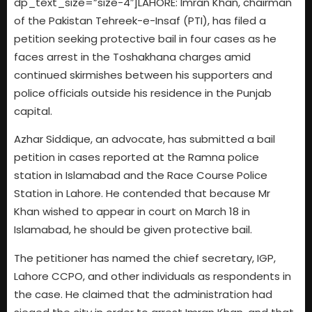
dp_text_size=”size-4″]LAHORE: Imran Khan, chairman
of the Pakistan Tehreek-e-Insaf (PTI), has filed a
petition seeking protective bail in four cases as he
faces arrest in the Toshakhana charges amid
continued skirmishes between his supporters and
police officials outside his residence in the Punjab
capital.
Azhar Siddique, an advocate, has submitted a bail
petition in cases reported at the Ramna police
station in Islamabad and the Race Course Police
Station in Lahore. He contended that because Mr
Khan wished to appear in court on March 18 in
Islamabad, he should be given protective bail.
The petitioner has named the chief secretary, IGP,
Lahore CCPO, and other individuals as respondents in
the case. He claimed that the administration had