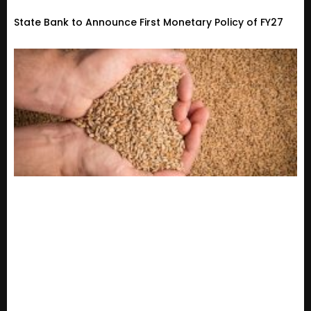
State Bank to Announce First Monetary Policy of FY27