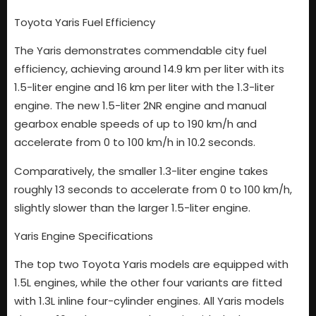
Toyota Yaris Fuel Efficiency
The Yaris demonstrates commendable city fuel
efficiency, achieving around 14.9 km per liter with its
1.5-liter engine and 16 km per liter with the 1.3-liter
engine. The new 1.5-liter 2NR engine and manual
gearbox enable speeds of up to 190 km/h and
accelerate from 0 to 100 km/h in 10.2 seconds.
Comparatively, the smaller 1.3-liter engine takes
roughly 13 seconds to accelerate from 0 to 100 km/h,
slightly slower than the larger 1.5-liter engine.
Yaris Engine Specifications
The top two Toyota Yaris models are equipped with
1.5L engines, while the other four variants are fitted
with 1.3L inline four-cylinder engines. All Yaris models