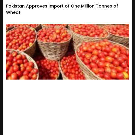
Pakistan Approves Import of One Million Tonnes of
Wheat