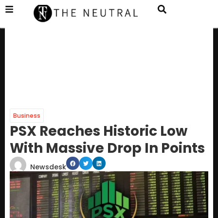
Business
PSX Reaches Historic Low
With Massive Drop In Points
Newsdesk