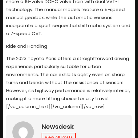
share a 16-valve DOHC valve train with dual VVT-I
technology. The manual models feature a 5-speed
manual gearbox, while the automatic versions
incorporate a sport sequential shiftmatic system and
a 7-speed CVT.
Ride and Handling
The 2023 Toyota Yaris offers a straightforward driving
experience, particularly suitable for urban
environments. The car exhibits agility even on sharp
turns and bends without the assistance of sensors.
However, its highway performance is relatively inferior,
making it a more fitting choice for city travel.
[/vc_column_text][/vc_column][/vc_row]
Newsdesk
View All Posts