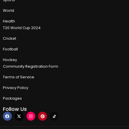
World
Health
T20 World Cup 2024
Cricket
Football
Hockey
Community Registration Form
Terms of Service
Privacy Policy
Packages
Follow Us