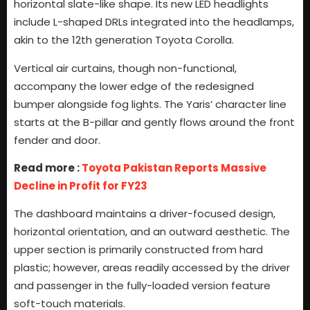
horizontal slate-like shape. Its new LED headlights
include L-shaped DRLs integrated into the headlamps,
akin to the 12th generation Toyota Corolla.
Vertical air curtains, though non-functional,
accompany the lower edge of the redesigned
bumper alongside fog lights. The Yaris’ character line
starts at the B-pillar and gently flows around the front
fender and door.
Read more :
Toyota Pakistan Reports Massive
Decline in Profit for FY23
The dashboard maintains a driver-focused design,
horizontal orientation, and an outward aesthetic. The
upper section is primarily constructed from hard
plastic; however, areas readily accessed by the driver
and passenger in the fully-loaded version feature
soft-touch materials.