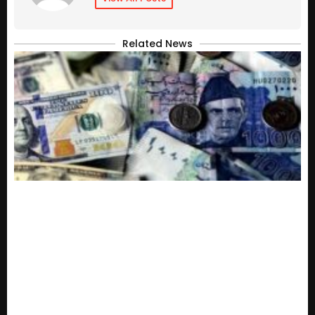
Related News