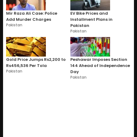
Mir Raza Ali Case: Police
EV Bike Prices and
Add Murder Charges
Installment Plans in
Pakistan
Pakistan
Pakistan
Gold Price Jumps Rs2,200 to
Peshawar Imposes Section
Rs456,536 Per Tola
144 Ahead of Independence
Pakistan
Day
Pakistan