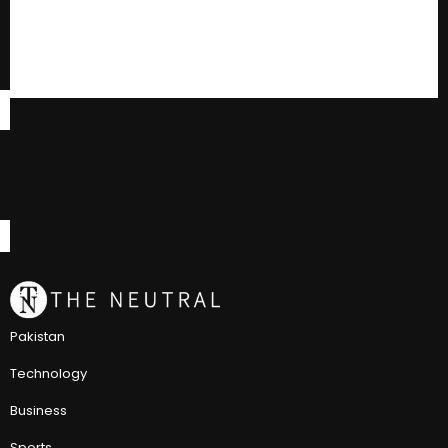
Pakistan
Technology
Business
Sports