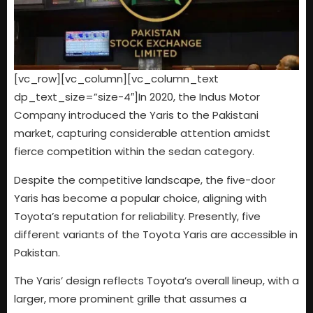
[vc_row][vc_column][vc_column_text
dp_text_size=”size-4″]In 2020, the Indus Motor
Company introduced the Yaris to the Pakistani
market, capturing considerable attention amidst
fierce competition within the sedan category.
Despite the competitive landscape, the five-door
Yaris has become a popular choice, aligning with
Toyota’s reputation for reliability. Presently, five
different variants of the Toyota Yaris are accessible in
Pakistan.
The Yaris’ design reflects Toyota’s overall lineup, with a
larger, more prominent grille that assumes a