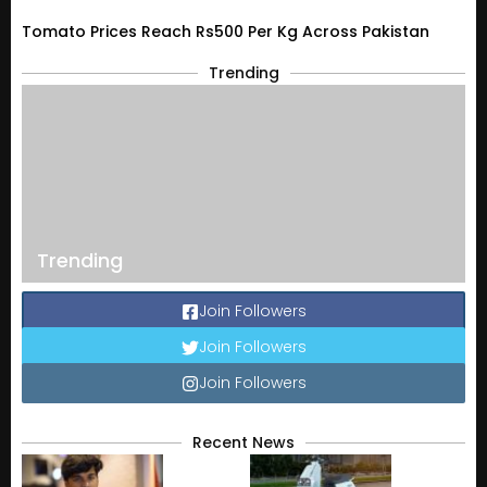
Tomato Prices Reach Rs500 Per Kg Across Pakistan
Trending
Trending
Join Followers
Join Followers
Join Followers
Recent News