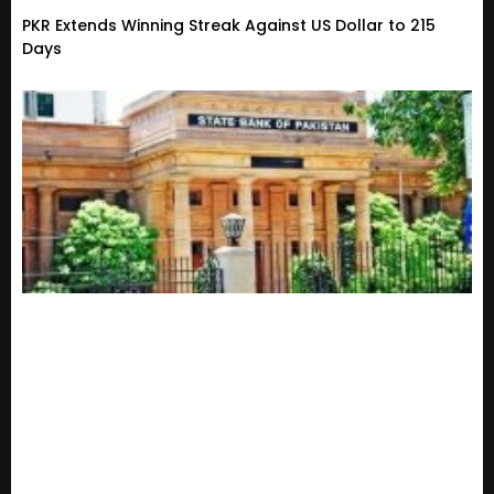
PKR Extends Winning Streak Against US Dollar to 215
Days