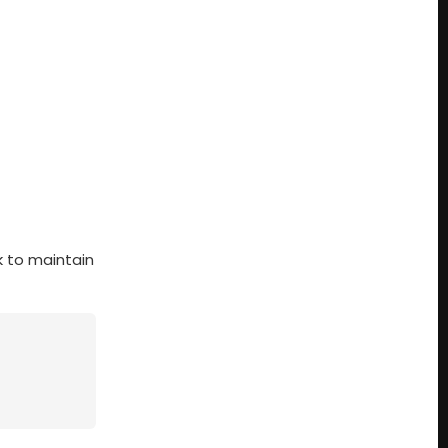
k to maintain