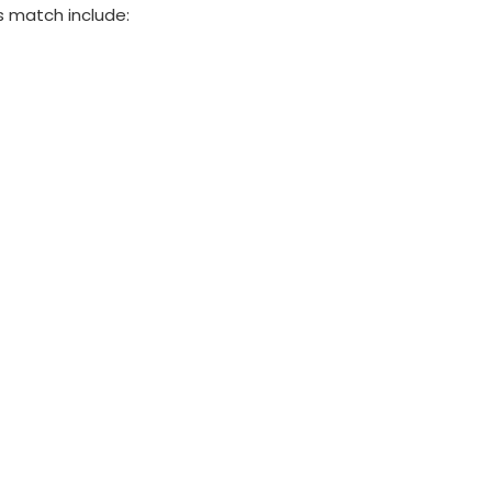
s match include: