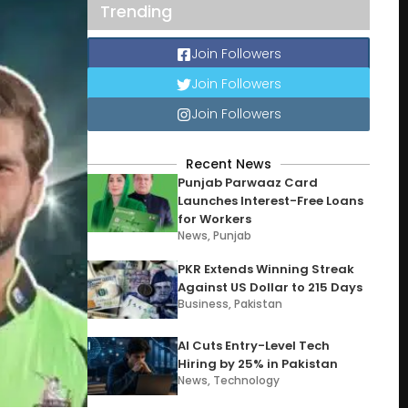
Trending
Join Followers
Join Followers
Join Followers
Recent News
Punjab Parwaaz Card
Launches Interest-Free Loans
for Workers
News
,
Punjab
PKR Extends Winning Streak
Against US Dollar to 215 Days
Business
,
Pakistan
AI Cuts Entry-Level Tech
Hiring by 25% in Pakistan
News
,
Technology