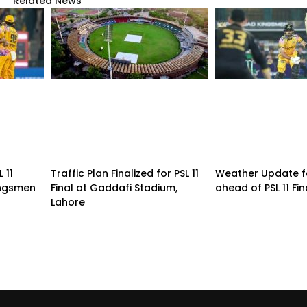
Related News
 11
Traffic Plan Finalized for PSL 11
Weather Update f
ingsmen
Final at Gaddafi Stadium,
ahead of PSL 11 Fin
Lahore