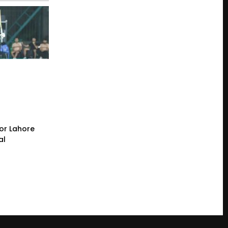
or Lahore
al