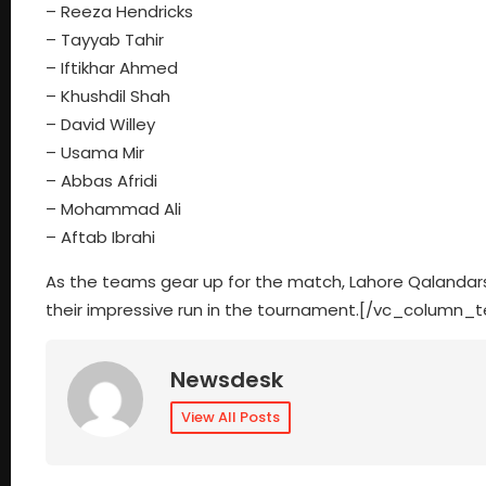
– Reeza Hendricks
– Tayyab Tahir
– Iftikhar Ahmed
– Khushdil Shah
– David Willey
– Usama Mir
– Abbas Afridi
– Mohammad Ali
– Aftab Ibrahi
As the teams gear up for the match, Lahore Qalandars 
their impressive run in the tournament.[/vc_column_
Newsdesk
View All Posts