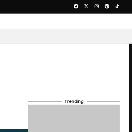
Trending