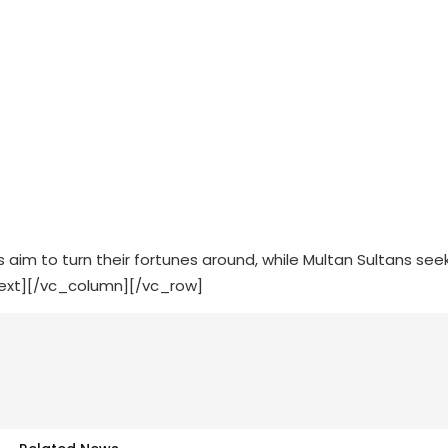
aim to turn their fortunes around, while Multan Sultans see
text][/vc_column][/vc_row]