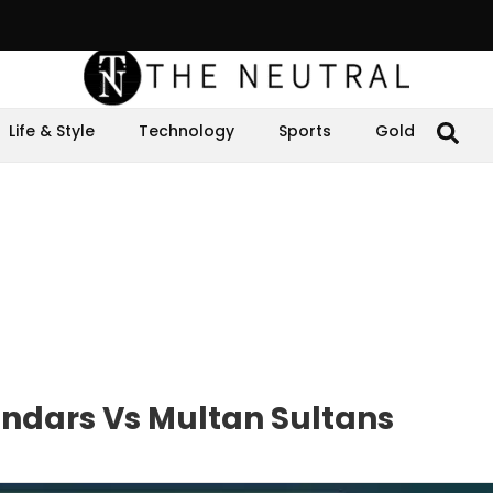
Life & Style
Technology
Sports
Gold
andars Vs Multan Sultans