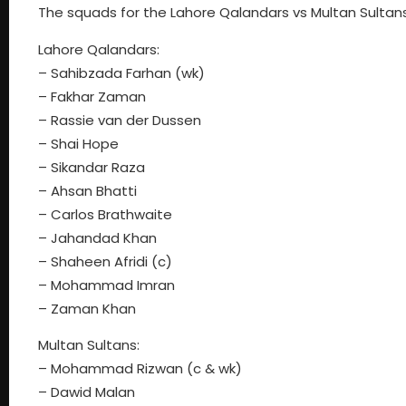
The squads for the Lahore Qalandars vs Multan Sultan
Lahore Qalandars:
– Sahibzada Farhan (wk)
– Fakhar Zaman
– Rassie van der Dussen
– Shai Hope
– Sikandar Raza
– Ahsan Bhatti
– Carlos Brathwaite
– Jahandad Khan
– Shaheen Afridi (c)
– Mohammad Imran
– Zaman Khan
Multan Sultans:
– Mohammad Rizwan (c & wk)
– Dawid Malan