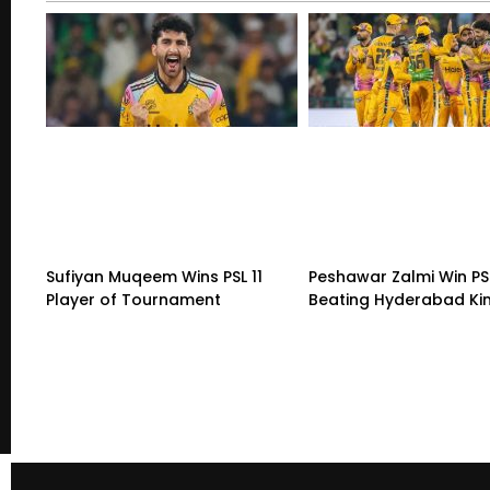
Sufiyan Muqeem Wins PSL 11
Peshawar Zalmi Win PSL
Player of Tournament
Beating Hyderabad K