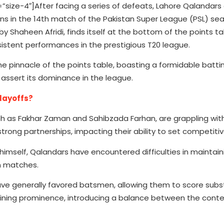
ze-4″]After facing a series of defeats, Lahore Qalandars 
ans in the 14th match of the Pakistan Super League (PSL) se
 Shaheen Afridi, finds itself at the bottom of the points ta
sistent performances in the prestigious T20 league.
the pinnacle of the points table, boasting a formidable batti
 assert its dominance in the league.
Playoffs?
ch as Fakhar Zaman and Sahibzada Farhan, are grappling wit
rong partnerships, impacting their ability to set competitiv
 himself, Qalandars have encountered difficulties in maintai
n matches.
ve generally favored batsmen, allowing them to score subst
ning prominence, introducing a balance between the conte