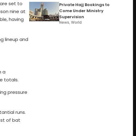
are set to
Private Hajj Bookings to
Come Under Ministry
ason nine at
Supervision
ble, having
News
,
World
ng lineup and
h a
e totals.
ning pressure
antial runs.
st of bat