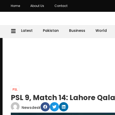
Home
About Us
Contact
Latest
Pakistan
Business
World
PSL
PSL 9, Match 14: Lahore Qal
Newsdesk