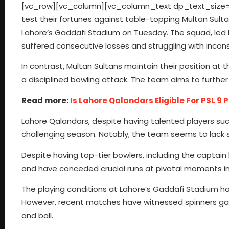
[vc_row][vc_column][vc_column_text dp_text_size=”si
test their fortunes against table-topping Multan Sult
Lahore’s Gaddafi Stadium on Tuesday. The squad, led by
suffered consecutive losses and struggling with incon
In contrast, Multan Sultans maintain their position at 
a disciplined bowling attack. The team aims to further
Read more:
Is Lahore Qalandars Eligible For PSL 9 
Lahore Qalandars, despite having talented players su
challenging season. Notably, the team seems to lack st
Despite having top-tier bowlers, including the captain
and have conceded crucial runs at pivotal moments i
The playing conditions at Lahore’s Gaddafi Stadium ha
However, recent matches have witnessed spinners gai
and ball.