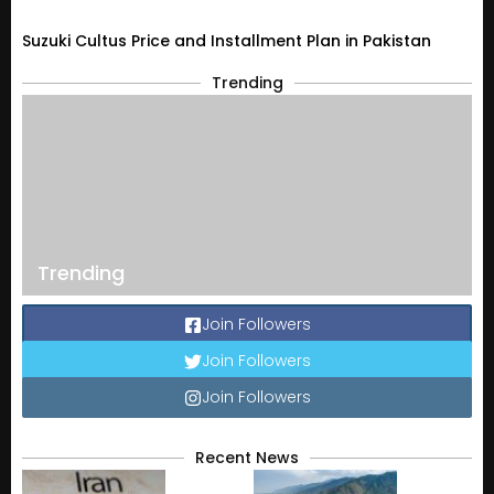
Suzuki Cultus Price and Installment Plan in Pakistan
Trending
Trending
Join Followers
Join Followers
Join Followers
Recent News