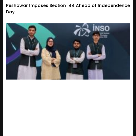
Peshawar Imposes Section 144 Ahead of Independence
Day