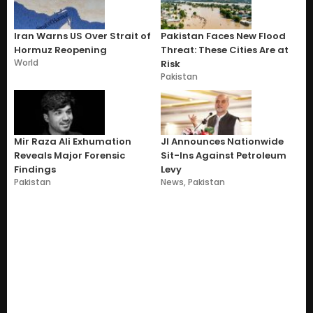
Iran Warns US Over Strait of
Pakistan Faces New Flood
Hormuz Reopening
Threat: These Cities Are at
World
Risk
Pakistan
Mir Raza Ali Exhumation
JI Announces Nationwide
Reveals Major Forensic
Sit-Ins Against Petroleum
Findings
Levy
Pakistan
News
,
Pakistan