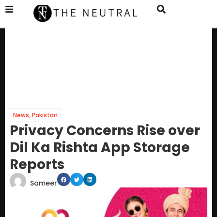
News
,
Pakistan
Privacy Concerns Rise over
Dil Ka Rishta App Storage
Reports
Sameer