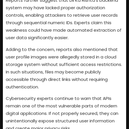
Reports further suggest that Dil Ka Rishta’s backend
system may have lacked proper authorization
controls, enabling attackers to retrieve user records
through sequential numeric IDs. Experts claim this
weakness could have made automated extraction of
user data significantly easier.
Adding to the concern, reports also mentioned that
user profile images were allegedly stored in a cloud
storage system without sufficient access restrictions.
In such situations, files may become publicly
accessible through direct links without requiring
authentication.
Cybersecurity experts continue to warn that APIs
remain one of the most vulnerable parts of modern
digital applications. If not properly secured, they can
unintentionally expose structured user information
and create major privacy risks.