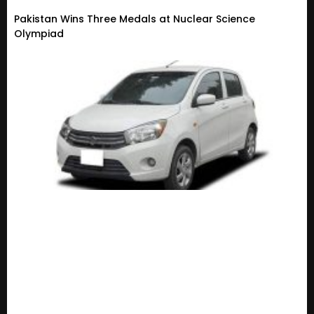
Pakistan Wins Three Medals at Nuclear Science
Olympiad