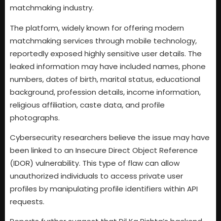
matchmaking industry.
The platform, widely known for offering modern
matchmaking services through mobile technology,
reportedly exposed highly sensitive user details. The
leaked information may have included names, phone
numbers, dates of birth, marital status, educational
background, profession details, income information,
religious affiliation, caste data, and profile
photographs.
Cybersecurity researchers believe the issue may have
been linked to an Insecure Direct Object Reference
(IDOR) vulnerability. This type of flaw can allow
unauthorized individuals to access private user
profiles by manipulating profile identifiers within API
requests.