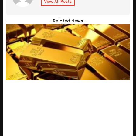
View All Posts
Related News