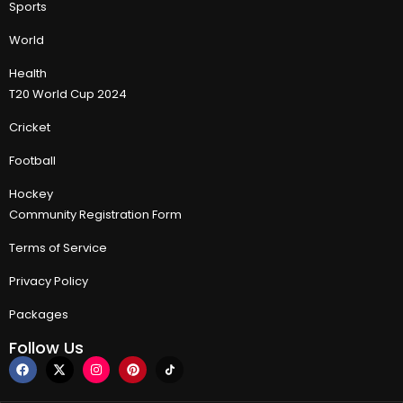
Sports
World
Health
T20 World Cup 2024
Cricket
Football
Hockey
Community Registration Form
Terms of Service
Privacy Policy
Packages
Follow Us