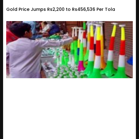
Gold Price Jumps Rs2,200 to Rs456,536 Per Tola