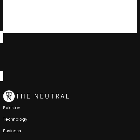
Pakistan
Technology
Business