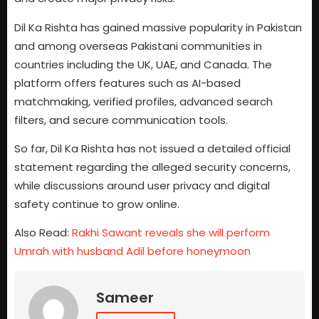
Dil Ka Rishta has gained massive popularity in Pakistan
and among overseas Pakistani communities in
countries including the UK, UAE, and Canada. The
platform offers features such as AI-based
matchmaking, verified profiles, advanced search
filters, and secure communication tools.
So far, Dil Ka Rishta has not issued a detailed official
statement regarding the alleged security concerns,
while discussions around user privacy and digital
safety continue to grow online.
Also Read:
Rakhi Sawant reveals she will perform
Umrah with husband Adil before honeymoon
Sameer