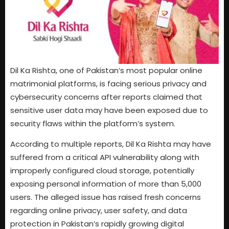
Dil Ka Rishta, one of Pakistan’s most popular online
matrimonial platforms, is facing serious privacy and
cybersecurity concerns after reports claimed that
sensitive user data may have been exposed due to
security flaws within the platform’s system.
According to multiple reports, Dil Ka Rishta may have
suffered from a critical API vulnerability along with
improperly configured cloud storage, potentially
exposing personal information of more than 5,000
users. The alleged issue has raised fresh concerns
regarding online privacy, user safety, and data
protection in Pakistan’s rapidly growing digital