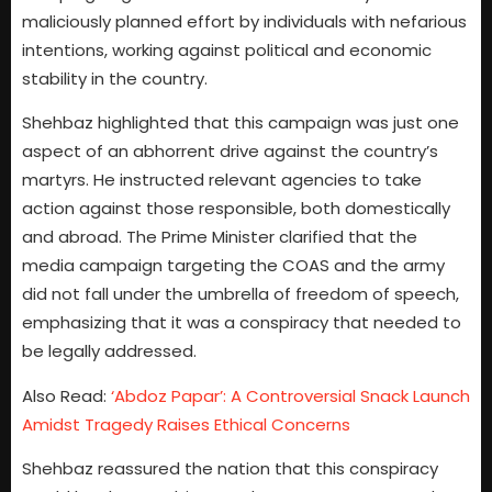
maliciously planned effort by individuals with nefarious
intentions, working against political and economic
stability in the country.
Shehbaz highlighted that this campaign was just one
aspect of an abhorrent drive against the country’s
martyrs. He instructed relevant agencies to take
action against those responsible, both domestically
and abroad. The Prime Minister clarified that the
media campaign targeting the COAS and the army
did not fall under the umbrella of freedom of speech,
emphasizing that it was a conspiracy that needed to
be legally addressed.
Also Read:
‘Abdoz Papar’: A Controversial Snack Launch
Amidst Tragedy Raises Ethical Concerns
Shehbaz reassured the nation that this conspiracy