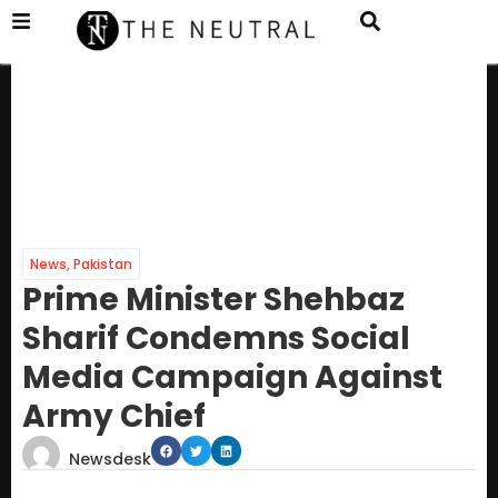
News
,
Pakistan
Prime Minister Shehbaz
Sharif Condemns Social
Media Campaign Against
Army Chief
Newsdesk