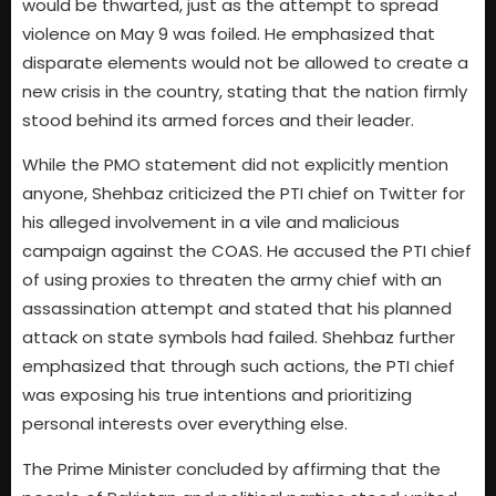
would be thwarted, just as the attempt to spread
violence on May 9 was foiled. He emphasized that
disparate elements would not be allowed to create a
new crisis in the country, stating that the nation firmly
stood behind its armed forces and their leader.
While the PMO statement did not explicitly mention
anyone, Shehbaz criticized the PTI chief on Twitter for
his alleged involvement in a vile and malicious
campaign against the COAS. He accused the PTI chief
of using proxies to threaten the army chief with an
assassination attempt and stated that his planned
attack on state symbols had failed. Shehbaz further
emphasized that through such actions, the PTI chief
was exposing his true intentions and prioritizing
personal interests over everything else.
The Prime Minister concluded by affirming that the