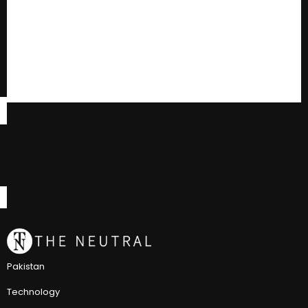
Pakistan
Technology