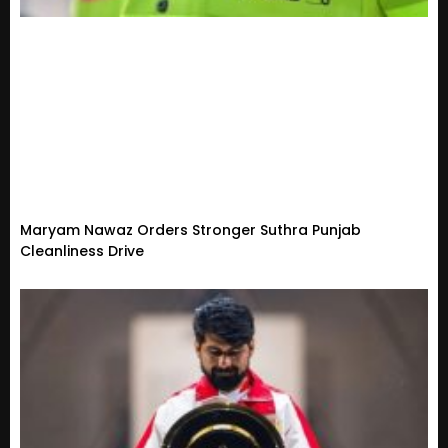
Maryam Nawaz Orders Stronger Suthra Punjab
Cleanliness Drive