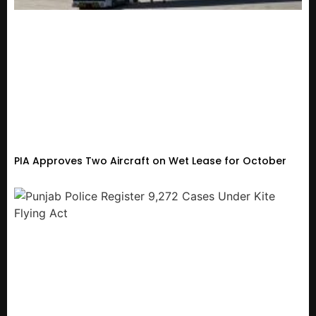
PIA Approves Two Aircraft on Wet Lease for October