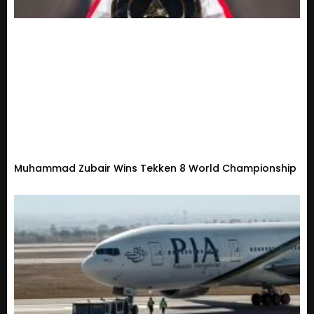
Muhammad Zubair Wins Tekken 8 World Championship