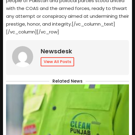
people of Pakistan and political parties stood united
with the COAS and the armed forces, ready to thwart
any attempt or conspiracy aimed at undermining their
prestige, honor, and integrity.[/vc_column_text]
[/vc_column][/vc_row]
Newsdesk
View All Posts
Related News