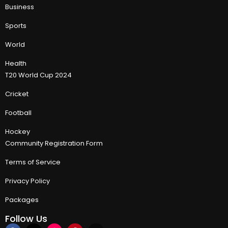
Business
Sports
World
Health
T20 World Cup 2024
Cricket
Football
Hockey
Community Registration Form
Terms of Service
Privacy Policy
Packages
Follow Us