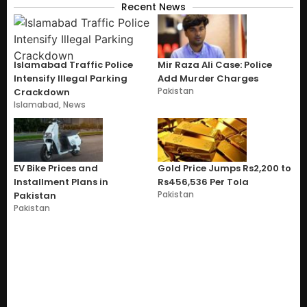
Recent News
Islamabad Traffic Police
Mir Raza Ali Case: Police
Intensify Illegal Parking
Add Murder Charges
Pakistan
Crackdown
Islamabad
,
News
EV Bike Prices and
Gold Price Jumps Rs2,200 to
Installment Plans in
Rs456,536 Per Tola
Pakistan
Pakistan
Pakistan