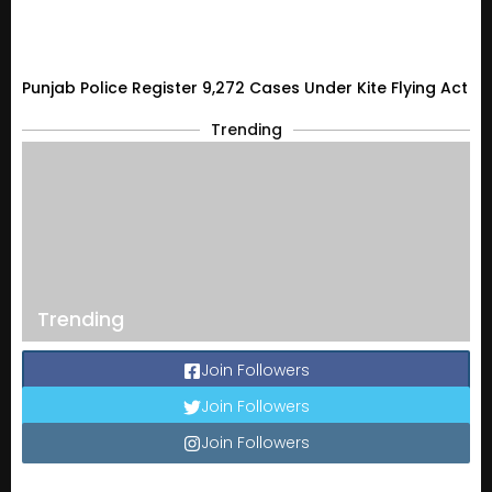
Punjab Police Register 9,272 Cases Under Kite Flying Act
Trending
Trending
Join Followers
Join Followers
Join Followers