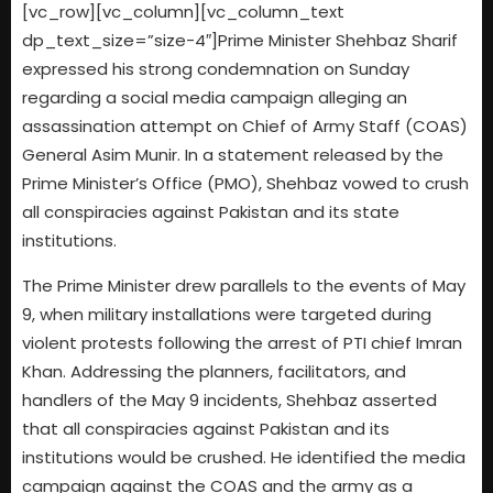
[vc_row][vc_column][vc_column_text
dp_text_size=”size-4″]Prime Minister Shehbaz Sharif
expressed his strong condemnation on Sunday
regarding a social media campaign alleging an
assassination attempt on Chief of Army Staff (COAS)
General Asim Munir. In a statement released by the
Prime Minister’s Office (PMO), Shehbaz vowed to crush
all conspiracies against Pakistan and its state
institutions.
The Prime Minister drew parallels to the events of May
9, when military installations were targeted during
violent protests following the arrest of PTI chief Imran
Khan. Addressing the planners, facilitators, and
handlers of the May 9 incidents, Shehbaz asserted
that all conspiracies against Pakistan and its
institutions would be crushed. He identified the media
campaign against the COAS and the army as a