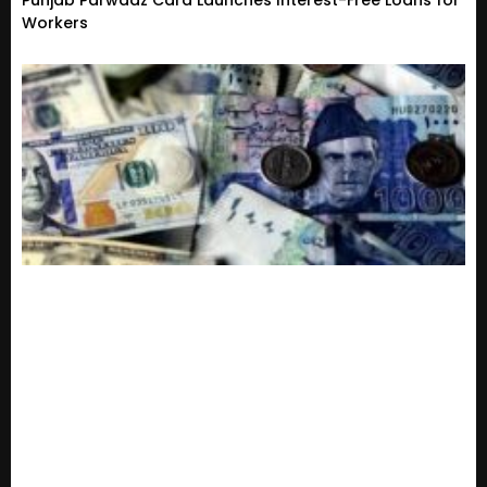
Punjab Parwaaz Card Launches Interest-Free Loans for
Workers