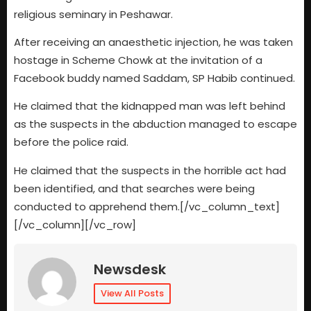
religious seminary in Peshawar.
After receiving an anaesthetic injection, he was taken
hostage in Scheme Chowk at the invitation of a
Facebook buddy named Saddam, SP Habib continued.
He claimed that the kidnapped man was left behind
as the suspects in the abduction managed to escape
before the police raid.
He claimed that the suspects in the horrible act had
been identified, and that searches were being
conducted to apprehend them.[/vc_column_text]
[/vc_column][/vc_row]
Newsdesk
View All Posts