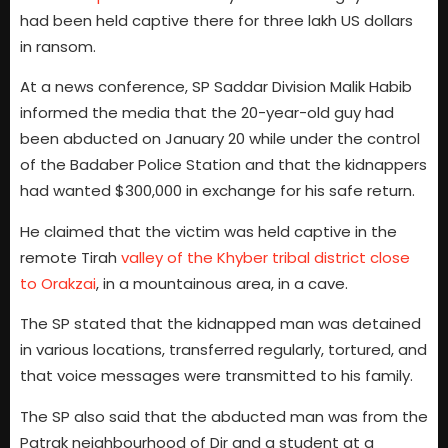
had been held captive there for three lakh US dollars
in ransom.
At a news conference, SP Saddar Division Malik Habib
informed the media that the 20-year-old guy had
been abducted on January 20 while under the control
of the Badaber Police Station and that the kidnappers
had wanted $300,000 in exchange for his safe return.
He claimed that the victim was held captive in the
remote Tirah
valley of the Khyber tribal district close
to Orakzai
, in a mountainous area, in a cave.
The SP stated that the kidnapped man was detained
in various locations, transferred regularly, tortured, and
that voice messages were transmitted to his family.
The SP also said that the abducted man was from the
Patrak neighbourhood of Dir and a student at a