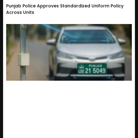
Punjab Police Approves Standardized Uniform Policy
Across Units