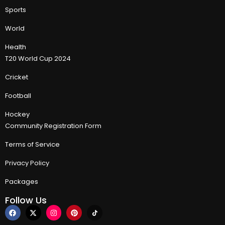
Sports
World
Health
T20 World Cup 2024
Cricket
Football
Hockey
Community Registration Form
Terms of Service
Privacy Policy
Packages
Follow Us