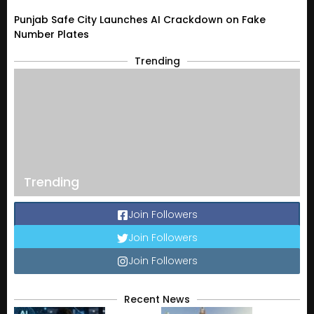
Punjab Safe City Launches AI Crackdown on Fake
Number Plates
Trending
Trending
Join Followers
Join Followers
Join Followers
Recent News