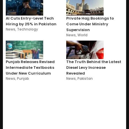
AI Cuts Entry-Level Tech
Private Hajj Bookings to
Hiring by 25% in Pakistan
Come Under Ministry
News
,
Technology
Supervision
News
,
World
Punjab Releases Revised
The Truth Behind the Latest
Intermediate Textbooks
Diesel Levy Increase
Under New Curriculum
Revealed
News
,
Punjab
News
,
Pakistan