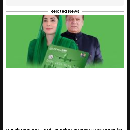
Related News