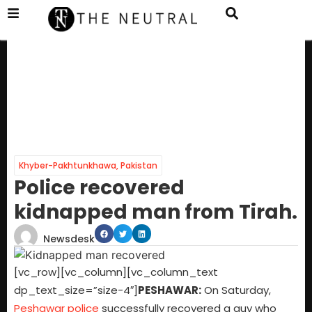
Khyber-Pakhtunkhawa
,
Pakistan
Police recovered
kidnapped man from Tirah.
Newsdesk
[vc_row][vc_column][vc_column_text
dp_text_size=”size-4″]
PESHAWAR:
On Saturday,
Peshawar police
successfully recovered a guy who