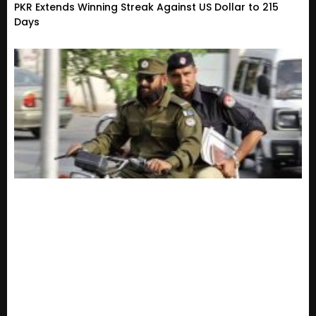
PKR Extends Winning Streak Against US Dollar to 215
Days