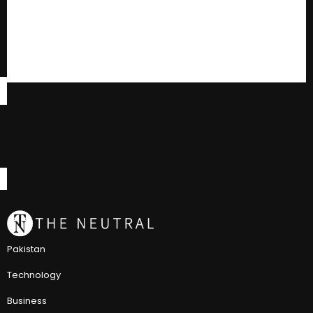
Pakistan
Technology
Business